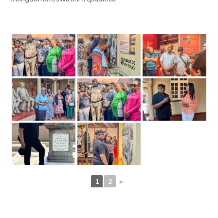
1
2
►