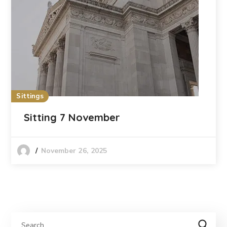
Sittings
Sitting 7 November
November 26, 2025