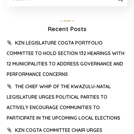
Recent Posts
KZN LEGISLATURE COGTA PORTFOLIO
COMMITTEE TO HOLD SECTION 132 HEARINGS WITH
12 MUNICIPALITIES TO ADDRESS GOVERNANCE AND
PERFORMANCE CONCERNS
THE CHIEF WHIP OF THE KWAZULU-NATAL
LEGISLATURE URGES POLITICAL PARTIES TO
ACTIVELY ENCOURAGE COMMUNITIES TO
PARTICIPATE IN THE UPCOMING LOCAL ELECTIONS
KZN COGTA COMMITTEE CHAIR URGES