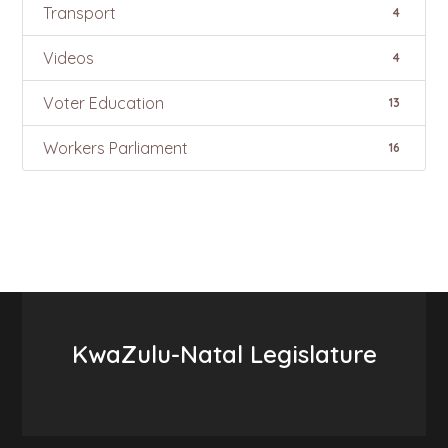
Transport
4
Videos
4
Voter Education
13
Workers Parliament
16
KwaZulu-Natal Legislature