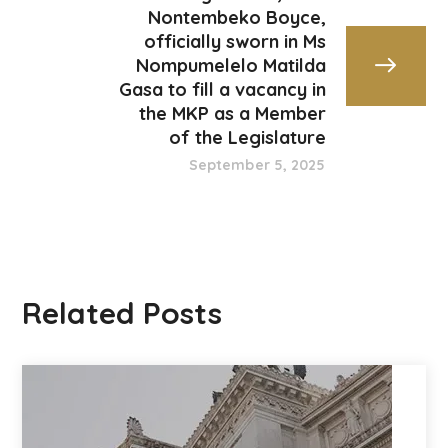
Nontembeko Boyce,
officially sworn in Ms
Nompumelelo Matilda
Gasa to fill a vacancy in
the MKP as a Member
of the Legislature
September 5, 2025
Related Posts