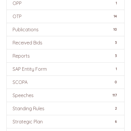
OPP
1
OTP
14
Publications
10
Received Bids
3
Reports
3
SAP Entity Form
1
SCOPA
0
Speeches
117
Standing Rules
2
Strategic Plan
6