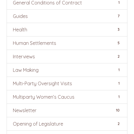
General Conditions of Contract
1
Guides
7
Health
3
Human Settlements
5
Interviews
2
Law Making
1
Multi-Party Oversight Visits
1
Multiparty Women’s Caucus
1
Newsletter
10
Opening of Legislature
2