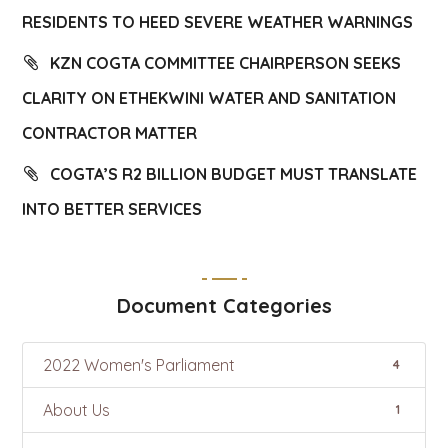
RESIDENTS TO HEED SEVERE WEATHER WARNINGS
KZN COGTA COMMITTEE CHAIRPERSON SEEKS
CLARITY ON ETHEKWINI WATER AND SANITATION
CONTRACTOR MATTER
COGTA’S R2 BILLION BUDGET MUST TRANSLATE
INTO BETTER SERVICES
Document Categories
2022 Women's Parliament
4
About Us
1