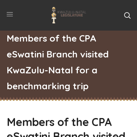
Members of the CPA
eSwatini Branch visited
KwaZulu-Natal for a
benchmarking trip
Members of the CPA
eSwatini Branch visited