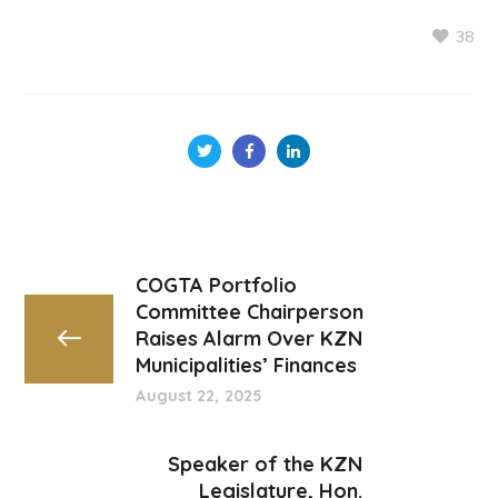
38
COGTA Portfolio
Committee Chairperson
Raises Alarm Over KZN
Municipalities’ Finances
August 22, 2025
Speaker of the KZN
Legislature, Hon.