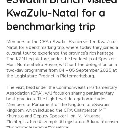
KwaZulu-Natal for a
benchmarking trip
Members of the CPA eSwatini Branch visited KwaZulu-
Natal for a benchmarking trip, where today they joined a
cultural tour to experience the province’s rich heritage.
The KZN Legislature, under the leadership of Speaker
Hon. Nontembeko Boyce, will host the delegation on a
two-day programme from 04 – 05 September 2025 at
the Legislature Precinct in Pietermaritzburg.
The visit, held under the Commonwealth Parliamentary
Association (CPA), will focus on sharing parliamentary
best practices. The high-level delegation includes
Members of Parliament of the Kingdom of eSwatini
Kingdom, which included the CPA Chairperson MT
Khumalo and Deputy Speaker Hon. M. Mhlanga.
#kznlegislature #kznmpls #Legislature #durbantourism
#kingdomofeswatini #cpaafrica