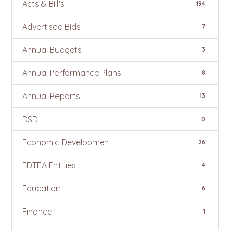
Acts & Bill's
194
Advertised Bids
7
Annual Budgets
3
Annual Performance Plans
8
Annual Reports
13
DSD
0
Economic Development
26
EDTEA Entities
4
Education
6
Finance
1