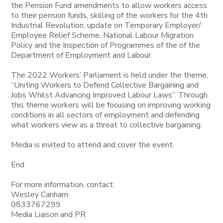
the Pension Fund amendments to allow workers access
to their pension funds, skilling of the workers for the 4th
Industrial Revolution, update on Temporary Employer/
Employee Relief Scheme, National Labour Migration
Policy and the Inspection of Programmes of the of the
Department of Employment and Labour.
The 2022 Workers’ Parliament is held under the theme,
“Uniting Workers to Defend Collective Bargaining and
Jobs Whilst Advancing Improved Labour Laws”. Through
this theme workers will be focusing on improving working
conditions in all sectors of employment and defending
what workers view as a threat to collective bargaining.
Media is invited to attend and cover the event.
End
For more information, contact:
Wesley Canham
0833767299
Media Liaison and PR