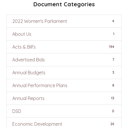
Document Categories
2022 Women's Parliament
4
About Us
1
Acts & Bill's
194
Advertised Bids
7
Annual Budgets
3
Annual Performance Plans
8
Annual Reports
13
DSD
0
Economic Development
26