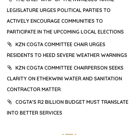
LEGISLATURE URGES POLITICAL PARTIES TO
ACTIVELY ENCOURAGE COMMUNITIES TO
PARTICIPATE IN THE UPCOMING LOCAL ELECTIONS
KZN COGTA COMMITTEE CHAIR URGES
RESIDENTS TO HEED SEVERE WEATHER WARNINGS
KZN COGTA COMMITTEE CHAIRPERSON SEEKS
CLARITY ON ETHEKWINI WATER AND SANITATION
CONTRACTOR MATTER
COGTA’S R2 BILLION BUDGET MUST TRANSLATE
INTO BETTER SERVICES