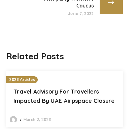
Caucus
June 7, 2022
Related Posts
2026 Articles
Travel Advisory For Travellers
Impacted By UAE Airpspace Closure
March 2, 2026