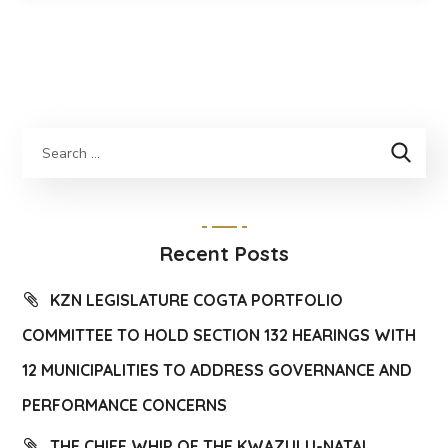
Recent Posts
KZN LEGISLATURE COGTA PORTFOLIO
COMMITTEE TO HOLD SECTION 132 HEARINGS WITH
12 MUNICIPALITIES TO ADDRESS GOVERNANCE AND
PERFORMANCE CONCERNS
THE CHIEF WHIP OF THE KWAZULU-NATAL