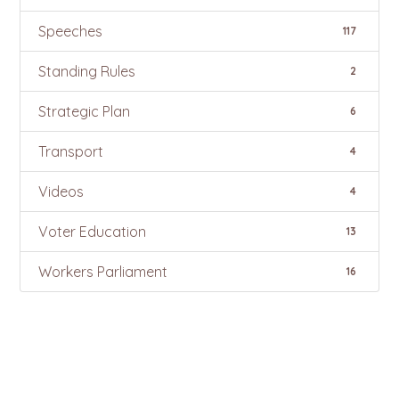
Speeches
117
Standing Rules
2
Strategic Plan
6
Transport
4
Videos
4
Voter Education
13
Workers Parliament
16