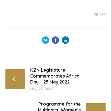
230
KZN Legislature
Commemorates Africa
Day – 25 May 2022
May 25, 2022
Programme for the
Multiparty Women’s