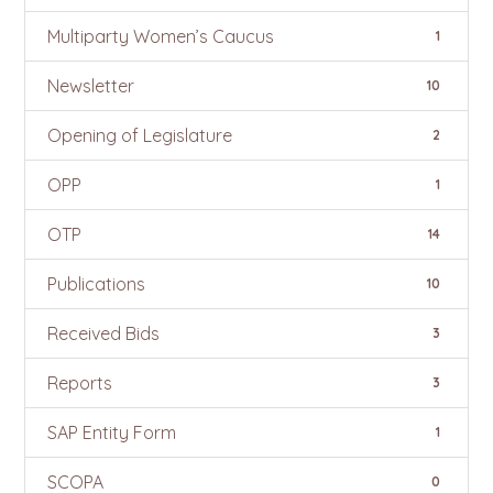
Multiparty Women’s Caucus
1
Newsletter
10
Opening of Legislature
2
OPP
1
OTP
14
Publications
10
Received Bids
3
Reports
3
SAP Entity Form
1
SCOPA
0