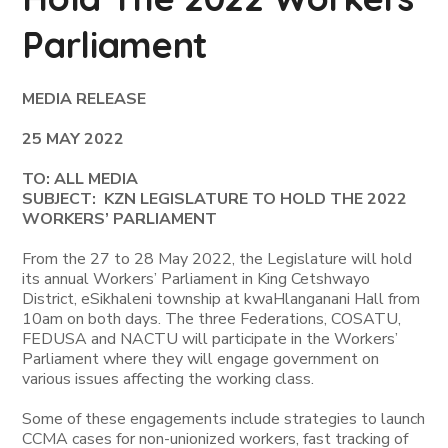
Parliament
MEDIA RELEASE
25 MAY 2022
TO: ALL MEDIA
SUBJECT: KZN LEGISLATURE TO HOLD THE 2022
WORKERS’ PARLIAMENT
From the 27 to 28 May 2022, the Legislature will hold
its annual Workers’ Parliament in King Cetshwayo
District, eSikhaleni township at kwaHlanganani Hall from
10am on both days. The three Federations, COSATU,
FEDUSA and NACTU will participate in the Workers’
Parliament where they will engage government on
various issues affecting the working class.
Some of these engagements include strategies to launch
CCMA cases for non-unionized workers, fast tracking of