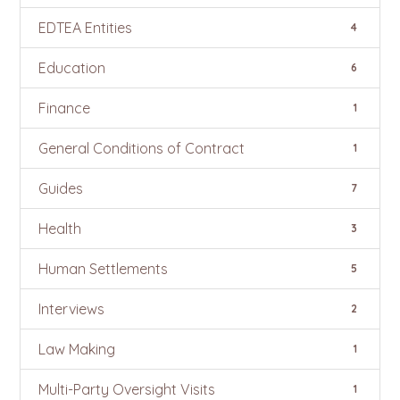
EDTEA Entities
4
Education
6
Finance
1
General Conditions of Contract
1
Guides
7
Health
3
Human Settlements
5
Interviews
2
Law Making
1
Multi-Party Oversight Visits
1