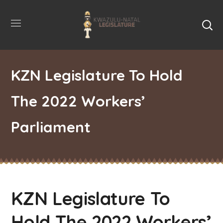
KZN Legislature To Hold
The 2022 Workers’
Parliament
KZN Legislature To
Hold The 2022 Workers’