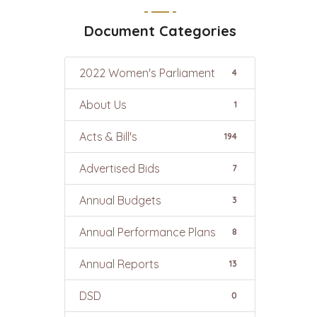
Document Categories
2022 Women's Parliament
4
About Us
1
Acts & Bill's
194
Advertised Bids
7
Annual Budgets
3
Annual Performance Plans
8
Annual Reports
13
DSD
0