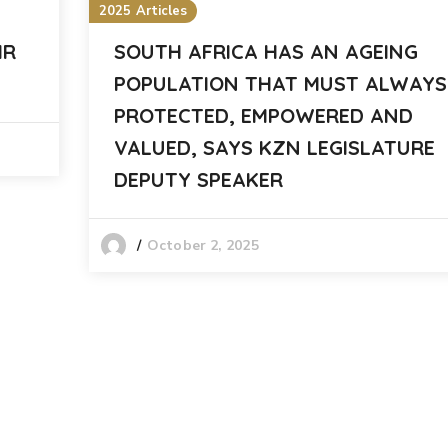
2025 Articles
MR
SOUTH AFRICA HAS AN AGEING
POPULATION THAT MUST ALWAYS
PROTECTED, EMPOWERED AND
VALUED, SAYS KZN LEGISLATURE
DEPUTY SPEAKER
October 2, 2025