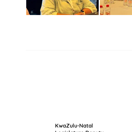
KwaZulu-Natal