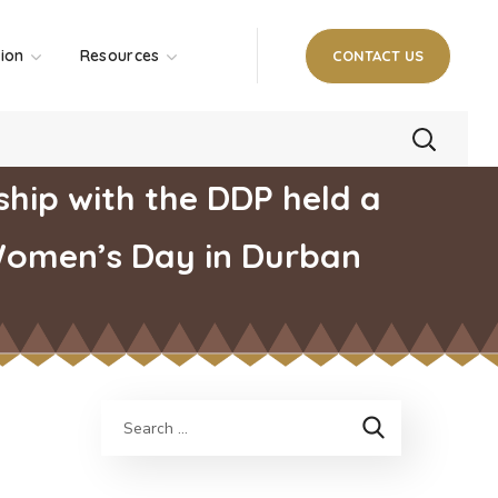
tion
Resources
CONTACT US
hip with the DDP held a
Women’s Day in Durban