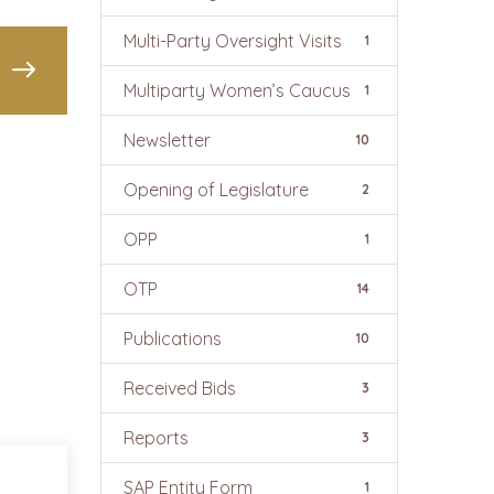
Multi-Party Oversight Visits
1
Multiparty Women’s Caucus
1
Newsletter
10
Opening of Legislature
2
OPP
1
OTP
14
Publications
10
Received Bids
3
Reports
3
SAP Entity Form
1