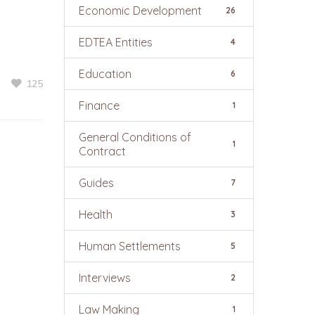
Economic Development
26
EDTEA Entities
4
Education
6
125
Finance
1
General Conditions of
1
Contract
Guides
7
Health
3
Human Settlements
5
Interviews
2
Law Making
1