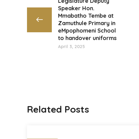
Legislature Deputy
Speaker Hon.
Mmabatho Tembe at
Zamuthule Primary in
eMpophomeni School
to handover uniforms
April 3, 2025
Related Posts