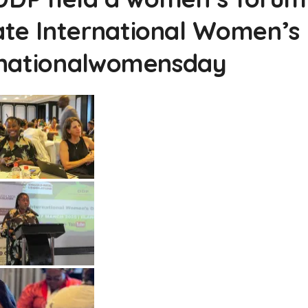
e International Women’s
rnationalwomensday