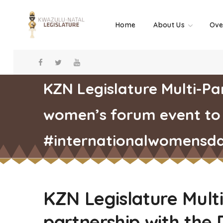
Home
About Us
Ove
KZN Legislature Multi-Pa
women’s forum event to
#internationalwomensd
KZN Legislature Mult
partnership with the