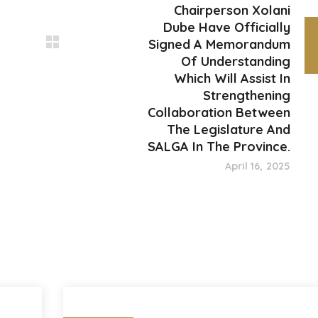
Chairperson Xolani
Dube Have Officially
Signed A Memorandum
Of Understanding
Which Will Assist In
Strengthening
Collaboration Between
The Legislature And
SALGA In The Province.
April 16, 2025