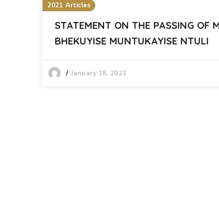
2021 Articles
STATEMENT ON THE PASSING OF 
BHEKUYISE MUNTUKAYISE NTULI
January 18, 2021