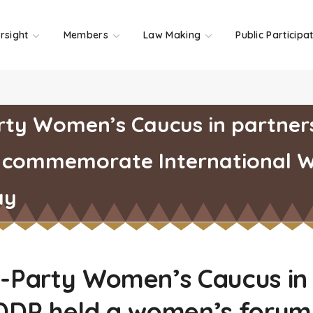
rsight
Members
Law Making
Public Participa
rty Women’s Caucus in partners
 commemorate International 
ay
i-Party Women’s Caucus in
 DDP held a women’s forum