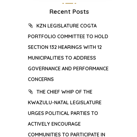
Recent Posts
KZN LEGISLATURE COGTA
PORTFOLIO COMMITTEE TO HOLD
SECTION 132 HEARINGS WITH 12
MUNICIPALITIES TO ADDRESS
GOVERNANCE AND PERFORMANCE
CONCERNS
THE CHIEF WHIP OF THE
KWAZULU-NATAL LEGISLATURE
URGES POLITICAL PARTIES TO
ACTIVELY ENCOURAGE
COMMUNITIES TO PARTICIPATE IN