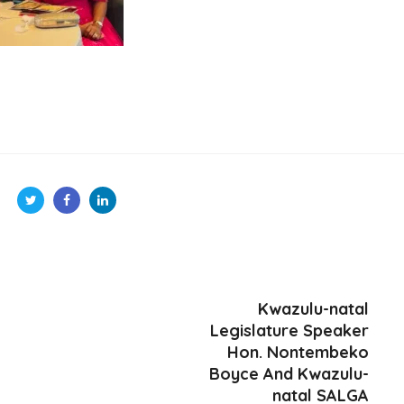
Kwazulu-natal
Legislature Speaker
Hon. Nontembeko
Boyce And Kwazulu-
natal SALGA