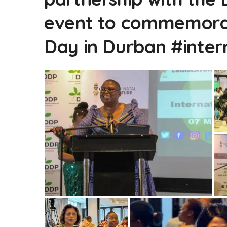
event to commemorat
Day in Durban #inte