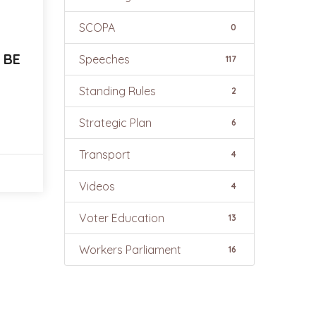
SCOPA
0
 BE
Speeches
117
Standing Rules
2
Strategic Plan
6
Transport
4
Videos
4
Voter Education
13
Workers Parliament
16