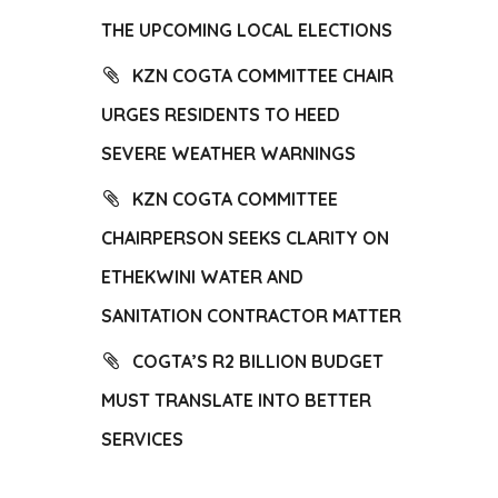
THE UPCOMING LOCAL ELECTIONS
KZN COGTA COMMITTEE CHAIR
URGES RESIDENTS TO HEED
SEVERE WEATHER WARNINGS
KZN COGTA COMMITTEE
CHAIRPERSON SEEKS CLARITY ON
ETHEKWINI WATER AND
SANITATION CONTRACTOR MATTER
COGTA’S R2 BILLION BUDGET
MUST TRANSLATE INTO BETTER
SERVICES