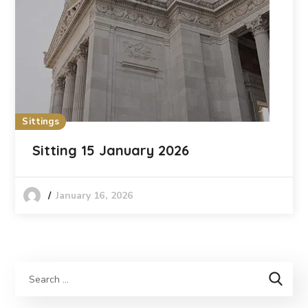
Sittings
Sitting 15 January 2026
January 16, 2026