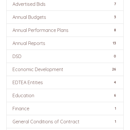
Advertised Bids
7
Annual Budgets
3
Annual Performance Plans
8
Annual Reports
13
DSD
0
Economic Development
26
EDTEA Entities
4
Education
6
Finance
1
General Conditions of Contract
1