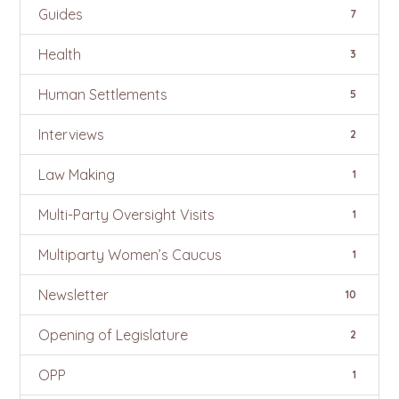
Guides
7
Health
3
Human Settlements
5
Interviews
2
Law Making
1
Multi-Party Oversight Visits
1
Multiparty Women’s Caucus
1
Newsletter
10
Opening of Legislature
2
OPP
1