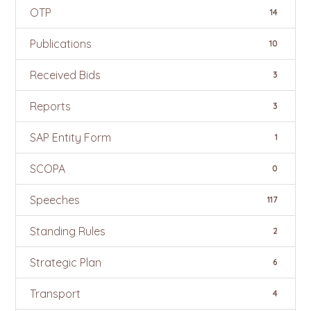
OTP
14
Publications
10
Received Bids
3
Reports
3
SAP Entity Form
1
SCOPA
0
Speeches
117
Standing Rules
2
Strategic Plan
6
Transport
4