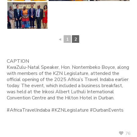
◄
1
2
CAPTION
KwaZulu-Natal Speaker, Hon. Nontembeko Boyce, along
with members of the KZN Legislature, attended the
official opening of the 2025 Africa’s Travel Indaba earlier
today. The event, which included a business breakfast,
was held at the Inkosi Albert Luthuli International
Convention Centre and the Hilton Hotel in Durban.
#AfricaTravelIndaba #KZNLegislature #DurbanEvents
76