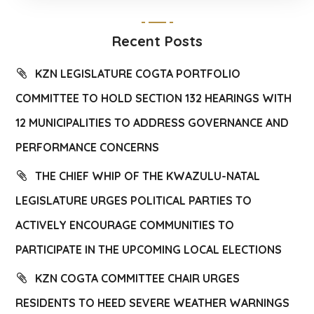
Recent Posts
KZN LEGISLATURE COGTA PORTFOLIO
COMMITTEE TO HOLD SECTION 132 HEARINGS WITH
12 MUNICIPALITIES TO ADDRESS GOVERNANCE AND
PERFORMANCE CONCERNS
THE CHIEF WHIP OF THE KWAZULU-NATAL
LEGISLATURE URGES POLITICAL PARTIES TO
ACTIVELY ENCOURAGE COMMUNITIES TO
PARTICIPATE IN THE UPCOMING LOCAL ELECTIONS
KZN COGTA COMMITTEE CHAIR URGES
RESIDENTS TO HEED SEVERE WEATHER WARNINGS