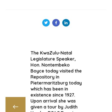
The KwaZulu-Natal
Legislature Speaker,
Hon. Nontembeko
Boyce today visited the
Repository in
Pietermaritzburg today
which has been in
existence since 1927.
Upon arrival she was
given a tour by Judith