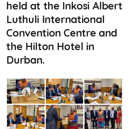
held at the Inkosi Albert
Luthuli International
Convention Centre and
the Hilton Hotel in
Durban.