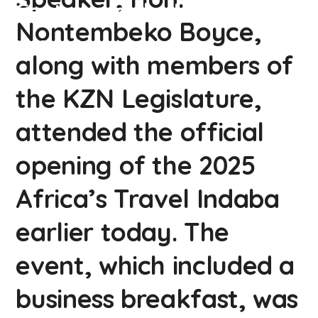
Centre and the Hilton Hotel
Nontembeko Boyce,
in Durban.
along with members of
the KZN Legislature,
attended the official
opening of the 2025
Africa’s Travel Indaba
earlier today. The
event, which included a
business breakfast, was