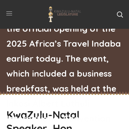
KZN Legislature, attended
the official opening of the
2025 Africa’s Travel Indaba
earlier today. The event,
which included a business
breakfast, was held at the
Inkosi Albert Luthuli
KwaZulu-Natal
International Convention
Speaker, Hon.