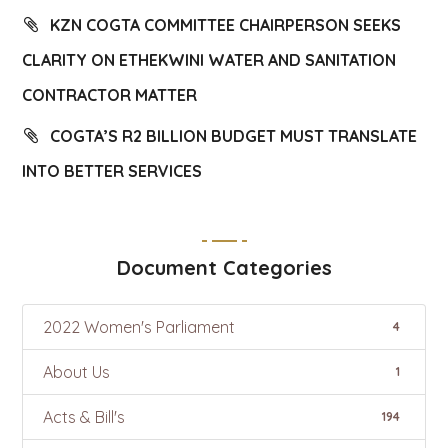
KZN COGTA COMMITTEE CHAIRPERSON SEEKS
CLARITY ON ETHEKWINI WATER AND SANITATION
CONTRACTOR MATTER
COGTA’S R2 BILLION BUDGET MUST TRANSLATE
INTO BETTER SERVICES
Document Categories
2022 Women's Parliament
4
About Us
1
Acts & Bill's
194