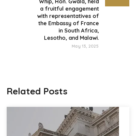
Whip, Hon. Gwala, held
a fruitful engagement
with representatives of
the Embassy of France
in South Africa,
Lesotho, and Malawi.
May 13, 2025
Related Posts