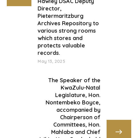
Hawley DSAC Deputy
Director,
Pietermaritzburg
Archives Repository to
various strong rooms
which stores and
protects valuable
records.
May 13, 2025
The Speaker of the
KwaZulu-Natal
Legislature, Hon.
Nontembeko Boyce,
accompanied by
Chairperson of
Committees, Hon.
Mahlaba and Chief