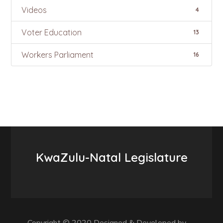
Videos
4
Voter Education
13
Workers Parliament
16
KwaZulu-Natal Legislature
Copyright © 2020 Designed & Developed by