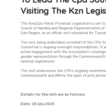
Visiting The Kzn Legi
The KwaZulu-Natal Provincial Legislature is set t
Council of Namibia and Regional Representative o
Sub-Region, on an official visit scheduled for Tuesd
The visit, being undertaken on behalf of the CPA S
Committee’s ongoing oversight responsibilities. I
active engagement with the Association’s strategic
gender representation through the Commonwealth 
national legislatures.
The visit underscores the CPA’s ongoing commitmen
Commonwealth and affirms the spirit of unity betw
Details for the visit are as follows:
Date: 15 July 2025