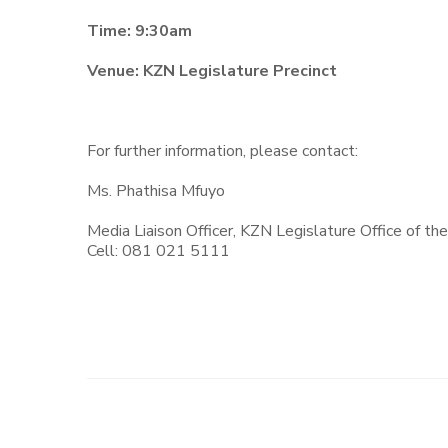
Time: 9:30am
Venue: KZN Legislature Precinct
For further information, please contact:
Ms. Phathisa Mfuyo
Media Liaison Officer, KZN Legislature Office of th
Cell: 081 021 5111