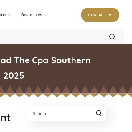
tion
Resources
CONTACT US
ead The Cpa Southern
y 2025
nt