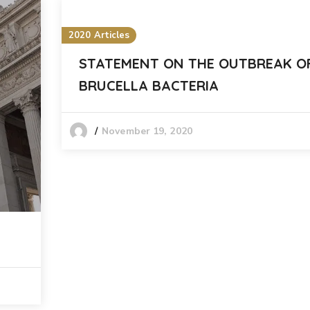
2020 Articles
STATEMENT ON THE OUTBREAK O
BRUCELLA BACTERIA
November 19, 2020