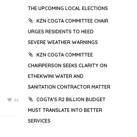
THE UPCOMING LOCAL ELECTIONS
KZN COGTA COMMITTEE CHAIR
URGES RESIDENTS TO HEED
SEVERE WEATHER WARNINGS
KZN COGTA COMMITTEE
CHAIRPERSON SEEKS CLARITY ON
ETHEKWINI WATER AND
SANITATION CONTRACTOR MATTER
COGTA’S R2 BILLION BUDGET
44
MUST TRANSLATE INTO BETTER
SERVICES