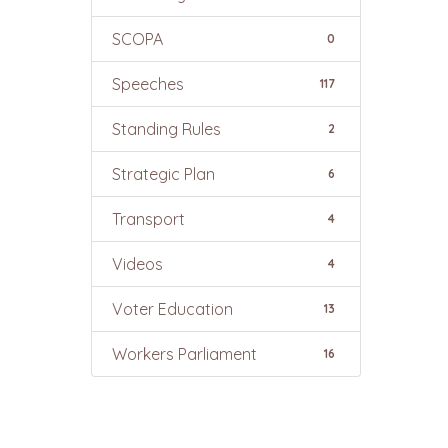
SCOPA
0
Speeches
117
Standing Rules
2
Strategic Plan
6
Transport
4
Videos
4
Voter Education
13
Workers Parliament
16