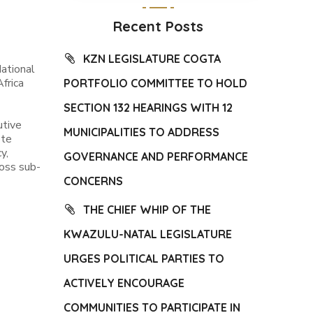
Recent Posts
KZN LEGISLATURE COGTA
ational
frica
PORTFOLIO COMMITTEE TO HOLD
SECTION 132 HEARINGS WITH 12
utive
MUNICIPALITIES TO ADDRESS
ote
y,
GOVERNANCE AND PERFORMANCE
oss sub-
CONCERNS
THE CHIEF WHIP OF THE
KWAZULU-NATAL LEGISLATURE
URGES POLITICAL PARTIES TO
ACTIVELY ENCOURAGE
COMMUNITIES TO PARTICIPATE IN