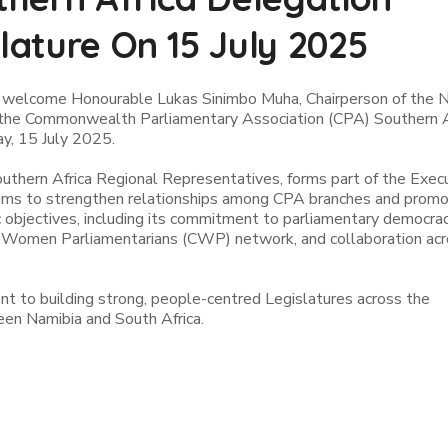
slature On 15 July 2025
o welcome Honourable Lukas Sinimbo Muha, Chairperson of the N
f the Commonwealth Parliamentary Association (CPA) Southern A
ay, 15 July 2025.
outhern Africa Regional Representatives, forms part of the Exec
t aims to strengthen relationships among CPA branches and prom
 objectives, including its commitment to parliamentary democrac
Women Parliamentarians (CWP) network, and collaboration acr
t to building strong, people-centred Legislatures across the
een Namibia and South Africa.