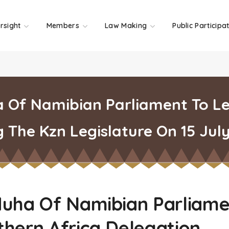
rsight
Members
Law Making
Public Participa
a Of Namibian Parliament To L
g The Kzn Legislature On 15 Jul
Muha Of Namibian Parliame
hern Africa Delegation