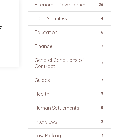
Economic Development
26
EDTEA Entities
4
F
Education
6
Finance
1
General Conditions of
1
Contract
Guides
7
Health
3
Human Settlements
5
Interviews
2
Law Making
1