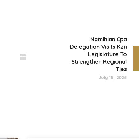
Namibian Cpa
Delegation Visits Kzn
Legislature To
Strengthen Regional
Ties
July 15, 2025