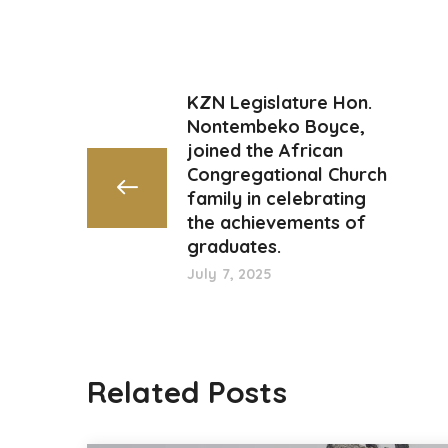
KZN Legislature Hon.
Nontembeko Boyce,
joined the African
Congregational Church
family in celebrating
the achievements of
graduates.
July 7, 2025
Related Posts