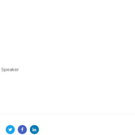
e Speaker