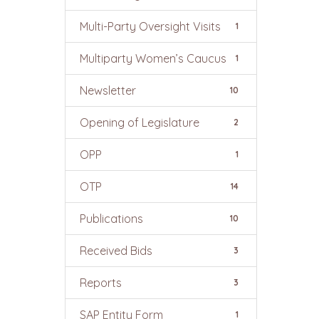
Multi-Party Oversight Visits
1
Multiparty Women’s Caucus
1
Newsletter
10
Opening of Legislature
2
OPP
1
OTP
14
Publications
10
Received Bids
3
Reports
3
SAP Entity Form
1