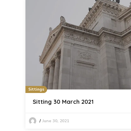
Sittings
Sitting 30 March 2021
June 30, 2021