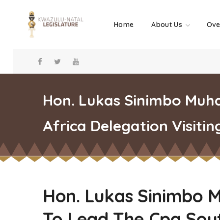
Home
About Us
Ove
Hon. Lukas Sinimbo Muh
Africa Delegation Visitin
Hon. Lukas Sinimbo 
To Lead The Cpa Sout