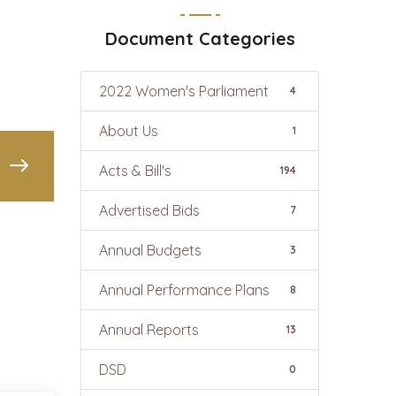
Document Categories
2022 Women's Parliament
4
About Us
1
Acts & Bill's
194
Advertised Bids
7
Annual Budgets
3
Annual Performance Plans
8
Annual Reports
13
DSD
0