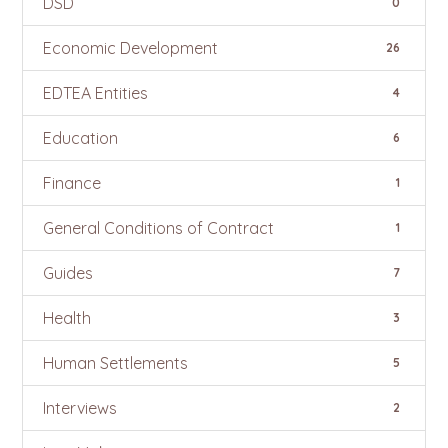
DSD
0
Economic Development
26
EDTEA Entities
4
Education
6
Finance
1
General Conditions of Contract
1
Guides
7
Health
3
Human Settlements
5
Interviews
2