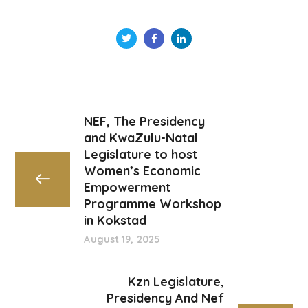
NEF, The Presidency
and KwaZulu-Natal
Legislature to host
Women’s Economic
Empowerment
Programme Workshop
in Kokstad
August 19, 2025
Kzn Legislature,
Presidency And Nef