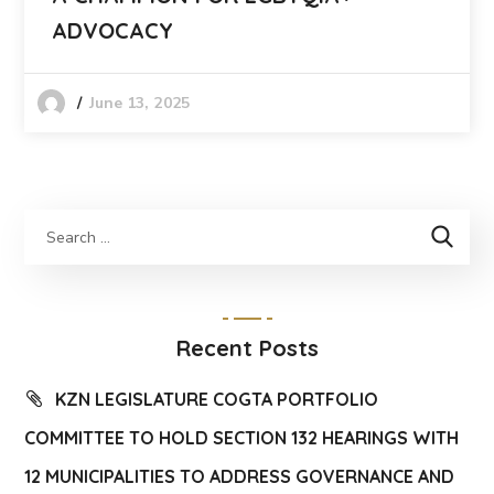
ADVOCACY
June 13, 2025
Recent Posts
KZN LEGISLATURE COGTA PORTFOLIO
COMMITTEE TO HOLD SECTION 132 HEARINGS WITH
12 MUNICIPALITIES TO ADDRESS GOVERNANCE AND