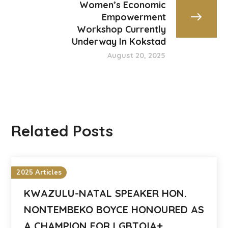
Women’s Economic
Empowerment
Workshop Currently
Underway In Kokstad
August 20, 2025
Related Posts
2025 Articles
KWAZULU-NATAL SPEAKER HON.
NONTEMBEKO BOYCE HONOURED AS
A CHAMPION FOR LGBTQIA+