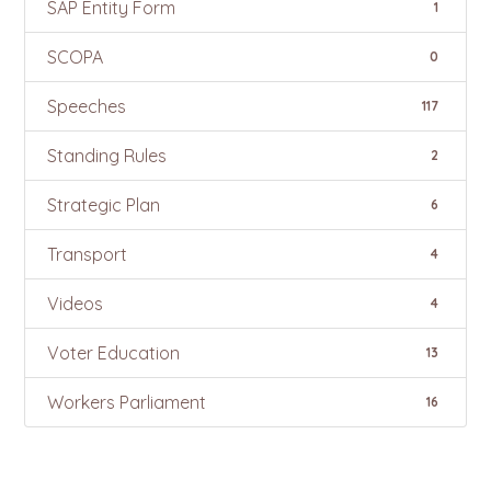
SAP Entity Form
1
SCOPA
0
Speeches
117
Standing Rules
2
Strategic Plan
6
Transport
4
Videos
4
Voter Education
13
Workers Parliament
16