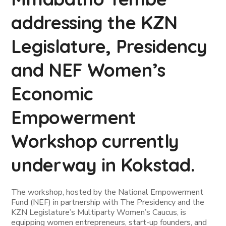
addressing the KZN
Legislature, Presidency
and NEF Women’s
Economic
Empowerment
Workshop currently
underway in Kokstad.
The workshop, hosted by the National Empowerment
Fund (NEF) in partnership with The Presidency and the
KZN Legislature’s Multiparty Women’s Caucus, is
equipping women entrepreneurs, start-up founders, and