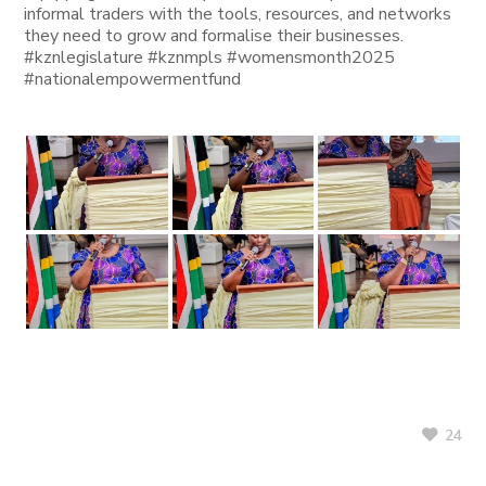
informal traders with the tools, resources, and networks
they need to grow and formalise their businesses.
#kznlegislature #kznmpls #womensmonth2025
#nationalempowermentfund
24