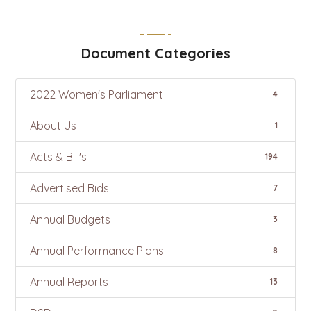
Document Categories
2022 Women's Parliament
4
About Us
1
Acts & Bill's
194
Advertised Bids
7
Annual Budgets
3
Annual Performance Plans
8
Annual Reports
13