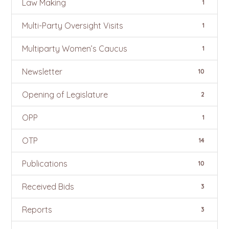
Law Making
1
Multi-Party Oversight Visits
1
Multiparty Women’s Caucus
1
Newsletter
10
Opening of Legislature
2
OPP
1
OTP
14
Publications
10
Received Bids
3
Reports
3