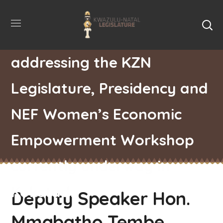
Deputy Speaker Hon.
Mmabatho Tembe
addressing the KZN
Legislature, Presidency and
NEF Women’s Economic
Empowerment Workshop
currently underway in
Kokstad.
Deputy Speaker Hon.
Mmabatho Tembe