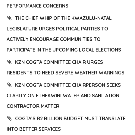
PERFORMANCE CONCERNS
THE CHIEF WHIP OF THE KWAZULU-NATAL
LEGISLATURE URGES POLITICAL PARTIES TO
ACTIVELY ENCOURAGE COMMUNITIES TO
PARTICIPATE IN THE UPCOMING LOCAL ELECTIONS
KZN COGTA COMMITTEE CHAIR URGES
RESIDENTS TO HEED SEVERE WEATHER WARNINGS
KZN COGTA COMMITTEE CHAIRPERSON SEEKS
CLARITY ON ETHEKWINI WATER AND SANITATION
CONTRACTOR MATTER
COGTA’S R2 BILLION BUDGET MUST TRANSLATE
INTO BETTER SERVICES