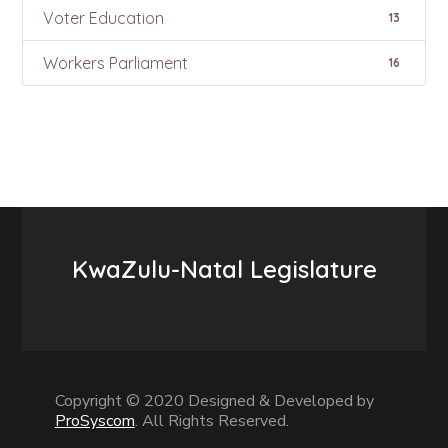
Voter Education
13
Workers Parliament
16
KwaZulu-Natal Legislature
Copyright © 2020 Designed & Developed by
ProSyscom
. All Rights Reserved.