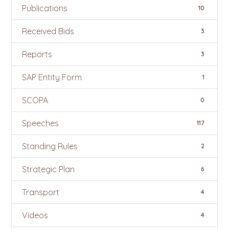
Publications
10
Received Bids
3
Reports
3
SAP Entity Form
1
SCOPA
0
Speeches
117
Standing Rules
2
Strategic Plan
6
Transport
4
Videos
4