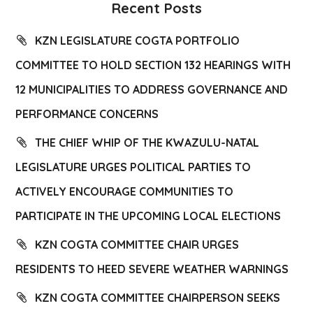
Recent Posts
KZN LEGISLATURE COGTA PORTFOLIO
COMMITTEE TO HOLD SECTION 132 HEARINGS WITH
12 MUNICIPALITIES TO ADDRESS GOVERNANCE AND
PERFORMANCE CONCERNS
THE CHIEF WHIP OF THE KWAZULU-NATAL
LEGISLATURE URGES POLITICAL PARTIES TO
ACTIVELY ENCOURAGE COMMUNITIES TO
PARTICIPATE IN THE UPCOMING LOCAL ELECTIONS
KZN COGTA COMMITTEE CHAIR URGES
RESIDENTS TO HEED SEVERE WEATHER WARNINGS
KZN COGTA COMMITTEE CHAIRPERSON SEEKS