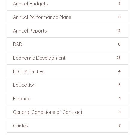
Annual Budgets
3
Annual Performance Plans
8
Annual Reports
13
DSD
0
Economic Development
26
EDTEA Entities
4
Education
6
Finance
1
General Conditions of Contract
1
Guides
7