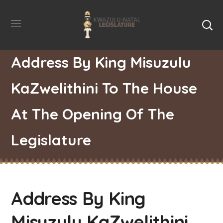
Address By King Misuzulu
KaZwelithini To The House
At The Opening Of The
Legislature
Address By King
Misuzulu KaZwelithini