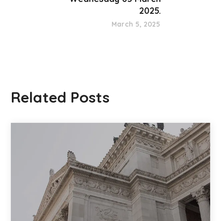
2025.
March 5, 2025
Related Posts