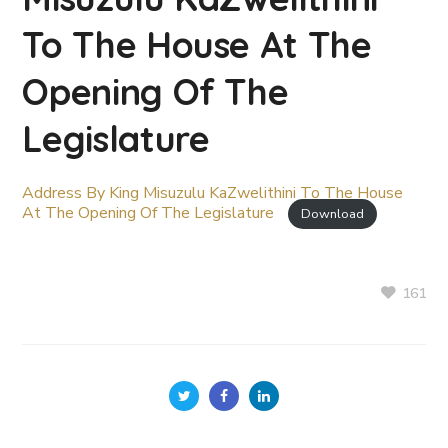
To The House At The
Opening Of The
Legislature
Address By King Misuzulu KaZwelithini To The House
At The Opening Of The Legislature
Download
161