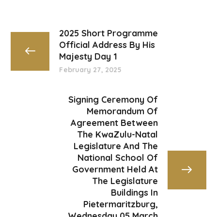
2025 Short Programme
Official Address By His
Majesty Day 1
February 27, 2025
Signing Ceremony Of
Memorandum Of
Agreement Between
The KwaZulu-Natal
Legislature And The
National School Of
Government Held At
The Legislature
Buildings In
Pietermaritzburg,
Wednesday 05 March