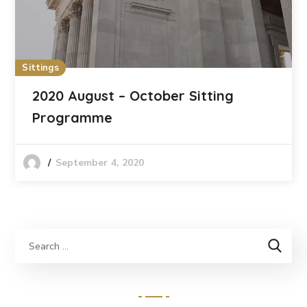
Sittings
2020 August – October Sitting
Programme
September 4, 2020