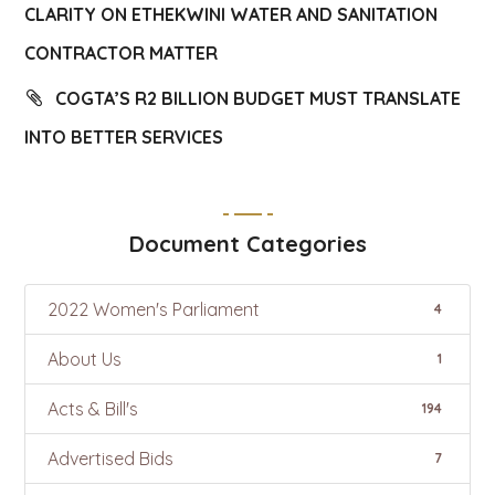
CLARITY ON ETHEKWINI WATER AND SANITATION
CONTRACTOR MATTER
COGTA’S R2 BILLION BUDGET MUST TRANSLATE
INTO BETTER SERVICES
Document Categories
2022 Women's Parliament
4
About Us
1
Acts & Bill's
194
Advertised Bids
7