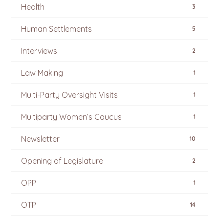
Health
3
Human Settlements
5
Interviews
2
Law Making
1
Multi-Party Oversight Visits
1
Multiparty Women’s Caucus
1
Newsletter
10
Opening of Legislature
2
OPP
1
OTP
14