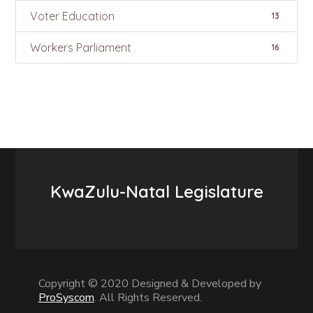
Voter Education
13
Workers Parliament
16
KwaZulu-Natal Legislature
Copyright © 2020 Designed & Developed by
ProSyscom
. All Rights Reserved.