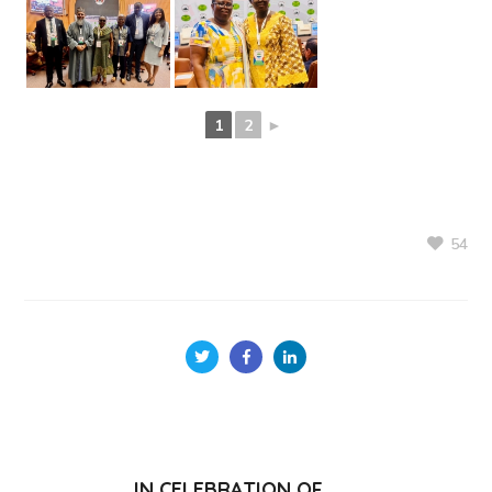
1
2
►
54
IN CELEBRATION OF