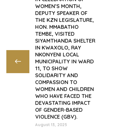
WOMEN’S MONTH,
DEPUTY SPEAKER OF
THE KZN LEGISLATURE,
HON. MMABATHO
TEMBE, VISITED
SIYAMTHANDA SHELTER
IN KWAXOLO, RAY
NKONYENI LOCAL
MUNICIPALITY IN WARD
11, TO SHOW
SOLIDARITY AND
COMPASSION TO
WOMEN AND CHILDREN
WHO HAVE FACED THE
DEVASTATING IMPACT
OF GENDER-BASED
VIOLENCE (GBV).
August 13, 2025