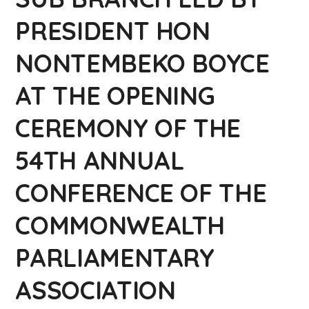
PRESIDENT HON
NONTEMBEKO BOYCE
AT THE OPENING
CEREMONY OF THE
54TH ANNUAL
CONFERENCE OF THE
COMMONWEALTH
PARLIAMENTARY
ASSOCIATION