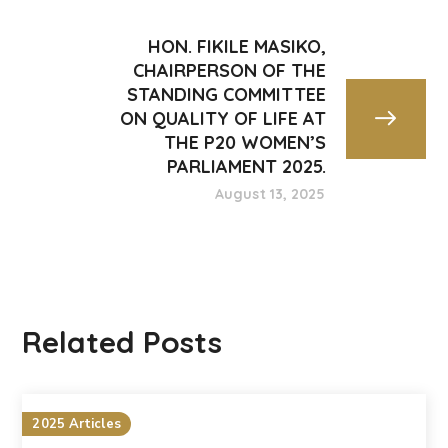
HON. FIKILE MASIKO,
CHAIRPERSON OF THE
STANDING COMMITTEE
ON QUALITY OF LIFE AT
THE P20 WOMEN’S
PARLIAMENT 2025.
August 13, 2025
Related Posts
2025 Articles