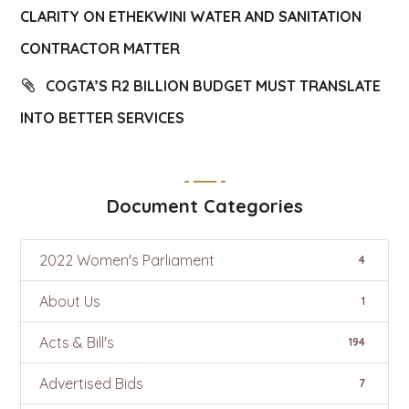
CLARITY ON ETHEKWINI WATER AND SANITATION
CONTRACTOR MATTER
COGTA’S R2 BILLION BUDGET MUST TRANSLATE
INTO BETTER SERVICES
Document Categories
2022 Women's Parliament
4
About Us
1
Acts & Bill's
194
Advertised Bids
7