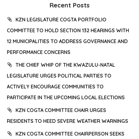
Recent Posts
KZN LEGISLATURE COGTA PORTFOLIO
COMMITTEE TO HOLD SECTION 132 HEARINGS WITH
12 MUNICIPALITIES TO ADDRESS GOVERNANCE AND
PERFORMANCE CONCERNS
THE CHIEF WHIP OF THE KWAZULU-NATAL
LEGISLATURE URGES POLITICAL PARTIES TO
ACTIVELY ENCOURAGE COMMUNITIES TO
PARTICIPATE IN THE UPCOMING LOCAL ELECTIONS
KZN COGTA COMMITTEE CHAIR URGES
RESIDENTS TO HEED SEVERE WEATHER WARNINGS
KZN COGTA COMMITTEE CHAIRPERSON SEEKS