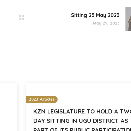
Sitting 25 May 2023
May 29, 2023
2023 Articles
KZN LEGISLATURE TO HOLD A TW
DAY SITTING IN UGU DISTRICT AS
PART OF ITS PUBLIC PARTICIPATI