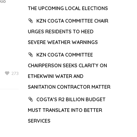
lio
THE UPCOMING LOCAL ELECTIONS
KZN COGTA COMMITTEE CHAIR
URGES RESIDENTS TO HEED
SEVERE WEATHER WARNINGS
KZN COGTA COMMITTEE
CHAIRPERSON SEEKS CLARITY ON
273
ETHEKWINI WATER AND
SANITATION CONTRACTOR MATTER
COGTA’S R2 BILLION BUDGET
MUST TRANSLATE INTO BETTER
SERVICES