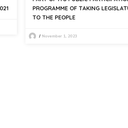
021
PROGRAMME OF TAKING LEGISLAT
TO THE PEOPLE
November 1, 2023