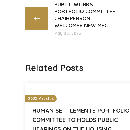
PUBLIC WORKS
PORTFOLIO COMMITTEE
CHAIRPERSON
WELCOMES NEW MEC
May 25, 2023
Related Posts
2023 Articles
HUMAN SETTLEMENTS PORTFOLIO
COMMITTEE TO HOLDS PUBLIC
HEARINGS ON THE HOUSING