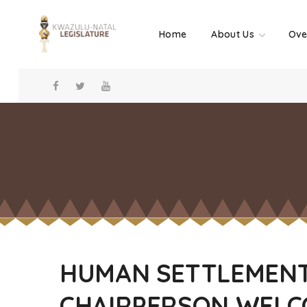
Home
About Us
Ove
HUMAN SETTLEMENT
CHAIRPERSON WELC