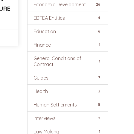
Economic Development
26
URE
EDTEA Entities
4
Education
6
Finance
1
General Conditions of
1
Contract
Guides
7
Health
3
Human Settlements
5
Interviews
2
Law Making
1