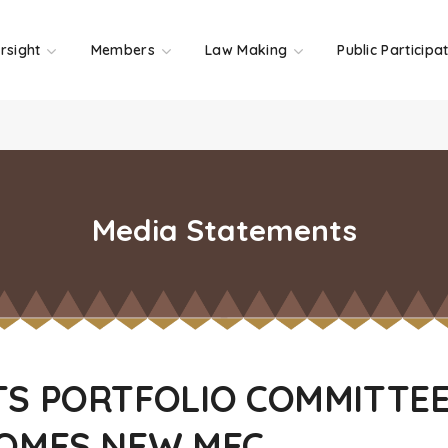
rsight
Members
Law Making
Public Participa
Media Statements
S PORTFOLIO COMMITTE
OMES NEW MEC