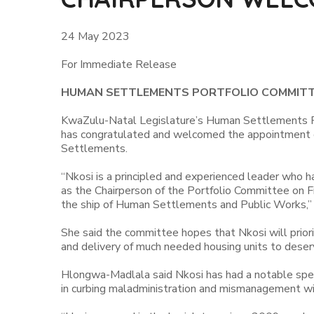
24 May 2023
For Immediate Release
HUMAN SETTLEMENTS PORTFOLIO COMMITT
KwaZulu-Natal Legislature’s Human Settlements 
has congratulated and welcomed the appointment 
Settlements.
“Nkosi is a principled and experienced leader who h
as the Chairperson of the Portfolio Committee on F
the ship of Human Settlements and Public Works,”
She said the committee hopes that Nkosi will prioriti
and delivery of much needed housing units to deser
Hlongwa-Madlala said Nkosi has had a notable spell
in curbing maladministration and mismanagement wi