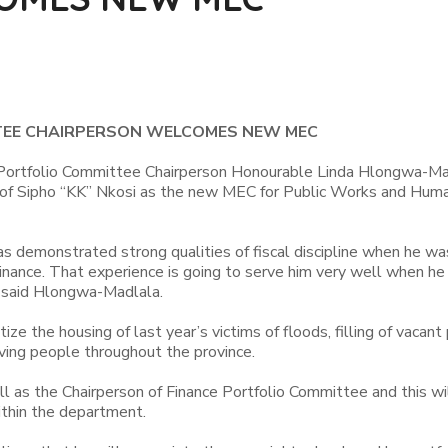
EE CHAIRPERSON WELCOMES NEW MEC
Portfolio Committee Chairperson Honourable Linda Hlongwa-Ma
of Sipho “KK” Nkosi as the new MEC for Public Works and Hum
as demonstrated strong qualities of fiscal discipline when he wa
inance. That experience is going to serve him very well when he
 said Hlongwa-Madlala.
ze the housing of last year’s victims of floods, filling of vacant
ving people throughout the province.
 as the Chairperson of Finance Portfolio Committee and this wil
thin the department.