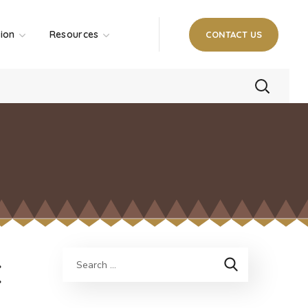
tion
Resources
CONTACT US
E