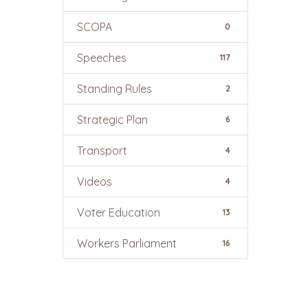
SCOPA
0
Speeches
117
Standing Rules
2
Strategic Plan
6
Transport
4
Videos
4
Voter Education
13
Workers Parliament
16