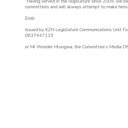
“Having served in the legislature since 2009, we be
committees and will always attempt to make himsel
Ends
Issued by KZN Legislature Communications Unit Fo
0837447119
or Mr Wonder Hlongwa, the Committee’s Media Of