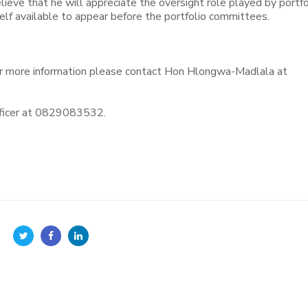
lieve that he will appreciate the oversight role played by portfo
f available to appear before the portfolio committees.
r more information please contact Hon Hlongwa-Madlala at
ficer at 0829083532.