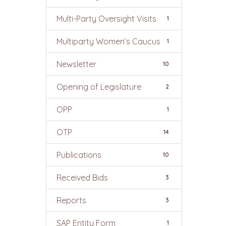
Multi-Party Oversight Visits
1
Multiparty Women’s Caucus
1
Newsletter
10
Opening of Legislature
2
OPP
1
OTP
14
Publications
10
Received Bids
3
Reports
3
SAP Entity Form
1