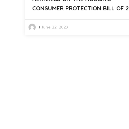
CONSUMER PROTECTION BILL OF 2
June 22, 2023