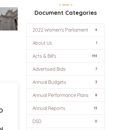
Document Categories
2022 Women's Parliament
4
About Us
1
Acts & Bill's
194
Advertised Bids
7
Annual Budgets
3
Annual Performance Plans
8
Annual Reports
13
O
DSD
0
ON