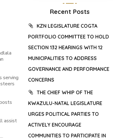
Recent Posts
KZN LEGISLATURE COGTA
PORTFOLIO COMMITTEE TO HOLD
SECTION 132 HEARINGS WITH 12
dlala
MUNICIPALITIES TO ADDRESS
an
GOVERNANCE AND PERFORMANCE
s serving
CONCERNS
 steers
THE CHIEF WHIP OF THE
 posts
KWAZULU-NATAL LEGISLATURE
URGES POLITICAL PARTIES TO
l assist
ACTIVELY ENCOURAGE
COMMUNITIES TO PARTICIPATE IN