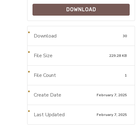
DOWNLOAD
Download
30
File Size
229.28 KB
File Count
1
Create Date
February 7, 2025
Last Updated
February 7, 2025