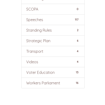
SCOPA
0
Speeches
117
Standing Rules
2
Strategic Plan
6
Transport
4
Videos
4
Voter Education
13
Workers Parliament
16