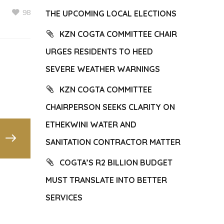
98
THE UPCOMING LOCAL ELECTIONS
KZN COGTA COMMITTEE CHAIR
URGES RESIDENTS TO HEED
SEVERE WEATHER WARNINGS
KZN COGTA COMMITTEE
CHAIRPERSON SEEKS CLARITY ON
ETHEKWINI WATER AND
SANITATION CONTRACTOR MATTER
COGTA’S R2 BILLION BUDGET
MUST TRANSLATE INTO BETTER
SERVICES