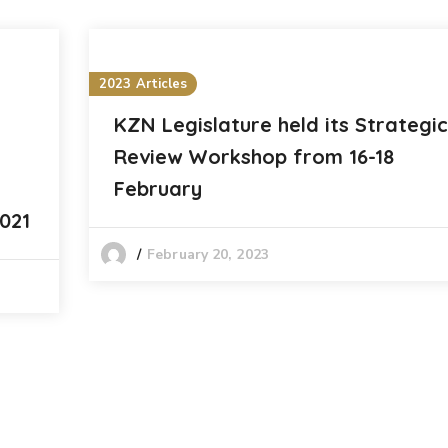
2023 Articles
KZN Legislature held its Strategic
Review Workshop from 16-18
February
021
February 20, 2023