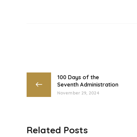
100 Days of the
Seventh Administration
November 29, 2024
Related Posts