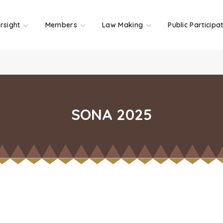
rsight
Members
Law Making
Public Participa
SONA 2025