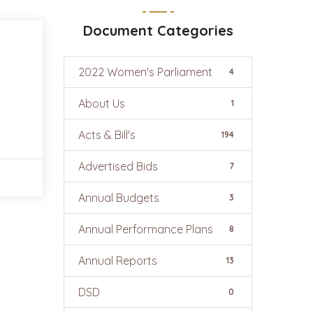
Document Categories
2022 Women's Parliament
4
About Us
1
Acts & Bill's
194
Advertised Bids
7
Annual Budgets
3
Annual Performance Plans
8
Annual Reports
13
DSD
0