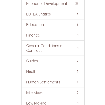
Economic Development
26
EDTEA Entities
4
Education
6
Finance
1
General Conditions of
1
Contract
Guides
7
Health
3
Human Settlements
5
Interviews
2
Law Making
1