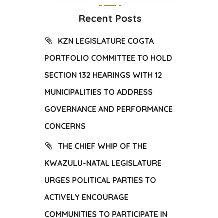
Recent Posts
KZN LEGISLATURE COGTA
PORTFOLIO COMMITTEE TO HOLD
SECTION 132 HEARINGS WITH 12
MUNICIPALITIES TO ADDRESS
GOVERNANCE AND PERFORMANCE
CONCERNS
THE CHIEF WHIP OF THE
KWAZULU-NATAL LEGISLATURE
URGES POLITICAL PARTIES TO
ACTIVELY ENCOURAGE
COMMUNITIES TO PARTICIPATE IN