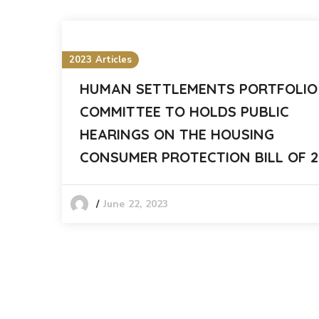
2023 Articles
HUMAN SETTLEMENTS PORTFOLIO
COMMITTEE TO HOLDS PUBLIC
HEARINGS ON THE HOUSING
CONSUMER PROTECTION BILL OF 2
June 22, 2023