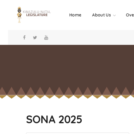
Home
About Us
Ove
SONA 2025