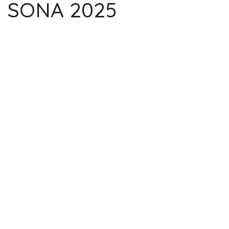
SONA 2025