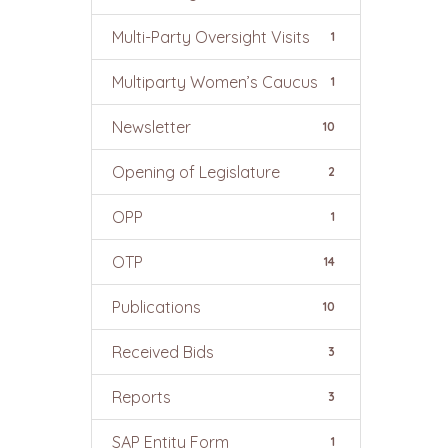
Multi-Party Oversight Visits
1
Multiparty Women’s Caucus
1
Newsletter
10
Opening of Legislature
2
OPP
1
OTP
14
Publications
10
Received Bids
3
Reports
3
SAP Entity Form
1