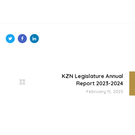
KZN Legislature Annual
Report 2023-2024
February 11, 2025