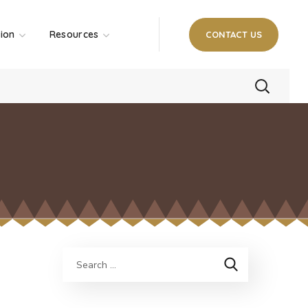
tion
Resources
CONTACT US