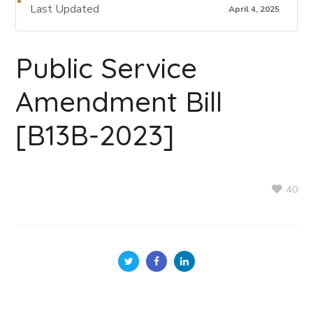
Last Updated
April 4, 2025
Public Service
Amendment Bill
[B13B-2023]
40