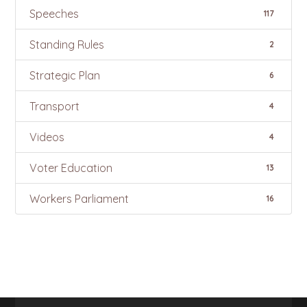
Speeches
117
Standing Rules
2
Strategic Plan
6
Transport
4
Videos
4
Voter Education
13
Workers Parliament
16