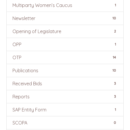
Multiparty Women’s Caucus
1
Newsletter
10
Opening of Legislature
2
OPP
1
OTP
14
Publications
10
Received Bids
3
Reports
3
SAP Entity Form
1
SCOPA
0