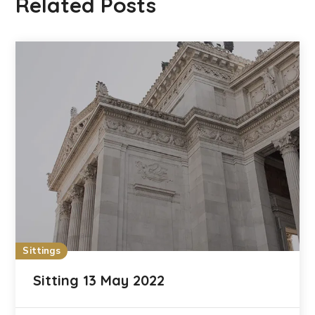
Related Posts
Sittings
Sitting 13 May 2022