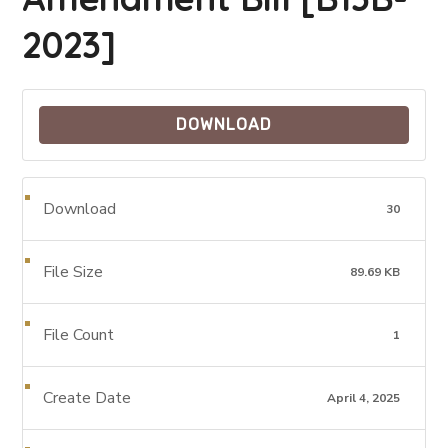
2023]
DOWNLOAD
Download
30
File Size
89.69 KB
File Count
1
Create Date
April 4, 2025