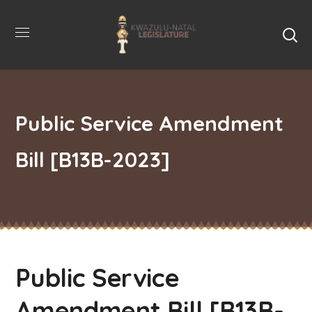
Public Service Amendment
Bill [B13B-2023]
Public Service
Amendment Bill [B13B-