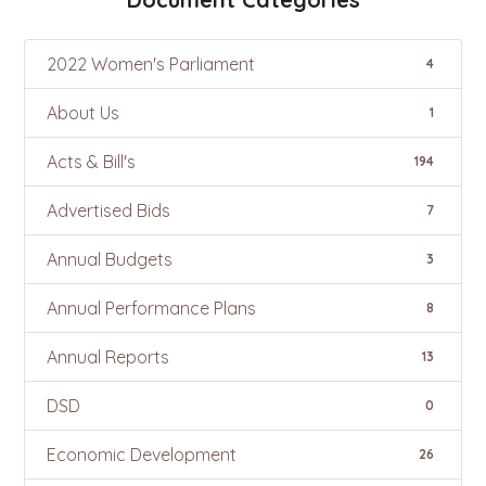
2022 Women's Parliament
4
About Us
1
Acts & Bill's
194
Advertised Bids
7
Annual Budgets
3
Annual Performance Plans
8
Annual Reports
13
DSD
0
Economic Development
26