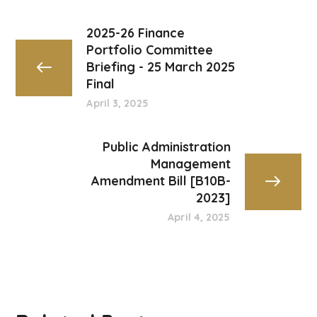
2025-26 Finance
Portfolio Committee
Briefing - 25 March 2025
Final
April 3, 2025
Public Administration
Management
Amendment Bill [B10B-
2023]
April 4, 2025