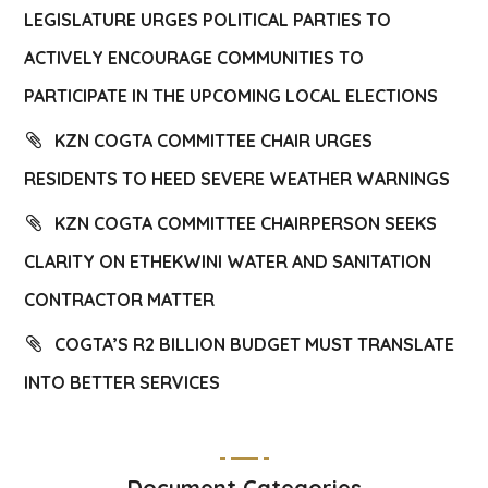
LEGISLATURE URGES POLITICAL PARTIES TO
ACTIVELY ENCOURAGE COMMUNITIES TO
PARTICIPATE IN THE UPCOMING LOCAL ELECTIONS
KZN COGTA COMMITTEE CHAIR URGES
RESIDENTS TO HEED SEVERE WEATHER WARNINGS
KZN COGTA COMMITTEE CHAIRPERSON SEEKS
CLARITY ON ETHEKWINI WATER AND SANITATION
CONTRACTOR MATTER
COGTA’S R2 BILLION BUDGET MUST TRANSLATE
INTO BETTER SERVICES
Document Categories