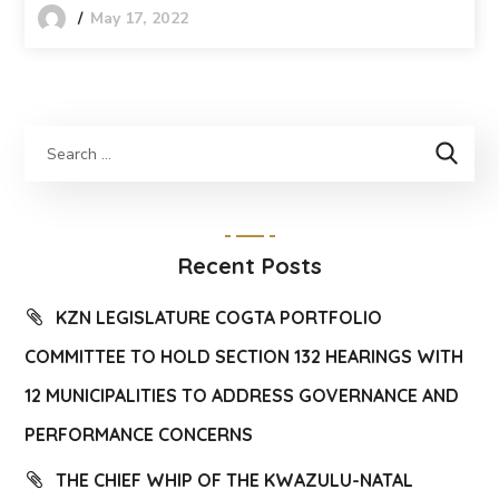
May 17, 2022
Recent Posts
KZN LEGISLATURE COGTA PORTFOLIO
COMMITTEE TO HOLD SECTION 132 HEARINGS WITH
12 MUNICIPALITIES TO ADDRESS GOVERNANCE AND
PERFORMANCE CONCERNS
THE CHIEF WHIP OF THE KWAZULU-NATAL