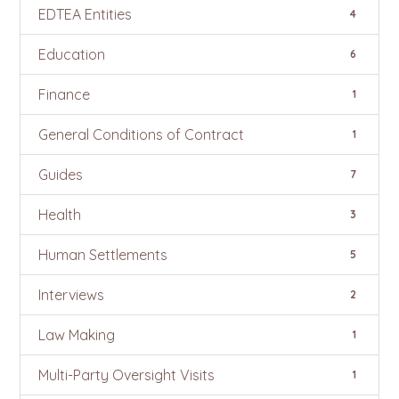
EDTEA Entities
4
Education
6
Finance
1
General Conditions of Contract
1
Guides
7
Health
3
Human Settlements
5
Interviews
2
Law Making
1
Multi-Party Oversight Visits
1