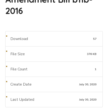
2016
Download
57
File Size
376 KB
File Count
1
Create Date
July 30, 2020
Last Updated
July 30, 2020