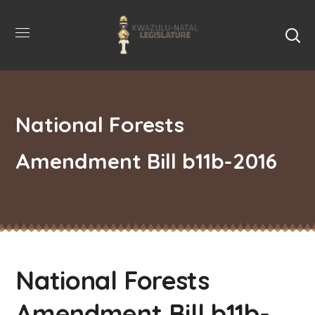
National Forests
Amendment Bill b11b-2016
National Forests
Amendment Bill b11b-