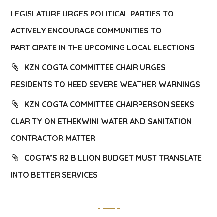
LEGISLATURE URGES POLITICAL PARTIES TO
ACTIVELY ENCOURAGE COMMUNITIES TO
PARTICIPATE IN THE UPCOMING LOCAL ELECTIONS
KZN COGTA COMMITTEE CHAIR URGES
RESIDENTS TO HEED SEVERE WEATHER WARNINGS
KZN COGTA COMMITTEE CHAIRPERSON SEEKS
CLARITY ON ETHEKWINI WATER AND SANITATION
CONTRACTOR MATTER
COGTA’S R2 BILLION BUDGET MUST TRANSLATE
INTO BETTER SERVICES