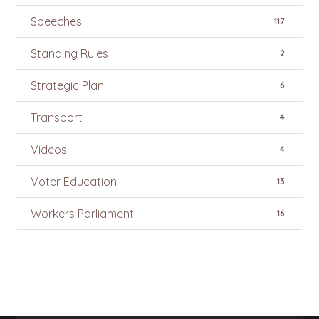
Speeches
117
Standing Rules
2
Strategic Plan
6
Transport
4
Videos
4
Voter Education
13
Workers Parliament
16