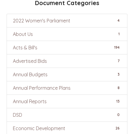
Document Categories
2022 Women's Parliament
4
About Us
1
Acts & Bill's
194
Advertised Bids
7
Annual Budgets
3
Annual Performance Plans
8
Annual Reports
13
DSD
0
Economic Development
26