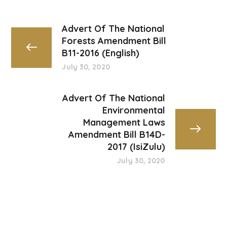
Advert Of The National
Forests Amendment Bill
B11-2016 (English)
July 30, 2020
Advert Of The National
Environmental
Management Laws
Amendment Bill B14D-
2017 (IsiZulu)
July 30, 2020