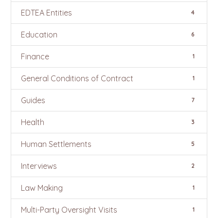
EDTEA Entities
4
Education
6
Finance
1
General Conditions of Contract
1
Guides
7
Health
3
Human Settlements
5
Interviews
2
Law Making
1
Multi-Party Oversight Visits
1