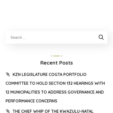
Recent Posts
KZN LEGISLATURE COGTA PORTFOLIO
COMMITTEE TO HOLD SECTION 132 HEARINGS WITH
12 MUNICIPALITIES TO ADDRESS GOVERNANCE AND
PERFORMANCE CONCERNS
THE CHIEF WHIP OF THE KWAZULU-NATAL