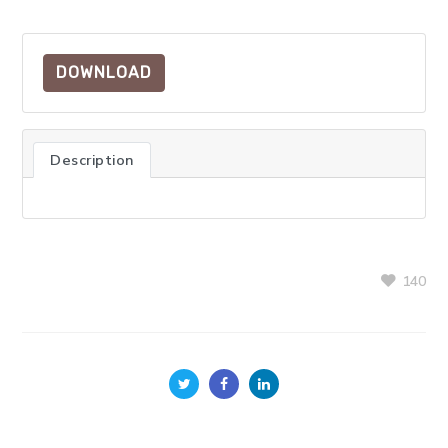
DOWNLOAD
Description
140