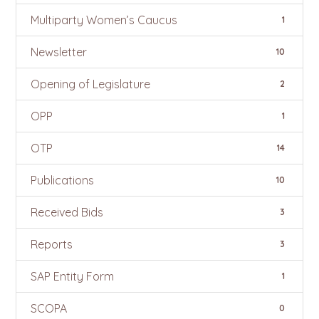
Multiparty Women’s Caucus
1
Newsletter
10
Opening of Legislature
2
OPP
1
OTP
14
Publications
10
Received Bids
3
Reports
3
SAP Entity Form
1
SCOPA
0