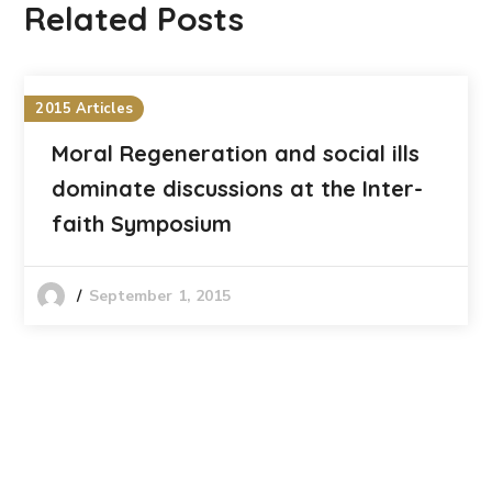
Related Posts
2015 Articles
Moral Regeneration and social ills
dominate discussions at the Inter-
faith Symposium
September 1, 2015