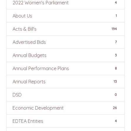
2022 Women's Parliament
4
About Us
1
Acts & Bill's
194
Advertised Bids
7
Annual Budgets
3
Annual Performance Plans
8
Annual Reports
13
DSD
0
Economic Development
26
EDTEA Entities
4