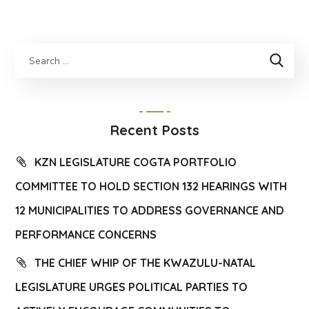
Recent Posts
KZN LEGISLATURE COGTA PORTFOLIO
COMMITTEE TO HOLD SECTION 132 HEARINGS WITH
12 MUNICIPALITIES TO ADDRESS GOVERNANCE AND
PERFORMANCE CONCERNS
THE CHIEF WHIP OF THE KWAZULU-NATAL
LEGISLATURE URGES POLITICAL PARTIES TO