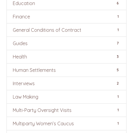
Education
6
Finance
1
General Conditions of Contract
1
Guides
7
Health
3
Human Settlements
5
Interviews
2
Law Making
1
Multi-Party Oversight Visits
1
Multiparty Women’s Caucus
1