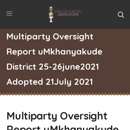
Multiparty Oversight
Report uMkhanyakude
District 25-26june2021
Adopted 21July 2021
Multiparty Oversight
Report uMkhanyakude