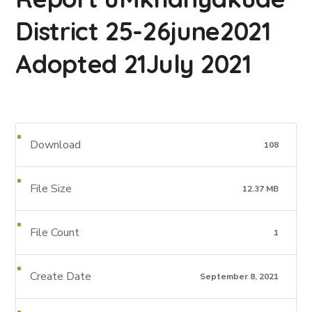
District 25-26june2021
Adopted 21July 2021
Download
108
File Size
12.37 MB
File Count
1
Create Date
September 8, 2021