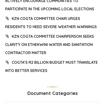
ACTIVELY ENCOURAGE COMMUNITIES TO
PARTICIPATE IN THE UPCOMING LOCAL ELECTIONS
KZN COGTA COMMITTEE CHAIR URGES
RESIDENTS TO HEED SEVERE WEATHER WARNINGS
KZN COGTA COMMITTEE CHAIRPERSON SEEKS
CLARITY ON ETHEKWINI WATER AND SANITATION
CONTRACTOR MATTER
COGTA’S R2 BILLION BUDGET MUST TRANSLATE
INTO BETTER SERVICES
Document Categories