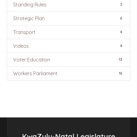
Standing Rules
2
Strategic Plan
6
Transport
4
Videos
4
Voter Education
13
Workers Parliament
16
KwaZulu-Natal Legislature