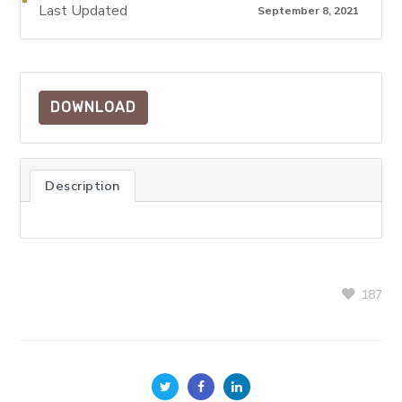
Last Updated
September 8, 2021
DOWNLOAD
Description
187