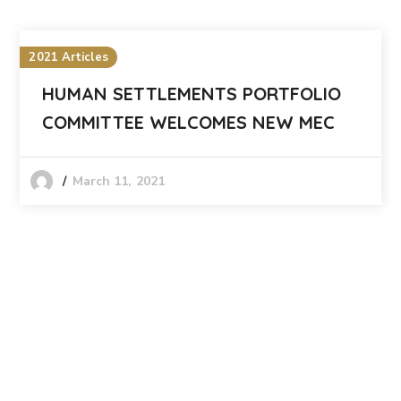
2021 Articles
HUMAN SETTLEMENTS PORTFOLIO
COMMITTEE WELCOMES NEW MEC
March 11, 2021