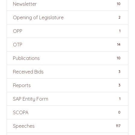
Newsletter
10
Opening of Legislature
2
OPP
1
OTP
14
Publications
10
Received Bids
3
Reports
3
SAP Entity Form
1
SCOPA
0
Speeches
117