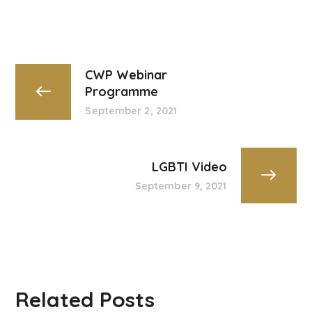
CWP Webinar
Programme
September 2, 2021
LGBTI Video
September 9, 2021
Related Posts