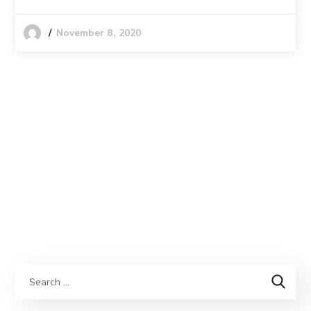
November 8, 2020