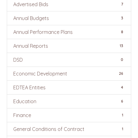
Advertised Bids
7
Annual Budgets
3
Annual Performance Plans
8
Annual Reports
13
DSD
0
Economic Development
26
EDTEA Entities
4
Education
6
Finance
1
General Conditions of Contract
1