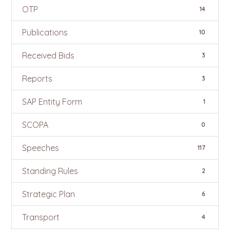
OTP
14
Publications
10
Received Bids
3
Reports
3
SAP Entity Form
1
SCOPA
0
Speeches
117
Standing Rules
2
Strategic Plan
6
Transport
4