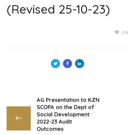
(Revised 25-10-23)
204
AG Presentation to KZN
SCOPA on the Dept of
Social Development
2022-23 Audit
Outcomes