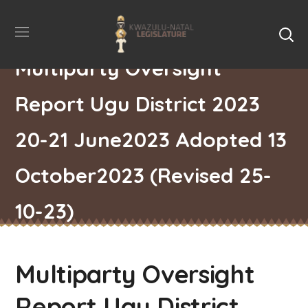
Multiparty Oversight
Report Ugu District 2023
20-21 June2023 Adopted 13
October2023 (Revised 25-
10-23)
Multiparty Oversight
Report Ugu District