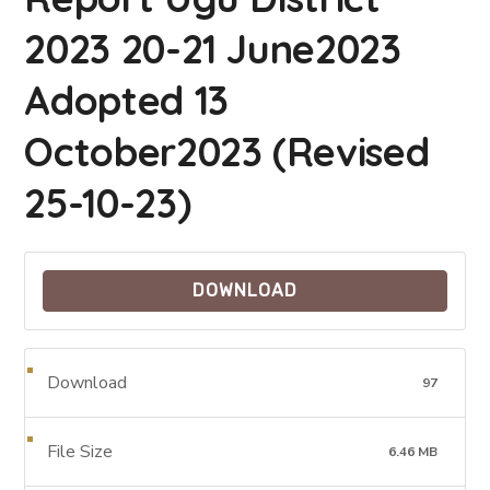
2023 20-21 June2023
Adopted 13
October2023 (Revised
25-10-23)
DOWNLOAD
Download
97
File Size
6.46 MB