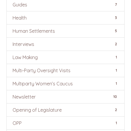
Guides
7
Health
3
Human Settlements
5
Interviews
2
Law Making
1
Multi-Party Oversight Visits
1
Multiparty Women’s Caucus
1
Newsletter
10
Opening of Legislature
2
OPP
1