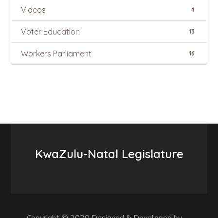
Videos
4
Voter Education
13
Workers Parliament
16
KwaZulu-Natal Legislature