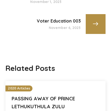
November 1, 2023
Voter Education 003
November 6, 2023
Related Posts
2020 Articles
PASSING AWAY OF PRINCE
LETHUKUTHULA ZULU