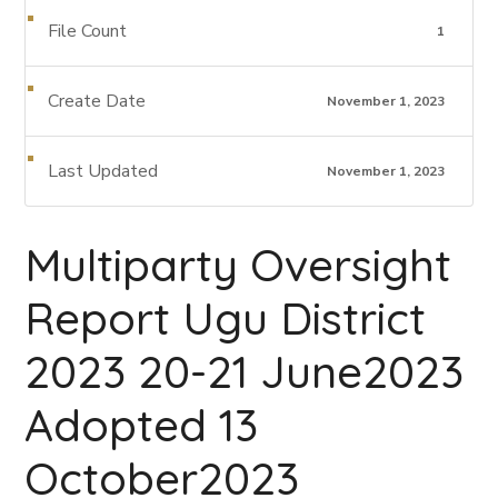
File Count
1
Create Date
November 1, 2023
Last Updated
November 1, 2023
Multiparty Oversight
Report Ugu District
2023 20-21 June2023
Adopted 13
October2023