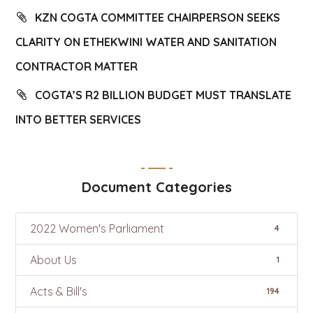
KZN COGTA COMMITTEE CHAIRPERSON SEEKS
CLARITY ON ETHEKWINI WATER AND SANITATION
CONTRACTOR MATTER
COGTA’S R2 BILLION BUDGET MUST TRANSLATE
INTO BETTER SERVICES
Document Categories
2022 Women's Parliament
4
About Us
1
Acts & Bill's
194