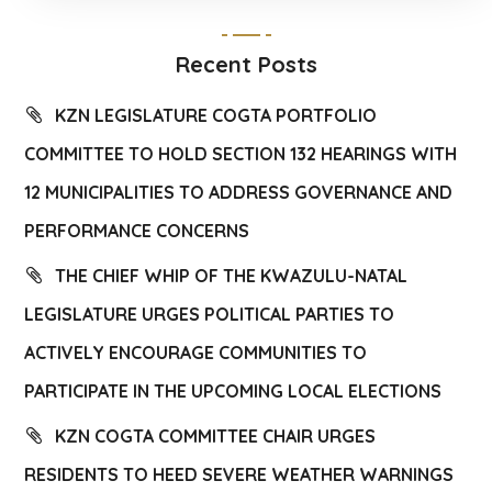
Recent Posts
KZN LEGISLATURE COGTA PORTFOLIO
COMMITTEE TO HOLD SECTION 132 HEARINGS WITH
12 MUNICIPALITIES TO ADDRESS GOVERNANCE AND
PERFORMANCE CONCERNS
THE CHIEF WHIP OF THE KWAZULU-NATAL
LEGISLATURE URGES POLITICAL PARTIES TO
ACTIVELY ENCOURAGE COMMUNITIES TO
PARTICIPATE IN THE UPCOMING LOCAL ELECTIONS
KZN COGTA COMMITTEE CHAIR URGES
RESIDENTS TO HEED SEVERE WEATHER WARNINGS