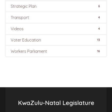
Strategic Plan
6
Transport
4
Videos
4
Voter Education
13
Workers Parliament
16
KwaZulu-Natal Legislature