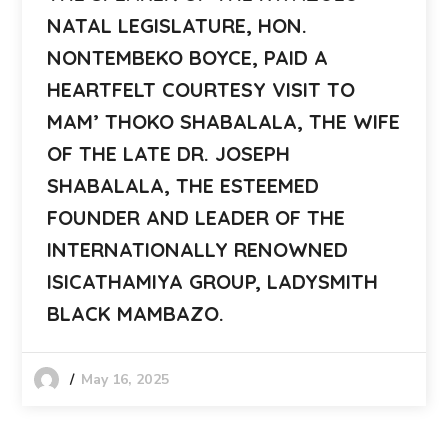
NATAL LEGISLATURE, HON.
NONTEMBEKO BOYCE, PAID A
HEARTFELT COURTESY VISIT TO
MAM’ THOKO SHABALALA, THE WIFE
OF THE LATE DR. JOSEPH
SHABALALA, THE ESTEEMED
FOUNDER AND LEADER OF THE
INTERNATIONALLY RENOWNED
ISICATHAMIYA GROUP, LADYSMITH
BLACK MAMBAZO.
May 16, 2025