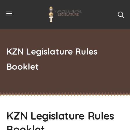
KZN Legislature Rules
Booklet
KZN Legislature Rules
Booklet