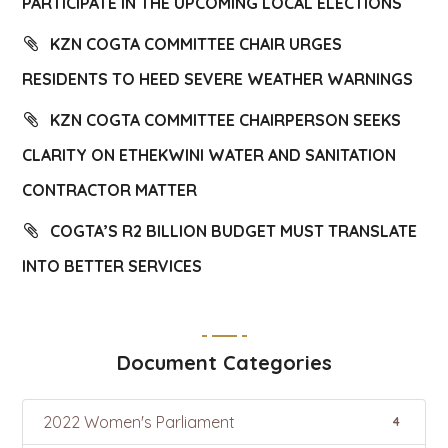
PARTICIPATE IN THE UPCOMING LOCAL ELECTIONS
KZN COGTA COMMITTEE CHAIR URGES
RESIDENTS TO HEED SEVERE WEATHER WARNINGS
KZN COGTA COMMITTEE CHAIRPERSON SEEKS
CLARITY ON ETHEKWINI WATER AND SANITATION
CONTRACTOR MATTER
COGTA’S R2 BILLION BUDGET MUST TRANSLATE
INTO BETTER SERVICES
Document Categories
2022 Women's Parliament
4