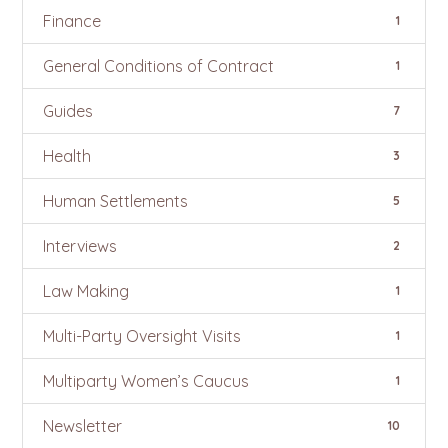
Finance
1
General Conditions of Contract
1
Guides
7
Health
3
Human Settlements
5
Interviews
2
Law Making
1
Multi-Party Oversight Visits
1
Multiparty Women’s Caucus
1
Newsletter
10