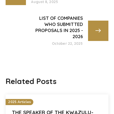
August 8, 2025
LIST OF COMPANIES
WHO SUBMITTED
PROPOSALS IN 2025 -
2026
October 22, 2025
Related Posts
2025 Articles
THE SPEAKER OF THE KWAZULU-