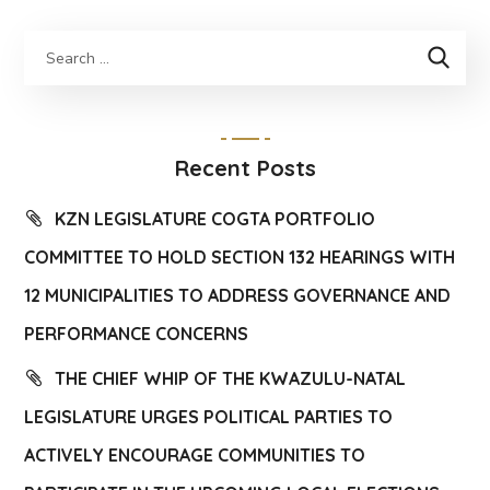
Recent Posts
KZN LEGISLATURE COGTA PORTFOLIO
COMMITTEE TO HOLD SECTION 132 HEARINGS WITH
12 MUNICIPALITIES TO ADDRESS GOVERNANCE AND
PERFORMANCE CONCERNS
THE CHIEF WHIP OF THE KWAZULU-NATAL
LEGISLATURE URGES POLITICAL PARTIES TO
ACTIVELY ENCOURAGE COMMUNITIES TO