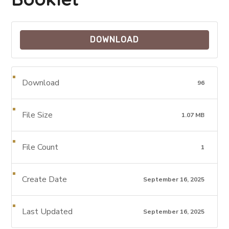
DOWNLOAD
Download
96
File Size
1.07 MB
File Count
1
Create Date
September 16, 2025
Last Updated
September 16, 2025