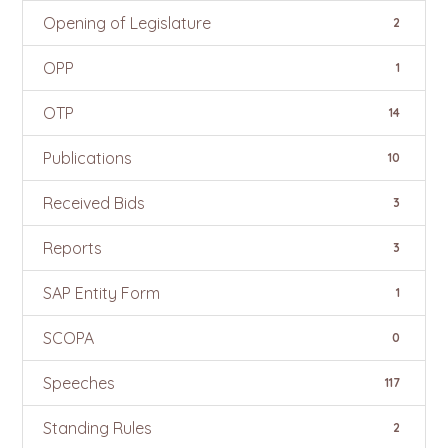
Opening of Legislature
2
OPP
1
OTP
14
Publications
10
Received Bids
3
Reports
3
SAP Entity Form
1
SCOPA
0
Speeches
117
Standing Rules
2