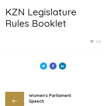
KZN Legislature
Rules Booklet
108
Women's Parliament
Speech