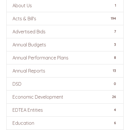
About Us
1
Acts & Bill's
194
Advertised Bids
7
Annual Budgets
3
Annual Performance Plans
8
Annual Reports
13
DSD
0
Economic Development
26
EDTEA Entities
4
Education
6