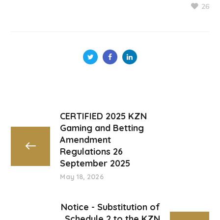
26
CERTIFIED 2025 KZN
Gaming and Betting
Amendment
Regulations 26
September 2025
May 18, 2026
Notice - Substitution of
Schedule 2 to the KZN