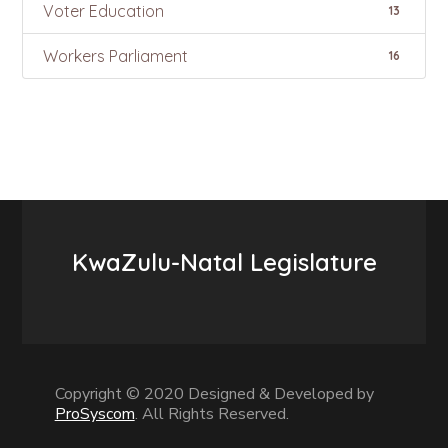
Voter Education
13
Workers Parliament
16
KwaZulu-Natal Legislature
Copyright © 2020 Designed & Developed by
ProSyscom
. All Rights Reserved.