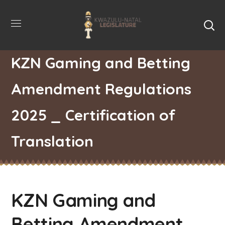
KZN Gaming and Betting
Amendment Regulations
2025 _ Certification of
Translation
KZN Gaming and
Betting Amendment