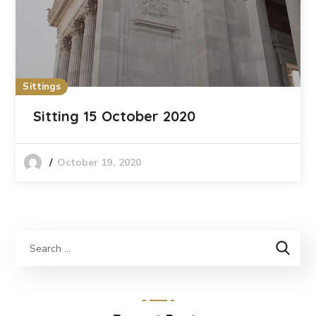
Sittings
Sitting 15 October 2020
October 19, 2020