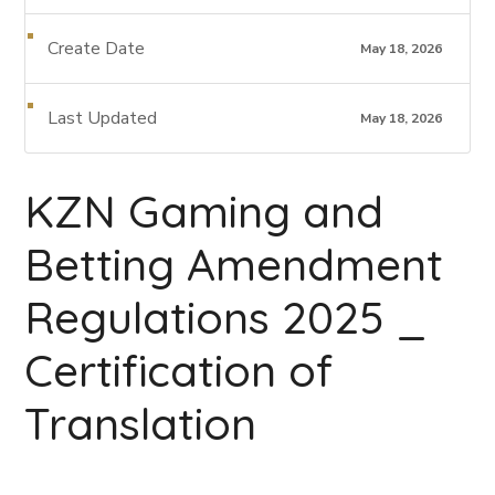
Create Date
May 18, 2026
Last Updated
May 18, 2026
KZN Gaming and
Betting Amendment
Regulations 2025 _
Certification of
Translation