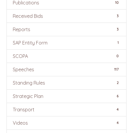
Publications
10
Received Bids
3
Reports
3
SAP Entity Form
1
SCOPA
0
Speeches
117
Standing Rules
2
Strategic Plan
6
Transport
4
Videos
4