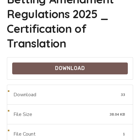
Regulations 2025 _
Certification of
Translation
DOWNLOAD
Download
33
File Size
38.04 KB
File Count
1