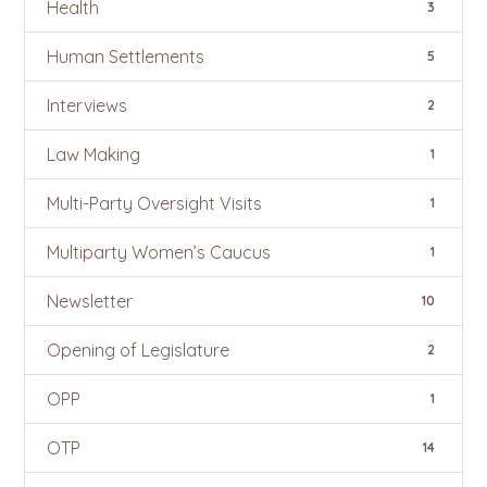
Health
3
Human Settlements
5
Interviews
2
Law Making
1
Multi-Party Oversight Visits
1
Multiparty Women’s Caucus
1
Newsletter
10
Opening of Legislature
2
OPP
1
OTP
14