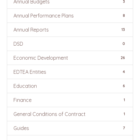
Annual Budgets
3
Annual Performance Plans
8
Annual Reports
13
DSD
0
Economic Development
26
EDTEA Entities
4
Education
6
Finance
1
General Conditions of Contract
1
Guides
7