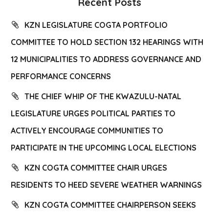
Recent Posts
KZN LEGISLATURE COGTA PORTFOLIO
COMMITTEE TO HOLD SECTION 132 HEARINGS WITH
12 MUNICIPALITIES TO ADDRESS GOVERNANCE AND
PERFORMANCE CONCERNS
THE CHIEF WHIP OF THE KWAZULU-NATAL
LEGISLATURE URGES POLITICAL PARTIES TO
ACTIVELY ENCOURAGE COMMUNITIES TO
PARTICIPATE IN THE UPCOMING LOCAL ELECTIONS
KZN COGTA COMMITTEE CHAIR URGES
RESIDENTS TO HEED SEVERE WEATHER WARNINGS
KZN COGTA COMMITTEE CHAIRPERSON SEEKS