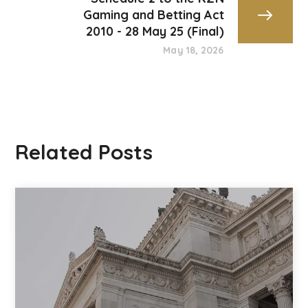
Gaming and Betting Act
2010 - 28 May 25 (Final)
May 18, 2026
Related Posts