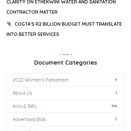
CLARITY ON ETHEKWINI WATER AND SANITATION
CONTRACTOR MATTER
COGTA’S R2 BILLION BUDGET MUST TRANSLATE
INTO BETTER SERVICES
Document Categories
2022 Women's Parliament
4
About Us
1
Acts & Bill's
194
Advertised Bids
7