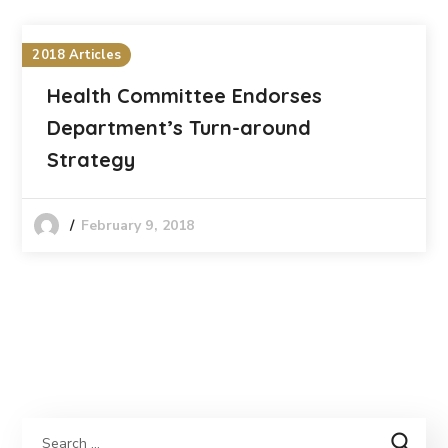
2018 Articles
Health Committee Endorses
Department’s Turn-around
Strategy
February 9, 2018