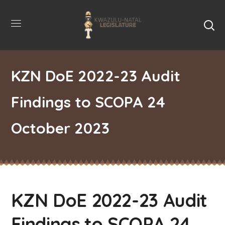
KZN DoE 2022-23 Audit
Findings to SCOPA 24
October 2023
KZN DoE 2022-23 Audit
Findings to SCOPA 24