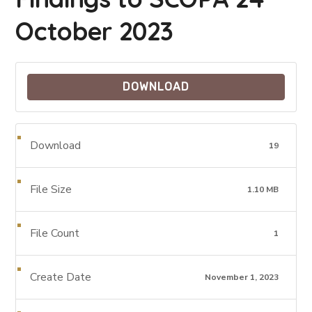
October 2023
DOWNLOAD
Download
19
File Size
1.10 MB
File Count
1
Create Date
November 1, 2023