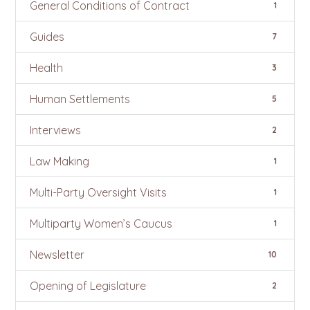
General Conditions of Contract
1
Guides
7
Health
3
Human Settlements
5
Interviews
2
Law Making
1
Multi-Party Oversight Visits
1
Multiparty Women’s Caucus
1
Newsletter
10
Opening of Legislature
2