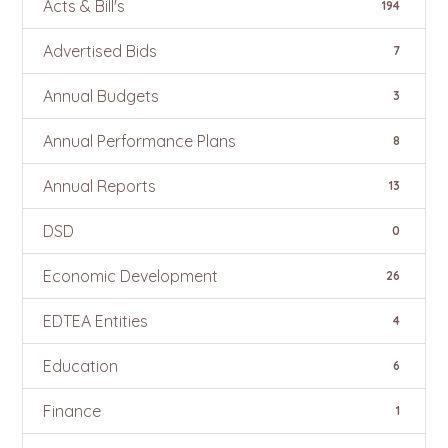
Acts & Bill's
194
Advertised Bids
7
Annual Budgets
3
Annual Performance Plans
8
Annual Reports
13
DSD
0
Economic Development
26
EDTEA Entities
4
Education
6
Finance
1