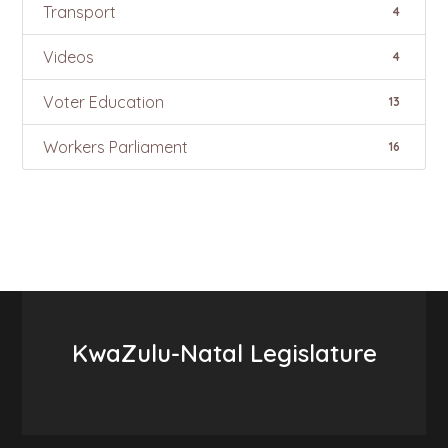
Transport
4
Videos
4
Voter Education
13
Workers Parliament
16
KwaZulu-Natal Legislature