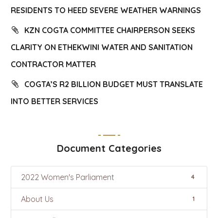
RESIDENTS TO HEED SEVERE WEATHER WARNINGS
KZN COGTA COMMITTEE CHAIRPERSON SEEKS
CLARITY ON ETHEKWINI WATER AND SANITATION
CONTRACTOR MATTER
COGTA’S R2 BILLION BUDGET MUST TRANSLATE
INTO BETTER SERVICES
Document Categories
2022 Women's Parliament
4
About Us
1