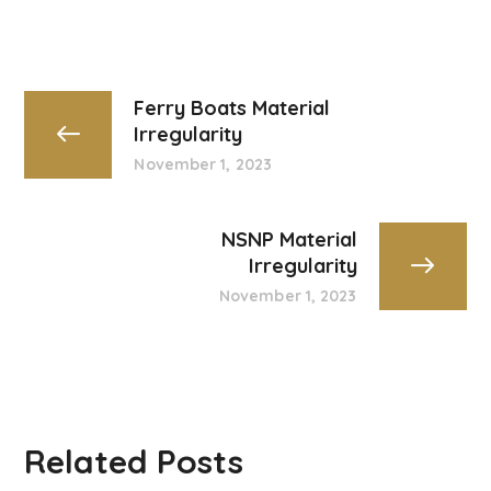
Ferry Boats Material
Irregularity
November 1, 2023
NSNP Material
Irregularity
November 1, 2023
Related Posts