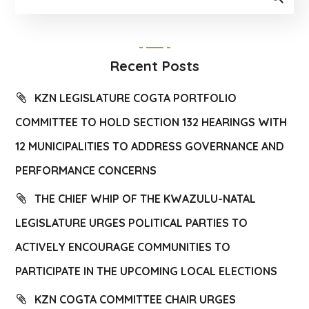
Recent Posts
KZN LEGISLATURE COGTA PORTFOLIO
COMMITTEE TO HOLD SECTION 132 HEARINGS WITH
12 MUNICIPALITIES TO ADDRESS GOVERNANCE AND
PERFORMANCE CONCERNS
THE CHIEF WHIP OF THE KWAZULU-NATAL
LEGISLATURE URGES POLITICAL PARTIES TO
ACTIVELY ENCOURAGE COMMUNITIES TO
PARTICIPATE IN THE UPCOMING LOCAL ELECTIONS
KZN COGTA COMMITTEE CHAIR URGES