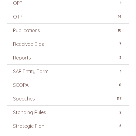
OPP
1
OTP
14
Publications
10
Received Bids
3
Reports
3
SAP Entity Form
1
SCOPA
0
Speeches
117
Standing Rules
2
Strategic Plan
6