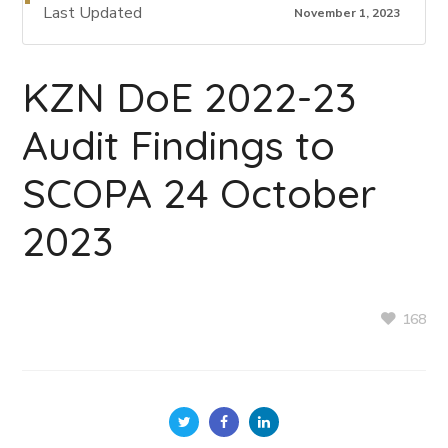
Last Updated
November 1, 2023
KZN DoE 2022-23
Audit Findings to
SCOPA 24 October
2023
168