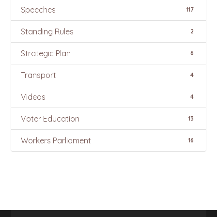
Speeches
117
Standing Rules
2
Strategic Plan
6
Transport
4
Videos
4
Voter Education
13
Workers Parliament
16