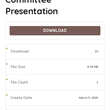
Presentation
DOWNLOAD
Download
22
File Size
6.78 MB
File Count
1
Create Date
March 5, 2025