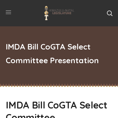
IMDA Bill CoGTA Select
Committee Presentation
IMDA Bill CoGTA Select
Committee