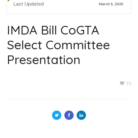
Last Updated
March 5, 2025
IMDA Bill CoGTA
Select Committee
Presentation
71