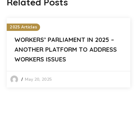
Related Posts
2025 Articles
WORKERS’ PARLIAMENT IN 2025 –
ANOTHER PLATFORM TO ADDRESS
WORKERS ISSUES
May 20, 2025