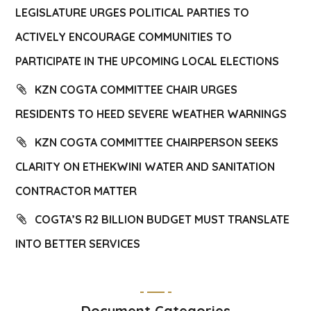
LEGISLATURE URGES POLITICAL PARTIES TO
ACTIVELY ENCOURAGE COMMUNITIES TO
PARTICIPATE IN THE UPCOMING LOCAL ELECTIONS
KZN COGTA COMMITTEE CHAIR URGES
RESIDENTS TO HEED SEVERE WEATHER WARNINGS
KZN COGTA COMMITTEE CHAIRPERSON SEEKS
CLARITY ON ETHEKWINI WATER AND SANITATION
CONTRACTOR MATTER
COGTA’S R2 BILLION BUDGET MUST TRANSLATE
INTO BETTER SERVICES
Document Categories