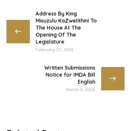
Address By King
Misuzulu KaZwelithini To
The House At The
Opening Of The
Legislature
February 27, 2025
Written Submissions
Notice for IMDA Bill
English
March 5, 2025