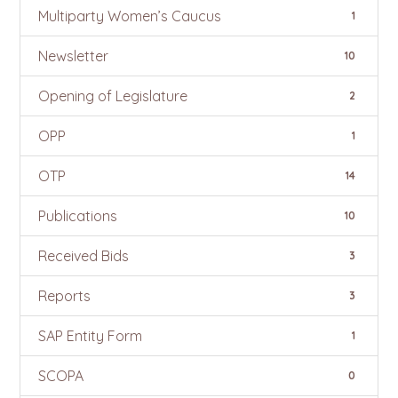
Multiparty Women’s Caucus
1
Newsletter
10
Opening of Legislature
2
OPP
1
OTP
14
Publications
10
Received Bids
3
Reports
3
SAP Entity Form
1
SCOPA
0