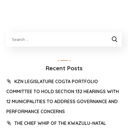
Recent Posts
KZN LEGISLATURE COGTA PORTFOLIO
COMMITTEE TO HOLD SECTION 132 HEARINGS WITH
12 MUNICIPALITIES TO ADDRESS GOVERNANCE AND
PERFORMANCE CONCERNS
THE CHIEF WHIP OF THE KWAZULU-NATAL