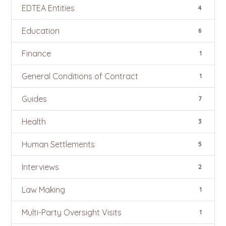
EDTEA Entities
4
Education
6
Finance
1
General Conditions of Contract
1
Guides
7
Health
3
Human Settlements
5
Interviews
2
Law Making
1
Multi-Party Oversight Visits
1