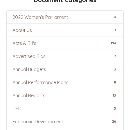
2022 Women's Parliament
4
About Us
1
Acts & Bill's
194
Advertised Bids
7
Annual Budgets
3
Annual Performance Plans
8
Annual Reports
13
DSD
0
Economic Development
26