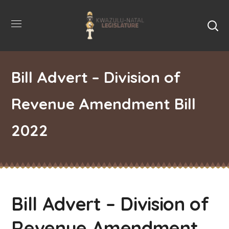
Bill Advert – Division of
Revenue Amendment Bill
2022
Bill Advert – Division of
Revenue Amendment