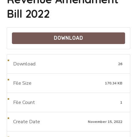
Bill 2022
DOWNLOAD
Download
26
File Size
170.34 KB
File Count
1
Create Date
November 15, 2022