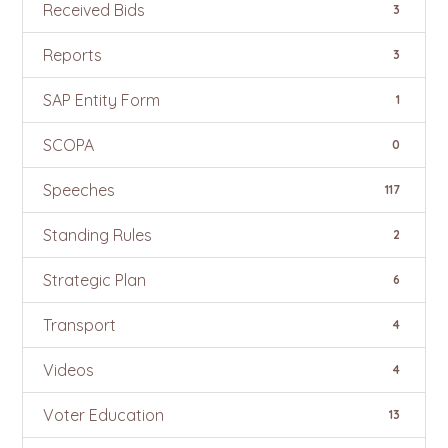
Received Bids
3
Reports
3
SAP Entity Form
1
SCOPA
0
Speeches
117
Standing Rules
2
Strategic Plan
6
Transport
4
Videos
4
Voter Education
13