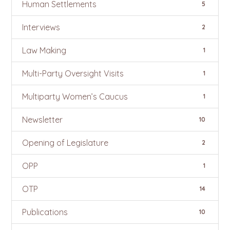
Human Settlements
5
Interviews
2
Law Making
1
Multi-Party Oversight Visits
1
Multiparty Women’s Caucus
1
Newsletter
10
Opening of Legislature
2
OPP
1
OTP
14
Publications
10