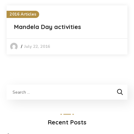
2016 Articles
Mandela Day activities
July 22, 2016
Recent Posts