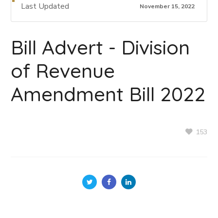
Last Updated
November 15, 2022
Bill Advert - Division
of Revenue
Amendment Bill 2022
153