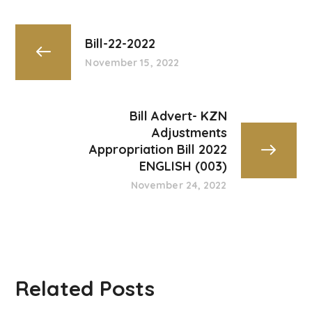
Bill-22-2022
November 15, 2022
Bill Advert- KZN
Adjustments
Appropriation Bill 2022
ENGLISH (003)
November 24, 2022
Related Posts