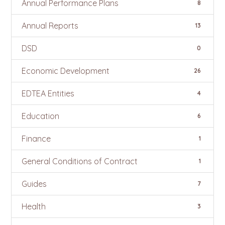
Annual Performance Plans
8
Annual Reports
13
DSD
0
Economic Development
26
EDTEA Entities
4
Education
6
Finance
1
General Conditions of Contract
1
Guides
7
Health
3