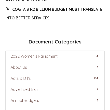
COGTA’S R2 BILLION BUDGET MUST TRANSLATE
INTO BETTER SERVICES
Document Categories
2022 Women's Parliament
4
About Us
1
Acts & Bill's
194
Advertised Bids
7
Annual Budgets
3