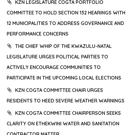
KZN LEGISLATURE COGTA PORTFOLIO
COMMITTEE TO HOLD SECTION 132 HEARINGS WITH
12 MUNICIPALITIES TO ADDRESS GOVERNANCE AND
PERFORMANCE CONCERNS
THE CHIEF WHIP OF THE KWAZULU-NATAL
LEGISLATURE URGES POLITICAL PARTIES TO
ACTIVELY ENCOURAGE COMMUNITIES TO
PARTICIPATE IN THE UPCOMING LOCAL ELECTIONS
KZN COGTA COMMITTEE CHAIR URGES
RESIDENTS TO HEED SEVERE WEATHER WARNINGS
KZN COGTA COMMITTEE CHAIRPERSON SEEKS
CLARITY ON ETHEKWINI WATER AND SANITATION
CONTRACTOR MATTER