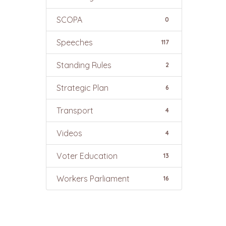
SCOPA
0
Speeches
117
Standing Rules
2
Strategic Plan
6
Transport
4
Videos
4
Voter Education
13
Workers Parliament
16