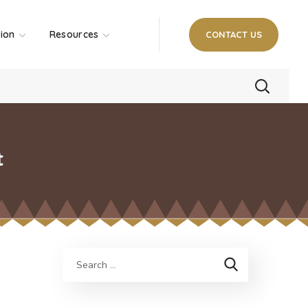
tion
Resources
CONTACT US
t