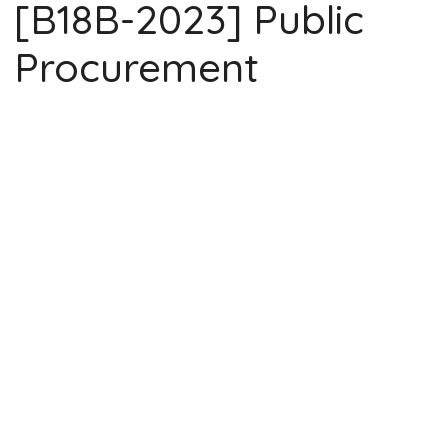
[B18B-2023] Public
Procurement