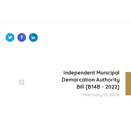
Independent Municipal
Demarcation Authority
Bill [B14B - 2022]
February 13, 2024