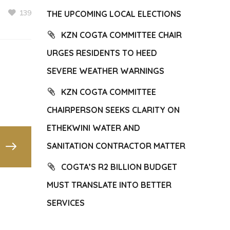
139
THE UPCOMING LOCAL ELECTIONS
KZN COGTA COMMITTEE CHAIR
URGES RESIDENTS TO HEED
SEVERE WEATHER WARNINGS
KZN COGTA COMMITTEE
CHAIRPERSON SEEKS CLARITY ON
ETHEKWINI WATER AND
SANITATION CONTRACTOR MATTER
COGTA’S R2 BILLION BUDGET
MUST TRANSLATE INTO BETTER
SERVICES