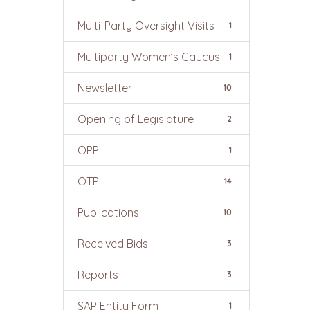
Multi-Party Oversight Visits
1
Multiparty Women’s Caucus
1
Newsletter
10
Opening of Legislature
2
OPP
1
OTP
14
Publications
10
Received Bids
3
Reports
3
SAP Entity Form
1