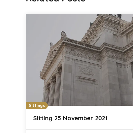
Sittings
Sitting 25 November 2021