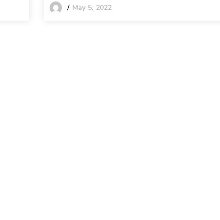
May 5, 2022