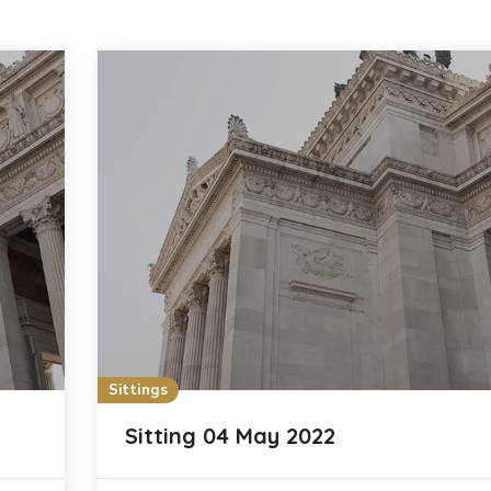
Sittings
Sitting 04 May 2022