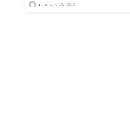
January 20, 2022