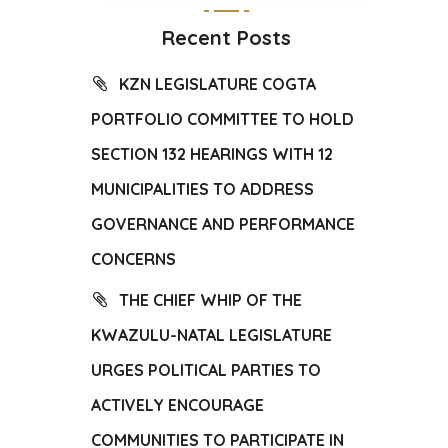
Recent Posts
KZN LEGISLATURE COGTA
PORTFOLIO COMMITTEE TO HOLD
SECTION 132 HEARINGS WITH 12
MUNICIPALITIES TO ADDRESS
GOVERNANCE AND PERFORMANCE
CONCERNS
THE CHIEF WHIP OF THE
KWAZULU-NATAL LEGISLATURE
URGES POLITICAL PARTIES TO
ACTIVELY ENCOURAGE
COMMUNITIES TO PARTICIPATE IN