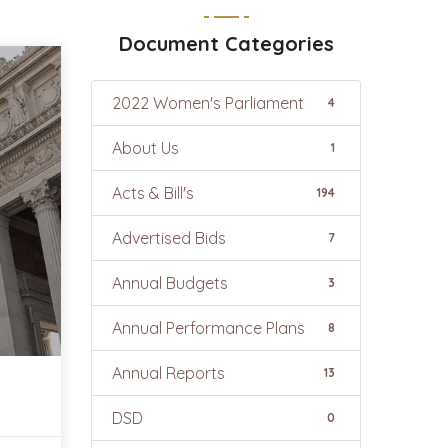
Document Categories
2022 Women's Parliament
4
About Us
1
Acts & Bill's
194
Advertised Bids
7
Annual Budgets
3
Annual Performance Plans
8
Annual Reports
13
DSD
0