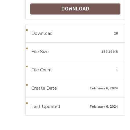
DOWNLOAD
Download
28
File Size
156.16 KB
File Count
1
Create Date
February 6, 2024
Last Updated
February 6, 2024