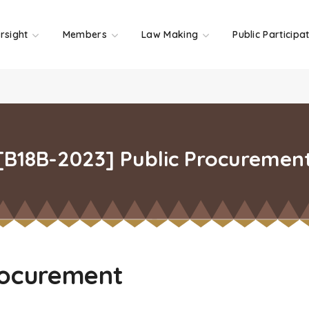
rsight
Members
Law Making
Public Participa
[B18B-2023] Public Procuremen
rocurement