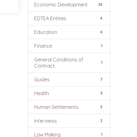
Economic Development
26
EDTEA Entities
4
Education
6
Finance
1
General Conditions of
1
Contract
Guides
7
Health
3
Human Settlements
5
Interviews
2
Law Making
1