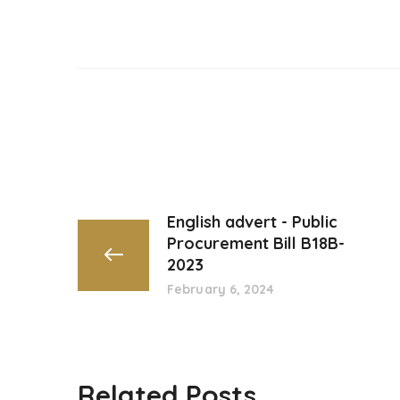
English advert - Public
Procurement Bill B18B-
2023
February 6, 2024
Related Posts