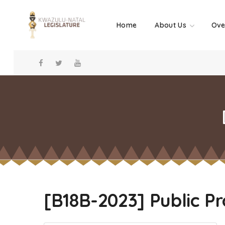
Home
About Us
Ove
[B18B-2023] Public P