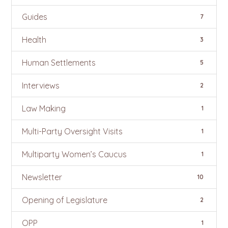
Guides
7
Health
3
Human Settlements
5
Interviews
2
Law Making
1
Multi-Party Oversight Visits
1
Multiparty Women’s Caucus
1
Newsletter
10
Opening of Legislature
2
OPP
1