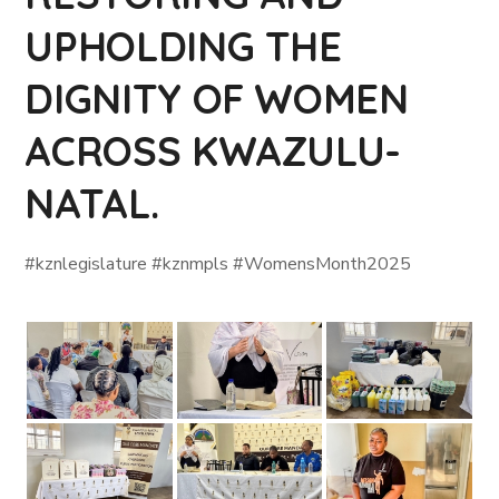
UPHOLDING THE
DIGNITY OF WOMEN
ACROSS KWAZULU-
NATAL.
#kznlegislature #kznmpls #WomensMonth2025