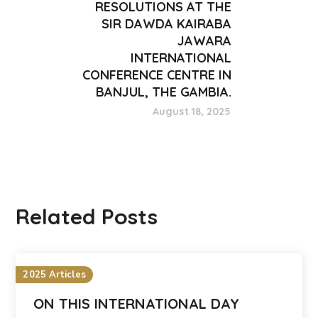
RESOLUTIONS AT THE
SIR DAWDA KAIRABA
JAWARA
INTERNATIONAL
CONFERENCE CENTRE IN
BANJUL, THE GAMBIA.
August 18, 2025
Related Posts
2025 Articles
ON THIS INTERNATIONAL DAY