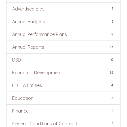
Advertised Bids
7
Annual Budgets
3
Annual Performance Plans
8
Annual Reports
13
DSD
0
Economic Development
26
EDTEA Entities
4
Education
6
Finance
1
General Conditions of Contract
1