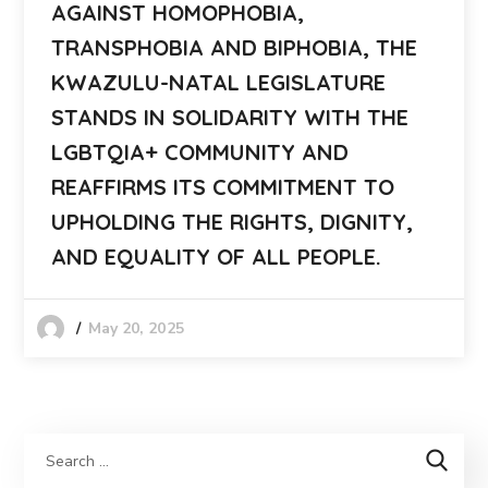
AGAINST HOMOPHOBIA,
TRANSPHOBIA AND BIPHOBIA, THE
KWAZULU-NATAL LEGISLATURE
STANDS IN SOLIDARITY WITH THE
LGBTQIA+ COMMUNITY AND
REAFFIRMS ITS COMMITMENT TO
UPHOLDING THE RIGHTS, DIGNITY,
AND EQUALITY OF ALL PEOPLE.
May 20, 2025