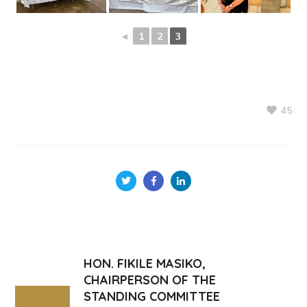
◄
1
2
3
45
HON. FIKILE MASIKO,
CHAIRPERSON OF THE
STANDING COMMITTEE