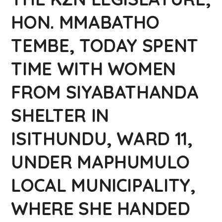
HON. MMABATHO
TEMBE, TODAY SPENT
TIME WITH WOMEN
FROM SIYABATHANDA
SHELTER IN
ISITHUNDU, WARD 11,
UNDER MAPHUMULO
LOCAL MUNICIPALITY,
WHERE SHE HANDED