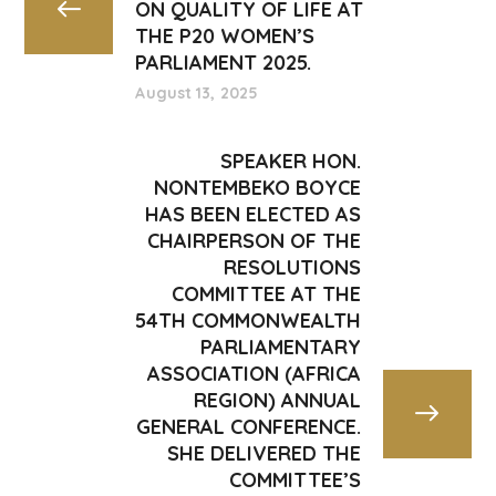
ON QUALITY OF LIFE AT
THE P20 WOMEN’S
PARLIAMENT 2025.
August 13, 2025
SPEAKER HON.
NONTEMBEKO BOYCE
HAS BEEN ELECTED AS
CHAIRPERSON OF THE
RESOLUTIONS
COMMITTEE AT THE
54TH COMMONWEALTH
PARLIAMENTARY
ASSOCIATION (AFRICA
REGION) ANNUAL
GENERAL CONFERENCE.
SHE DELIVERED THE
COMMITTEE’S