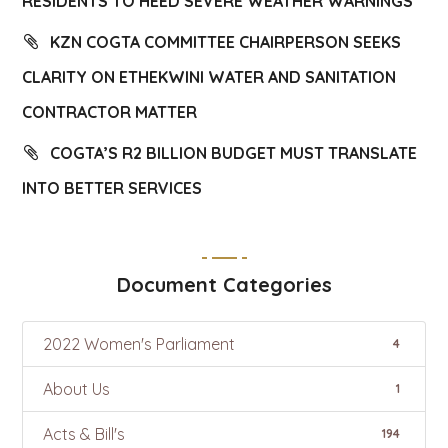
RESIDENTS TO HEED SEVERE WEATHER WARNINGS
KZN COGTA COMMITTEE CHAIRPERSON SEEKS
CLARITY ON ETHEKWINI WATER AND SANITATION
CONTRACTOR MATTER
COGTA’S R2 BILLION BUDGET MUST TRANSLATE
INTO BETTER SERVICES
Document Categories
2022 Women's Parliament
4
About Us
1
Acts & Bill's
194