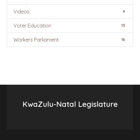
Videos
4
Voter Education
13
Workers Parliament
16
KwaZulu-Natal Legislature