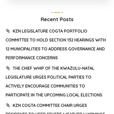
Recent Posts
KZN LEGISLATURE COGTA PORTFOLIO
COMMITTEE TO HOLD SECTION 132 HEARINGS WITH
12 MUNICIPALITIES TO ADDRESS GOVERNANCE AND
PERFORMANCE CONCERNS
THE CHIEF WHIP OF THE KWAZULU-NATAL
LEGISLATURE URGES POLITICAL PARTIES TO
ACTIVELY ENCOURAGE COMMUNITIES TO
PARTICIPATE IN THE UPCOMING LOCAL ELECTIONS
KZN COGTA COMMITTEE CHAIR URGES