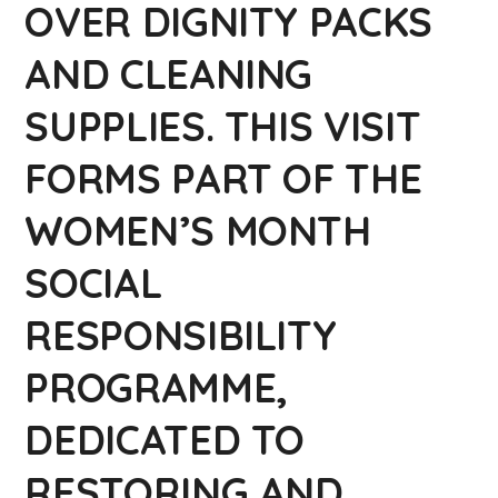
OVER DIGNITY PACKS
AND CLEANING
SUPPLIES. THIS VISIT
FORMS PART OF THE
WOMEN’S MONTH
SOCIAL
RESPONSIBILITY
PROGRAMME,
DEDICATED TO
RESTORING AND