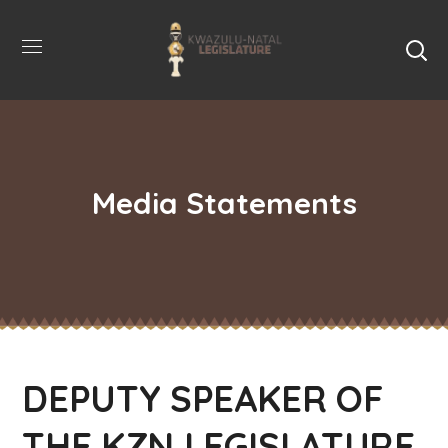
Media Statements
DEPUTY SPEAKER OF
THE KZN LEGISLATURE,