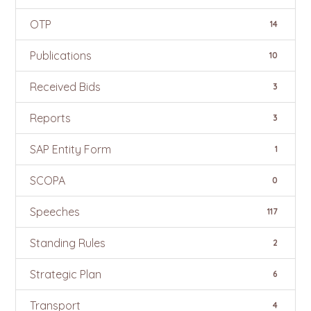
OTP
14
Publications
10
Received Bids
3
Reports
3
SAP Entity Form
1
SCOPA
0
Speeches
117
Standing Rules
2
Strategic Plan
6
Transport
4