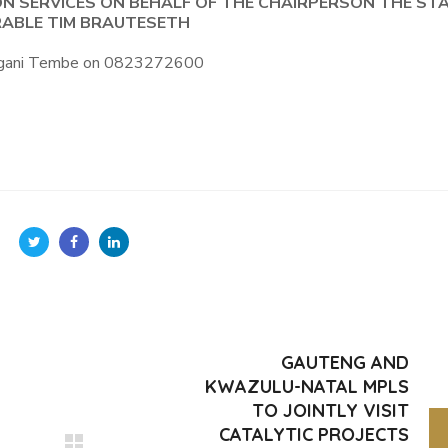
ON SERVICES ON BEHALF OF THE CHAIRPERSON THE ST
ABLE TIM BRAUTESETH
Bongani Tembe on 0823272600
GAUTENG AND
KWAZULU-NATAL MPLS
TO JOINTLY VISIT
CATALYTIC PROJECTS