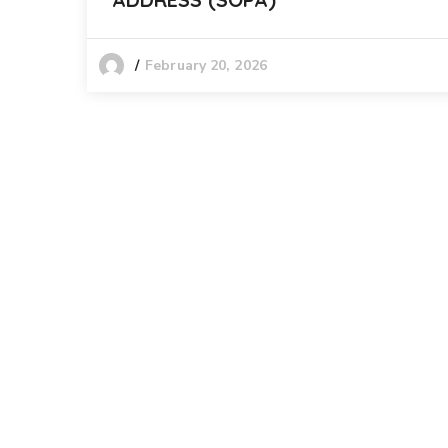
February 20, 2026