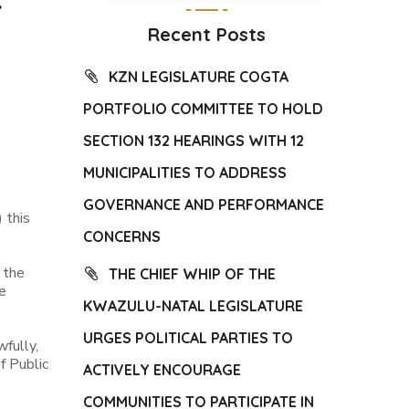
Recent Posts
KZN LEGISLATURE COGTA
PORTFOLIO COMMITTEE TO HOLD
SECTION 132 HEARINGS WITH 12
MUNICIPALITIES TO ADDRESS
GOVERNANCE AND PERFORMANCE
 this
.
CONCERNS
 the
THE CHIEF WHIP OF THE
e
KWAZULU-NATAL LEGISLATURE
URGES POLITICAL PARTIES TO
fully,
f Public
ACTIVELY ENCOURAGE
COMMUNITIES TO PARTICIPATE IN