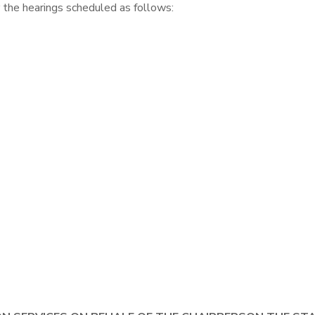
 the hearings scheduled as follows: