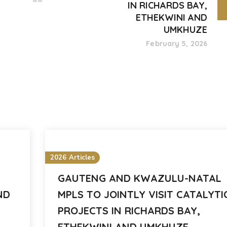
IN RICHARDS BAY,
ETHEKWINI AND
UMKHUZE
February 5, 2026
2026 Articles
GAUTENG AND KWAZULU-NATAL
ND
MPLS TO JOINTLY VISIT CATALYTI
PROJECTS IN RICHARDS BAY,
ETHEKWINI AND UMKHUZE