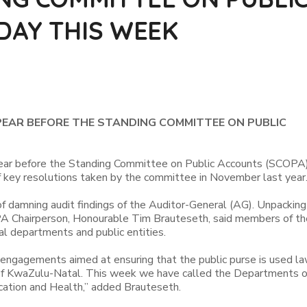
DAY THIS WEEK
AR BEFORE THE STANDING COMMITTEE ON PUBLIC
ear before the Standing Committee on Public Accounts (SCOPA)
key resolutions taken by the committee in November last year
f damning audit findings of the Auditor-General (AG). Unpacking
PA Chairperson, Honourable Tim Brauteseth, said members of th
l departments and public entities.
 engagements aimed at ensuring that the public purse is used law
le of KwaZulu-Natal. This week we have called the Departments o
ation and Health,” added Brauteseth.