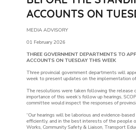
ACCOUNTS ON TUES
MEDIA ADVISORY
01 February 2026
THREE GOVERNMENT DEPARTMENTS TO APPE
ACCOUNTS ON TUESDAY THIS WEEK
Three provincial government departments will app
week to present updates on the implementation of 
The resolutions were taken following the release o
importance of this week’s follow up hearings, SCO
committee would inspect the responses of provincia
“Our hearings will be laborious and evidence-based
efficiently, and in the best interests of the peop
Works, Community Safety & Liaison, Transport Educ