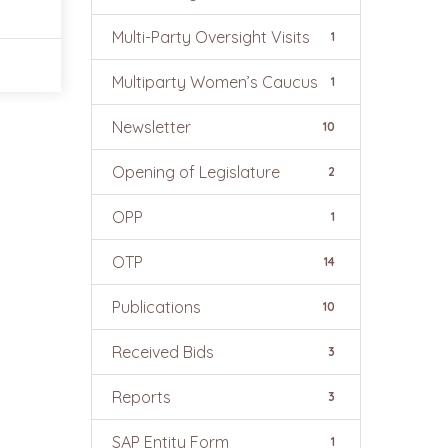
Multi-Party Oversight Visits
1
Multiparty Women’s Caucus
1
Newsletter
10
Opening of Legislature
2
OPP
1
OTP
14
Publications
10
Received Bids
3
Reports
3
SAP Entity Form
1