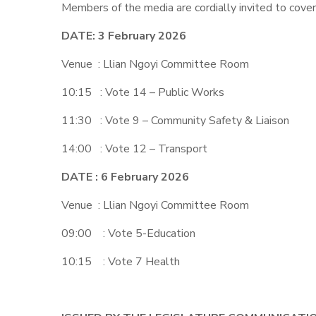
Members of the media are cordially invited to cover
DATE: 3 February 2026
Venue : Llian Ngoyi Committee Room
10:15 : Vote 14 – Public Works
11:30 : Vote 9 – Community Safety & Liaison
14:00 : Vote 12 – Transport
DATE : 6 February 2026
Venue : Llian Ngoyi Committee Room
09:00 : Vote 5-Education
10:15 : Vote 7 Health