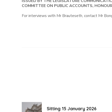
ISSUED BY THE LEGISLATURE COMMUNICATI
COMMITTEE ON PUBLIC ACCOUNTS, HONOUR
For interviews with Mr Brauteseth, contact Mr 
Sitting 15 January 2026