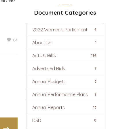
ANDING
Document Categories
2022 Women's Parliament
4
64
About Us
1
Acts & Bill's
194
Advertised Bids
7
Annual Budgets
3
Annual Performance Plans
8
Annual Reports
13
DSD
0