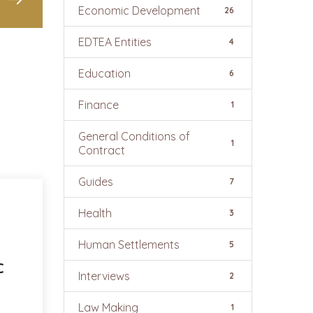
Economic Development
26
EDTEA Entities
4
Education
6
Finance
1
General Conditions of
1
Contract
Guides
7
Health
3
Human Settlements
5
C
Interviews
2
Law Making
1