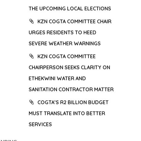
THE UPCOMING LOCAL ELECTIONS
KZN COGTA COMMITTEE CHAIR
URGES RESIDENTS TO HEED
SEVERE WEATHER WARNINGS
KZN COGTA COMMITTEE
CHAIRPERSON SEEKS CLARITY ON
ETHEKWINI WATER AND
SANITATION CONTRACTOR MATTER
COGTA’S R2 BILLION BUDGET
MUST TRANSLATE INTO BETTER
SERVICES