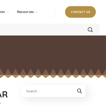
tion
Resources
CONTACT US
AR
C