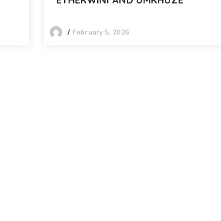
February 5, 2026