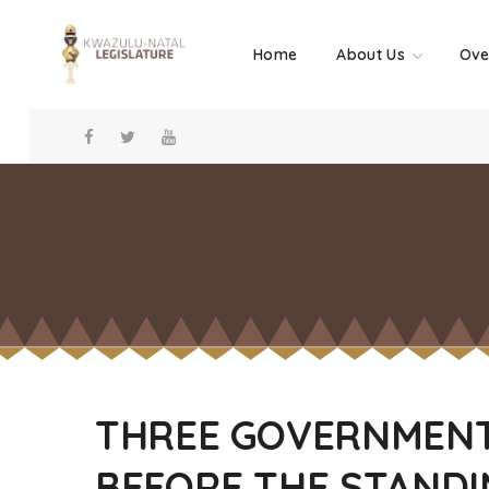
Home
About Us
Ove
THREE GOVERNMENT
BEFORE THE STANDI