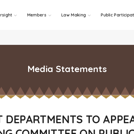
rsight
Members
Law Making
Public Participa
Media Statements
 DEPARTMENTS TO APPE
NG COMMITTEE ON PUBLI