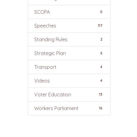
SCOPA
0
Speeches
117
Standing Rules
2
Strategic Plan
6
Transport
4
Videos
4
Voter Education
13
Workers Parliament
16