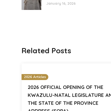
January 16, 2026
Related Posts
2026 Articles
2026 OFFICIAL OPENING OF THE
KWAZULU-NATAL LEGISLATURE A
THE STATE OF THE PROVINCE
ADDRESS (SOPA)