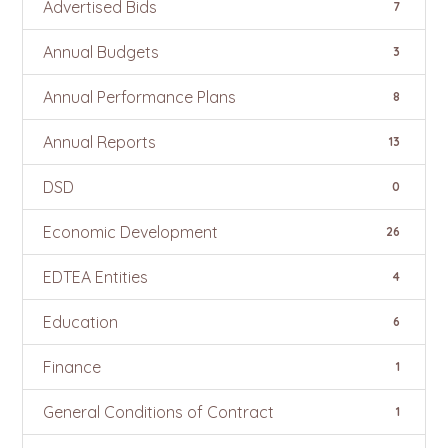
Advertised Bids
7
Annual Budgets
3
Annual Performance Plans
8
Annual Reports
13
DSD
0
Economic Development
26
EDTEA Entities
4
Education
6
Finance
1
General Conditions of Contract
1