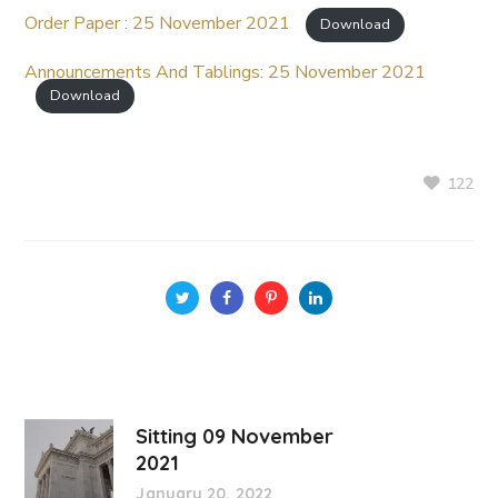
Order Paper : 25 November 2021
Download
Announcements And Tablings: 25 November 2021
Download
122
Sitting 09 November
2021
January 20, 2022