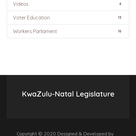
Videos
4
Voter Education
13
Workers Parliament
16
KwaZulu-Natal Legislature
Copyright © 2020 Designed & Developed by