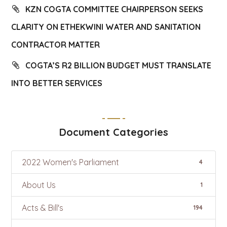
KZN COGTA COMMITTEE CHAIRPERSON SEEKS
CLARITY ON ETHEKWINI WATER AND SANITATION
CONTRACTOR MATTER
COGTA’S R2 BILLION BUDGET MUST TRANSLATE
INTO BETTER SERVICES
Document Categories
2022 Women's Parliament
4
About Us
1
Acts & Bill's
194