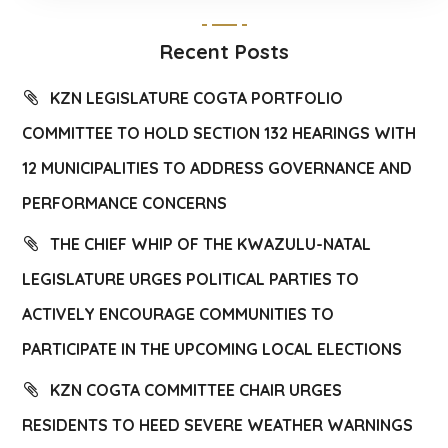
Recent Posts
KZN LEGISLATURE COGTA PORTFOLIO
COMMITTEE TO HOLD SECTION 132 HEARINGS WITH
12 MUNICIPALITIES TO ADDRESS GOVERNANCE AND
PERFORMANCE CONCERNS
THE CHIEF WHIP OF THE KWAZULU-NATAL
LEGISLATURE URGES POLITICAL PARTIES TO
ACTIVELY ENCOURAGE COMMUNITIES TO
PARTICIPATE IN THE UPCOMING LOCAL ELECTIONS
KZN COGTA COMMITTEE CHAIR URGES
RESIDENTS TO HEED SEVERE WEATHER WARNINGS