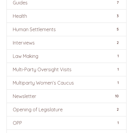
Guides
7
Health
3
Human Settlements
5
Interviews
2
Law Making
1
Multi-Party Oversight Visits
1
Multiparty Women’s Caucus
1
Newsletter
10
Opening of Legislature
2
OPP
1