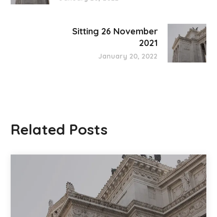
Sitting 26 November
2021
January 20, 2022
Related Posts