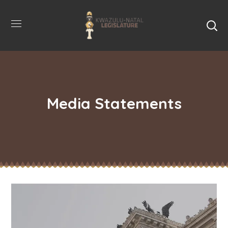
Media Statements