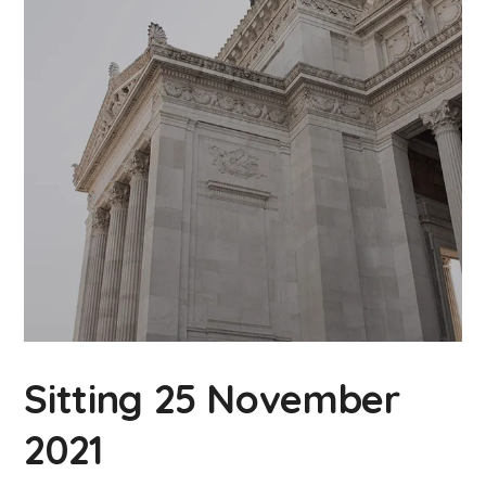
Sitting 25 November
2021