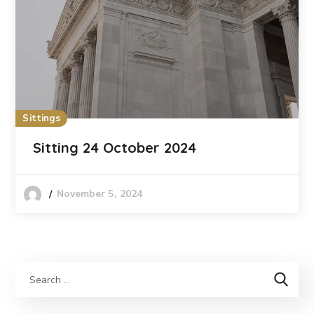
Sittings
Sitting 24 October 2024
November 5, 2024