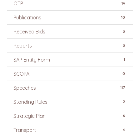
OTP
14
Publications
10
Received Bids
3
Reports
3
SAP Entity Form
1
SCOPA
0
Speeches
117
Standing Rules
2
Strategic Plan
6
Transport
4