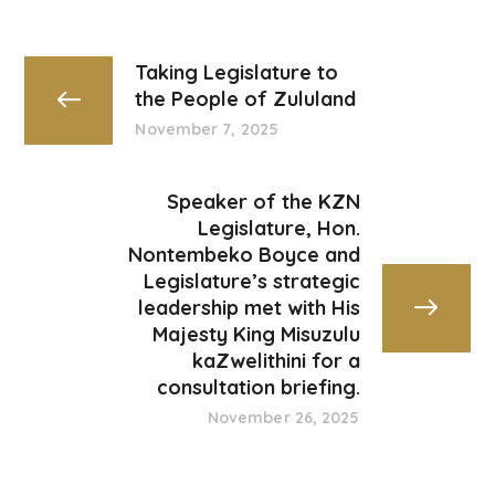
Taking Legislature to
the People of Zululand
November 7, 2025
Speaker of the KZN
Legislature, Hon.
Nontembeko Boyce and
Legislature’s strategic
leadership met with His
Majesty King Misuzulu
kaZwelithini for a
consultation briefing.
November 26, 2025