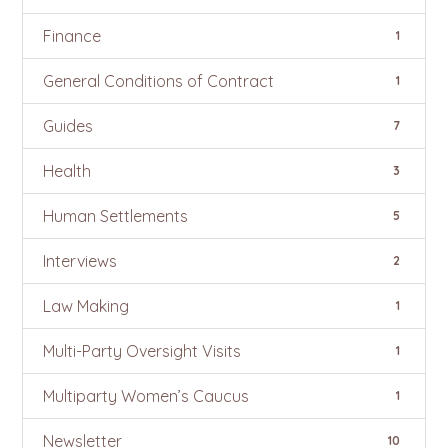
Finance
1
General Conditions of Contract
1
Guides
7
Health
3
Human Settlements
5
Interviews
2
Law Making
1
Multi-Party Oversight Visits
1
Multiparty Women’s Caucus
1
Newsletter
10