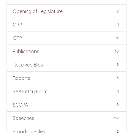
Opening of Legislature
2
OPP
1
OTP
14
Publications
10
Received Bids
3
Reports
3
SAP Entity Form
1
SCOPA
0
Speeches
117
Standing Rules
2