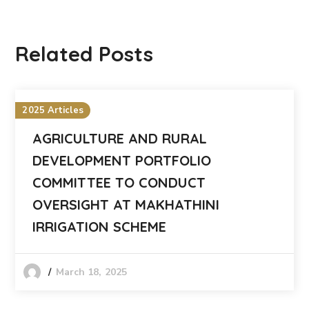
Related Posts
2025 Articles
AGRICULTURE AND RURAL
DEVELOPMENT PORTFOLIO
COMMITTEE TO CONDUCT
OVERSIGHT AT MAKHATHINI
IRRIGATION SCHEME
March 18, 2025