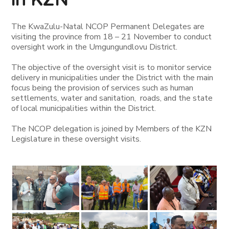
The KwaZulu-Natal NCOP Permanent Delegates are
visiting the province from 18 – 21 November to conduct
oversight work in the Umgungundlovu District.
The objective of the oversight visit is to monitor service
delivery in municipalities under the District with the main
focus being the provision of services such as human
settlements, water and sanitation, roads, and the state
of local municipalities within the District.
The NCOP delegation is joined by Members of the KZN
Legislature in these oversight visits.