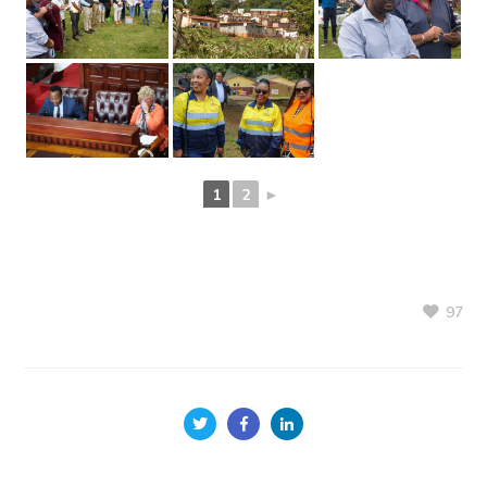
1
2
►
97