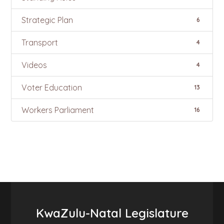
Strategic Plan
6
Transport
4
Videos
4
Voter Education
13
Workers Parliament
16
KwaZulu-Natal Legislature