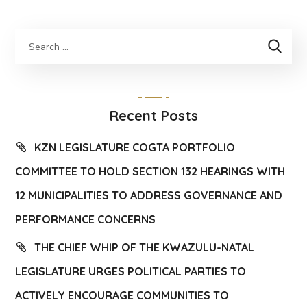
Recent Posts
KZN LEGISLATURE COGTA PORTFOLIO
COMMITTEE TO HOLD SECTION 132 HEARINGS WITH
12 MUNICIPALITIES TO ADDRESS GOVERNANCE AND
PERFORMANCE CONCERNS
THE CHIEF WHIP OF THE KWAZULU-NATAL
LEGISLATURE URGES POLITICAL PARTIES TO
ACTIVELY ENCOURAGE COMMUNITIES TO