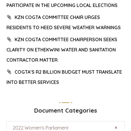
PARTICIPATE IN THE UPCOMING LOCAL ELECTIONS
KZN COGTA COMMITTEE CHAIR URGES
RESIDENTS TO HEED SEVERE WEATHER WARNINGS
KZN COGTA COMMITTEE CHAIRPERSON SEEKS
CLARITY ON ETHEKWINI WATER AND SANITATION
CONTRACTOR MATTER
COGTA’S R2 BILLION BUDGET MUST TRANSLATE
INTO BETTER SERVICES
Document Categories
2022 Women's Parliament
4