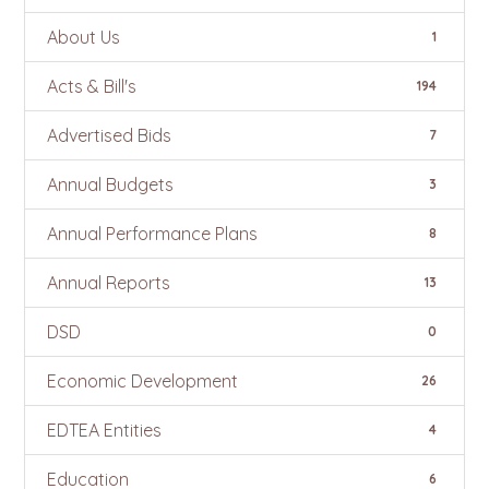
About Us
1
Acts & Bill's
194
Advertised Bids
7
Annual Budgets
3
Annual Performance Plans
8
Annual Reports
13
DSD
0
Economic Development
26
EDTEA Entities
4
Education
6