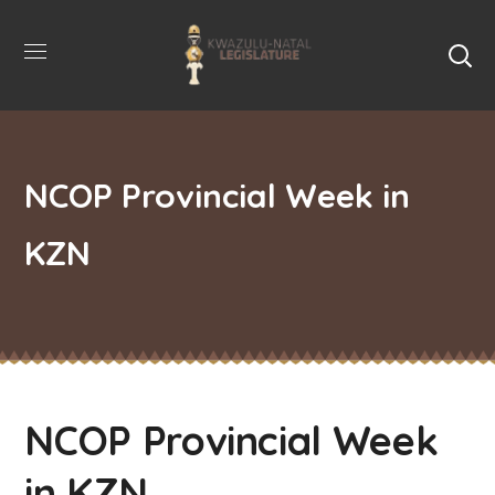
NCOP Provincial Week in
KZN
NCOP Provincial Week
in KZN