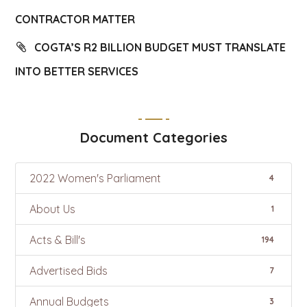
CONTRACTOR MATTER
COGTA’S R2 BILLION BUDGET MUST TRANSLATE
INTO BETTER SERVICES
Document Categories
2022 Women's Parliament
4
About Us
1
Acts & Bill's
194
Advertised Bids
7
Annual Budgets
3