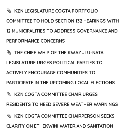
KZN LEGISLATURE COGTA PORTFOLIO
COMMITTEE TO HOLD SECTION 132 HEARINGS WITH
12 MUNICIPALITIES TO ADDRESS GOVERNANCE AND
PERFORMANCE CONCERNS
THE CHIEF WHIP OF THE KWAZULU-NATAL
LEGISLATURE URGES POLITICAL PARTIES TO
ACTIVELY ENCOURAGE COMMUNITIES TO
PARTICIPATE IN THE UPCOMING LOCAL ELECTIONS
KZN COGTA COMMITTEE CHAIR URGES
RESIDENTS TO HEED SEVERE WEATHER WARNINGS
KZN COGTA COMMITTEE CHAIRPERSON SEEKS
CLARITY ON ETHEKWINI WATER AND SANITATION