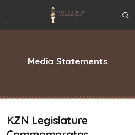
Media Statements
KZN Legislature
Commemorates