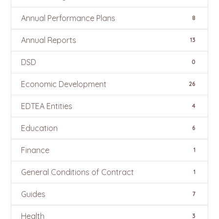
Annual Performance Plans
8
Annual Reports
13
DSD
0
Economic Development
26
EDTEA Entities
4
Education
6
Finance
1
General Conditions of Contract
1
Guides
7
Health
3