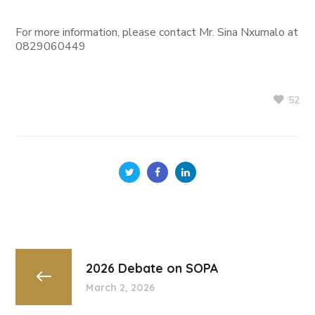
For more information, please contact Mr. Sina Nxumalo at
0829060449
52
2026 Debate on SOPA
March 2, 2026