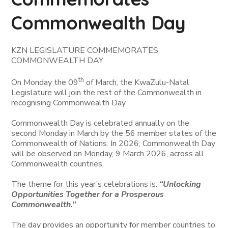
Commonwealth Day
KZN LEGISLATURE COMMEMORATES
COMMONWEALTH DAY
th
On Monday the 09
of March, the KwaZulu-Natal
Legislature will join the rest of the Commonwealth in
recognising Commonwealth Day.
Commonwealth Day is celebrated annually on the
second Monday in March by the 56 member states of the
Commonwealth of Nations. In 2026, Commonwealth Day
will be observed on Monday, 9 March 2026, across all
Commonwealth countries.
The theme for this year’s celebrations is:
“Unlocking
Opportunities Together for a Prosperous
Commonwealth.”
The day provides an opportunity for member countries to