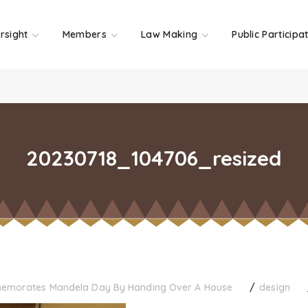
rsight
Members
Law Making
Public Participa
20230718_104706_resized
memorates Mandela Day By Handing Over A House
design