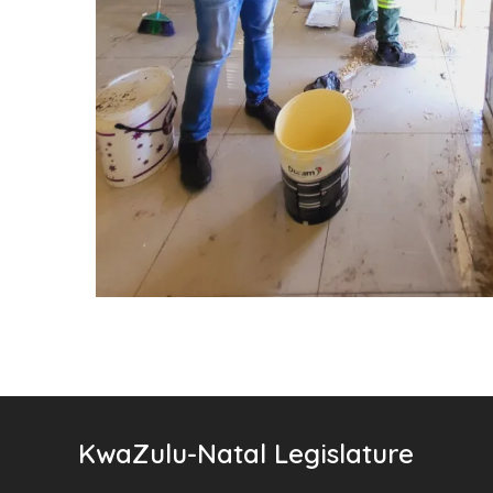
KwaZulu-Natal Legislature