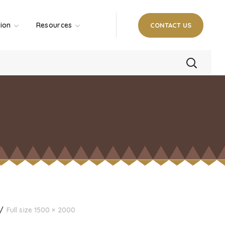
tion
Resources
CONTACT US
Full size 1500 × 2000