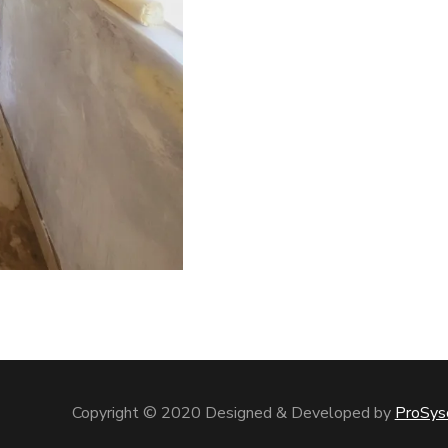
Copyright © 2020 Designed & Developed by
ProSys