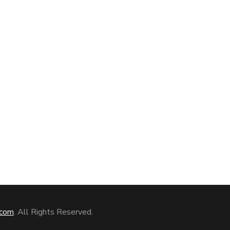
com
. All Rights Reserved.