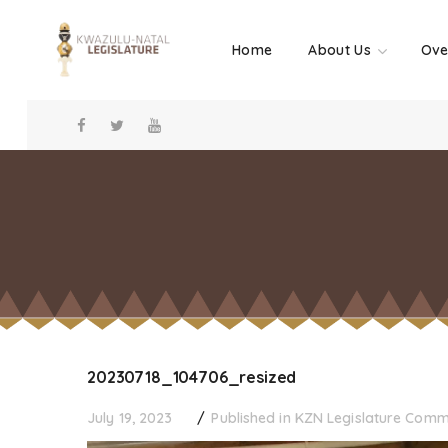
Home
About Us
Ove
20230718_104706_resized
July 19, 2023
Published in
KZN Legislature Com