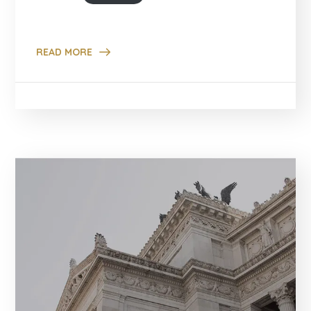
READ MORE