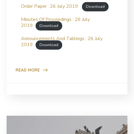
Order Paper : 26 July 2019
Download
Minutes Of Proceedings : 26 July
2019
Download
Announcements And Tablings : 26 July
2019
Download
READ MORE