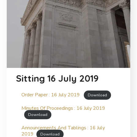
Sitting 16 July 2019
Order Paper : 16 July 2019
Download
Minutes Of Proceedings : 16 July 2019
Download
Announcements And Tablings : 16 July
2019
Download