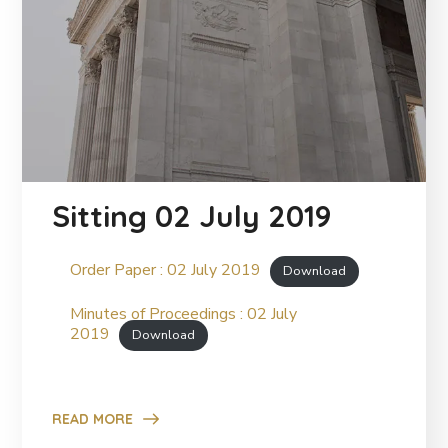
Sitting 02 July 2019
Order Paper : 02 July 2019
Download
Minutes of Proceedings : 02 July
2019
Download
READ MORE