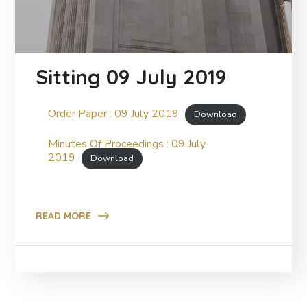
Sitting 09 July 2019
Order Paper : 09 July 2019
Download
Minutes Of Proceedings : 09 July
2019
Download
READ MORE