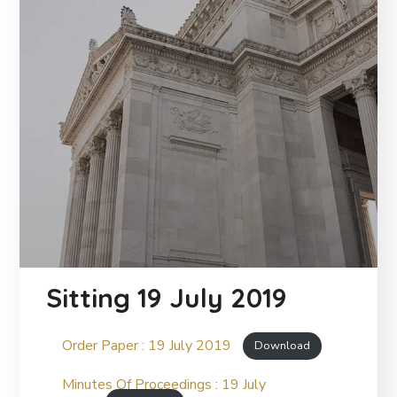
Sitting 19 July 2019
Order Paper : 19 July 2019
Download
Minutes Of Proceedings : 19 July