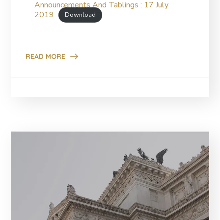
Announcements And Tablings : 17 July
2019
Download
READ MORE