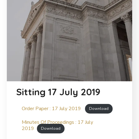
Sitting 17 July 2019
Order Paper : 17 July 2019
Download
Minutes Of Proceedings : 17 July
2019
Download