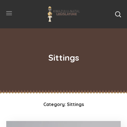
Sittings
Category: Sittings