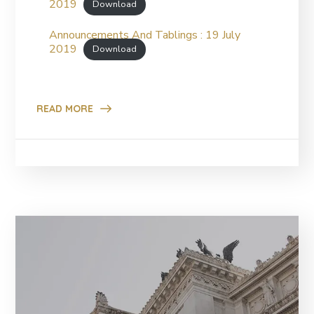
2019
Download
Announcements And Tablings : 19 July
2019
Download
READ MORE