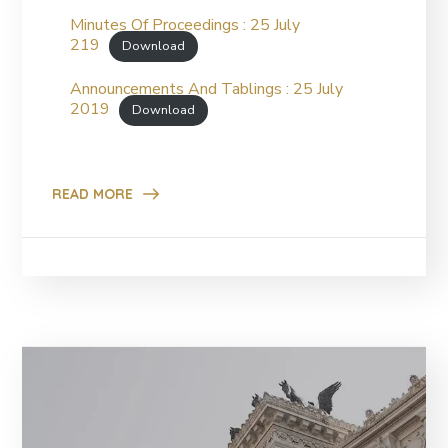
Minutes Of Proceedings : 25 July
219
Download
Announcements And Tablings : 25 July
2019
Download
READ MORE