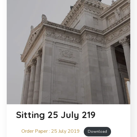
Sitting 25 July 219
Order Paper : 25 July 2019
Download