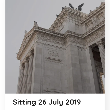
Sitting 26 July 2019