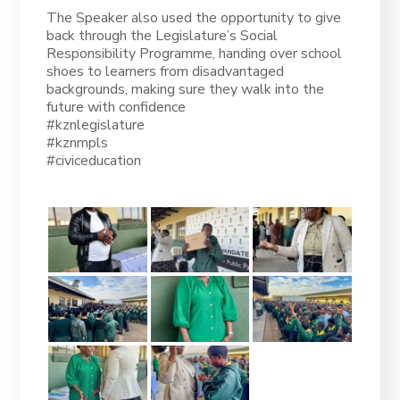
The Speaker also used the opportunity to give
back through the Legislature’s Social
Responsibility Programme, handing over school
shoes to learners from disadvantaged
backgrounds, making sure they walk into the
future with confidence
#kznlegislature
#kznmpls
#civiceducation