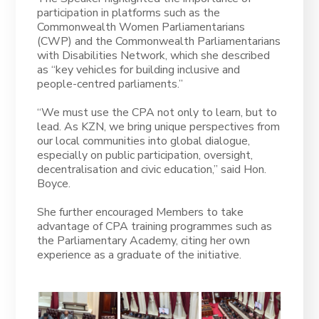
participation in platforms such as the
Commonwealth Women Parliamentarians
(CWP) and the Commonwealth Parliamentarians
with Disabilities Network, which she described
as “key vehicles for building inclusive and
people-centred parliaments.”
“We must use the CPA not only to learn, but to
lead. As KZN, we bring unique perspectives from
our local communities into global dialogue,
especially on public participation, oversight,
decentralisation and civic education,” said Hon.
Boyce.
She further encouraged Members to take
advantage of CPA training programmes such as
the Parliamentary Academy, citing her own
experience as a graduate of the initiative.