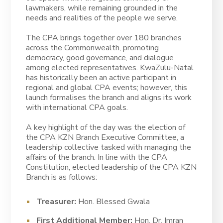
lawmakers, while remaining grounded in the
needs and realities of the people we serve.
The CPA brings together over 180 branches
across the Commonwealth, promoting
democracy, good governance, and dialogue
among elected representatives. KwaZulu-Natal
has historically been an active participant in
regional and global CPA events; however, this
launch formalises the branch and aligns its work
with international CPA goals.
A key highlight of the day was the election of
the CPA KZN Branch Executive Committee, a
leadership collective tasked with managing the
affairs of the branch. In line with the CPA
Constitution, elected leadership of the CPA KZN
Branch is as follows:
Treasurer:
Hon. Blessed Gwala
First Additional Member:
Hon. Dr. Imran