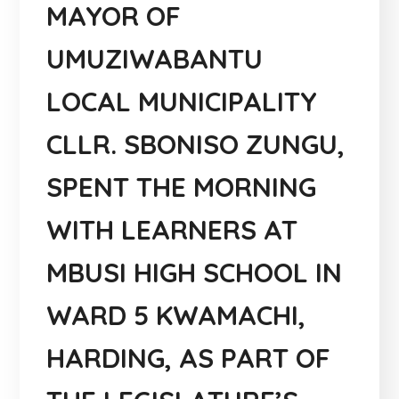
MAYOR OF
UMUZIWABANTU
LOCAL MUNICIPALITY
CLLR. SBONISO ZUNGU,
SPENT THE MORNING
WITH LEARNERS AT
MBUSI HIGH SCHOOL IN
WARD 5 KWAMACHI,
HARDING, AS PART OF