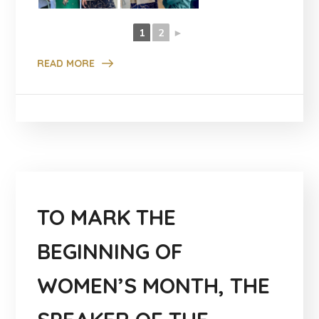
1
2
►
READ MORE
TO MARK THE
BEGINNING OF
WOMEN’S MONTH, THE