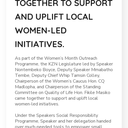
TOGETHER TO SUPPORT
AND UPLIFT LOCAL
WOMEN-LED
INITIATIVES.
As part of the Women’s Month Outreach
Programme, the KZN Legislature led by Speaker
Nontembeko Boyce, Deputy Speaker Mmabatho
Tembe, Deputy Chief Whip Tamsin Colley,
Chairperson of the Women’s Caucus Hon. CQ
Madlopha, and Chairperson of the Standing
Committee on Quality of Life Hon. Fikile Masiko
came together to support and uplift local
women-led initiatives.
Under the Speakers Social Responsibility
Programme, Speaker and her delegation handed
over much-needed tools to empower small