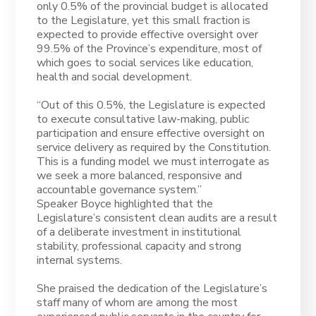
only 0.5% of the provincial budget is allocated
to the Legislature, yet this small fraction is
expected to provide effective oversight over
99.5% of the Province’s expenditure, most of
which goes to social services like education,
health and social development.
“Out of this 0.5%, the Legislature is expected
to execute consultative law-making, public
participation and ensure effective oversight on
service delivery as required by the Constitution.
This is a funding model we must interrogate as
we seek a more balanced, responsive and
accountable governance system.”
Speaker Boyce highlighted that the
Legislature’s consistent clean audits are a result
of a deliberate investment in institutional
stability, professional capacity and strong
internal systems.
She praised the dedication of the Legislature’s
staff many of whom are among the most