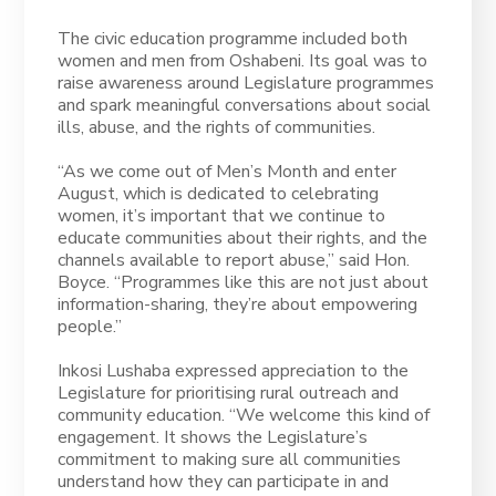
The civic education programme included both
women and men from Oshabeni. Its goal was to
raise awareness around Legislature programmes
and spark meaningful conversations about social
ills, abuse, and the rights of communities.
“As we come out of Men’s Month and enter
August, which is dedicated to celebrating
women, it’s important that we continue to
educate communities about their rights, and the
channels available to report abuse,” said Hon.
Boyce. “Programmes like this are not just about
information-sharing, they’re about empowering
people.”
Inkosi Lushaba expressed appreciation to the
Legislature for prioritising rural outreach and
community education. “We welcome this kind of
engagement. It shows the Legislature’s
commitment to making sure all communities
understand how they can participate in and