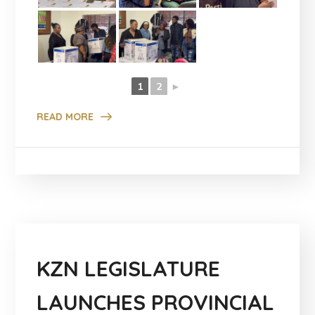
1
2
►
READ MORE
KZN LEGISLATURE
LAUNCHES PROVINCIAL