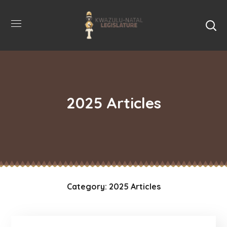
2025 Articles
Category: 2025 Articles