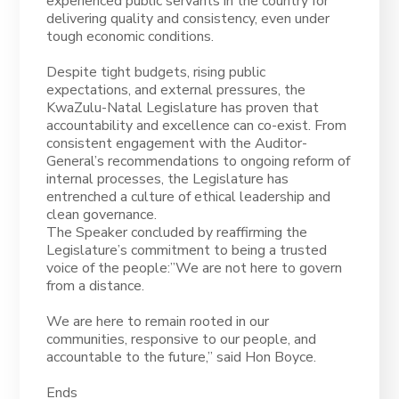
experienced public servants in the country for
delivering quality and consistency, even under
tough economic conditions.
Despite tight budgets, rising public
expectations, and external pressures, the
KwaZulu-Natal Legislature has proven that
accountability and excellence can co-exist. From
consistent engagement with the Auditor-
General’s recommendations to ongoing reform of
internal processes, the Legislature has
entrenched a culture of ethical leadership and
clean governance.
The Speaker concluded by reaffirming the
Legislature’s commitment to being a trusted
voice of the people:”We are not here to govern
from a distance.
We are here to remain rooted in our
communities, responsive to our people, and
accountable to the future,” said Hon Boyce.
Ends