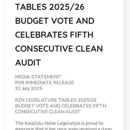
TABLES 2025/26
BUDGET VOTE AND
CELEBRATES FIFTH
CONSECUTIVE CLEAN
AUDIT
MEDIA STATEMENT
FOR IMMEDIATE RELEASE
31 July 2025
KZN LEGISLATURE TABLES 2025/26
BUDGET VOTE AND CELEBRATES FIFTH
CONSECUTIVE CLEAN AUDIT
The KwaZulu-Natal Legislature is proud to
announce that it has once again received a clean