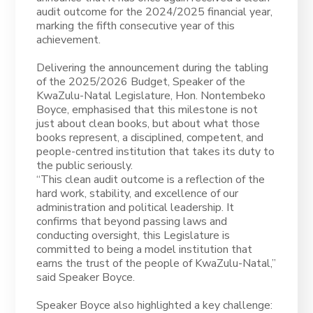
audit outcome for the 2024/2025 financial year,
marking the fifth consecutive year of this
achievement.
Delivering the announcement during the tabling
of the 2025/2026 Budget, Speaker of the
KwaZulu-Natal Legislature, Hon. Nontembeko
Boyce, emphasised that this milestone is not
just about clean books, but about what those
books represent, a disciplined, competent, and
people-centred institution that takes its duty to
the public seriously.
“This clean audit outcome is a reflection of the
hard work, stability, and excellence of our
administration and political leadership. It
confirms that beyond passing laws and
conducting oversight, this Legislature is
committed to being a model institution that
earns the trust of the people of KwaZulu-Natal,”
said Speaker Boyce.
Speaker Boyce also highlighted a key challenge: