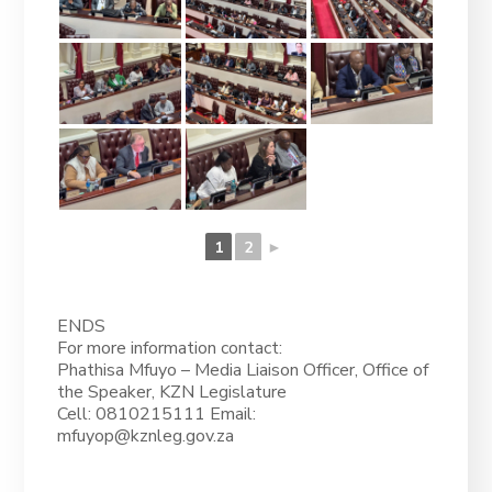
1
2
►
ENDS
For more information contact:
Phathisa Mfuyo – Media Liaison Officer, Office of
the Speaker, KZN Legislature
Cell: 0810215111 Email:
mfuyop@kznleg.gov.za