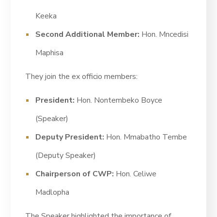
Keeka
Second Additional Member:
Hon. Mncedisi
Maphisa
They join the ex officio members:
President:
Hon. Nontembeko Boyce
(Speaker)
Deputy President:
Hon. Mmabatho Tembe
(Deputy Speaker)
Chairperson of CWP:
Hon. Celiwe
Madlopha
The Speaker highlighted the importance of