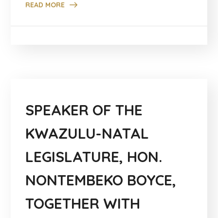
READ MORE
SPEAKER OF THE
KWAZULU-NATAL
LEGISLATURE, HON.
NONTEMBEKO BOYCE,
TOGETHER WITH