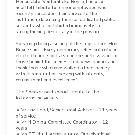
Honourable Nontembeko Boyce, has paid
heartfelt tribute to former employees who
recently concluded their service to the
institution, describing them as dedicated public
servants who contributed immensely to
strengthening democracy in the province.
Speaking during a sitting of the Legislature, Hon.
Boyce said, “Every democracy relies not only on
elected leaders but also on the tireless work of
those behind the scenes. Today, we honour and
thank those who have walked a long journey
with this institution, serving with integrity,
commitment and excellence.”
The Speaker paid special tribute to the
following individuals:
• Mr Erik Rood, Senior Legal Advisor – 21 years
of service
• Mr N Dimba, Committee Coordinator – 12
years
• Ms PT Ntuli, Administrator: Organisational