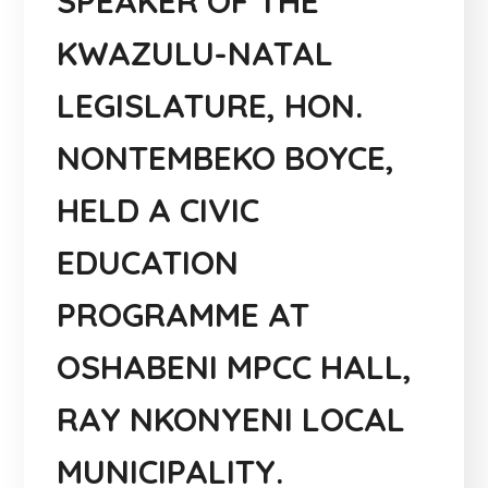
SPEAKER OF THE
KWAZULU-NATAL
LEGISLATURE, HON.
NONTEMBEKO BOYCE,
HELD A CIVIC
EDUCATION
PROGRAMME AT
OSHABENI MPCC HALL,
RAY NKONYENI LOCAL
MUNICIPALITY.