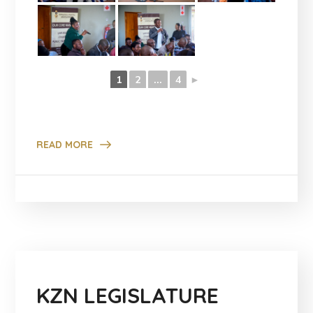
1
2
...
4
►
READ MORE
KZN LEGISLATURE