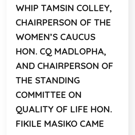
WHIP TAMSIN COLLEY,
CHAIRPERSON OF THE
WOMEN’S CAUCUS
HON. CQ MADLOPHA,
AND CHAIRPERSON OF
THE STANDING
COMMITTEE ON
QUALITY OF LIFE HON.
FIKILE MASIKO CAME