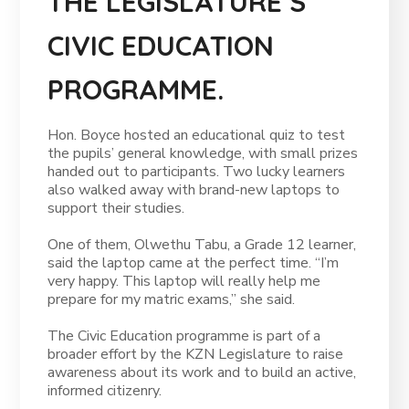
THE LEGISLATURE’S
CIVIC EDUCATION
PROGRAMME.
Hon. Boyce hosted an educational quiz to test
the pupils’ general knowledge, with small prizes
handed out to participants. Two lucky learners
also walked away with brand-new laptops to
support their studies.
One of them, Olwethu Tabu, a Grade 12 learner,
said the laptop came at the perfect time. “I’m
very happy. This laptop will really help me
prepare for my matric exams,” she said.
The Civic Education programme is part of a
broader effort by the KZN Legislature to raise
awareness about its work and to build an active,
informed citizenry.