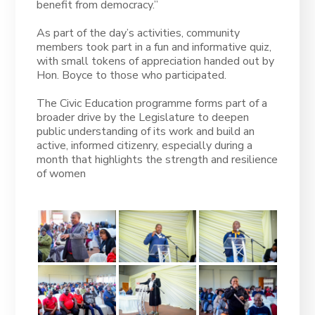
benefit from democracy.”
As part of the day’s activities, community
members took part in a fun and informative quiz,
with small tokens of appreciation handed out by
Hon. Boyce to those who participated.
The Civic Education programme forms part of a
broader drive by the Legislature to deepen
public understanding of its work and build an
active, informed citizenry, especially during a
month that highlights the strength and resilience
of women