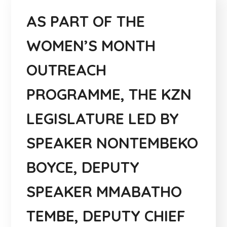
AS PART OF THE
WOMEN’S MONTH
OUTREACH
PROGRAMME, THE KZN
LEGISLATURE LED BY
SPEAKER NONTEMBEKO
BOYCE, DEPUTY
SPEAKER MMABATHO
TEMBE, DEPUTY CHIEF