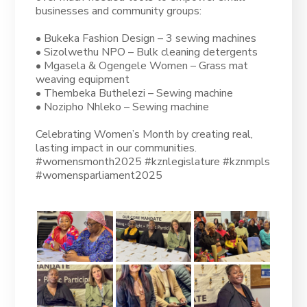
businesses and community groups:
• Bukeka Fashion Design – 3 sewing machines
• Sizolwethu NPO – Bulk cleaning detergents
• Mgasela & Ogengele Women – Grass mat
weaving equipment
• Thembeka Buthelezi – Sewing machine
• Nozipho Nhleko – Sewing machine
Celebrating Women’s Month by creating real,
lasting impact in our communities.
#womensmonth2025 #kznlegislature #kznmpls
#womensparliament2025