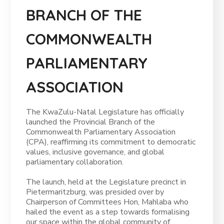
BRANCH OF THE
COMMONWEALTH
PARLIAMENTARY
ASSOCIATION
The KwaZulu-Natal Legislature has officially
launched the Provincial Branch of the
Commonwealth Parliamentary Association
(CPA), reaffirming its commitment to democratic
values, inclusive governance, and global
parliamentary collaboration.
The launch, held at the Legislature precinct in
Pietermaritzburg, was presided over by
Chairperson of Committees Hon, Mahlaba who
hailed the event as a step towards formalising
our space within the global community of