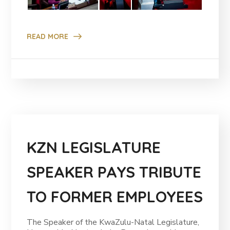
READ MORE
KZN LEGISLATURE
SPEAKER PAYS TRIBUTE
TO FORMER EMPLOYEES
The Speaker of the KwaZulu-Natal Legislature,