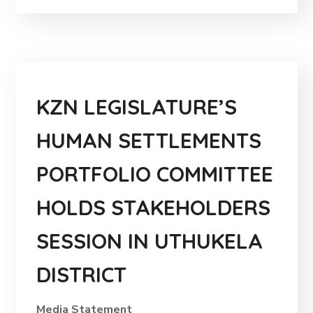
KZN LEGISLATURE’S
HUMAN SETTLEMENTS
PORTFOLIO COMMITTEE
HOLDS STAKEHOLDERS
SESSION IN UTHUKELA
DISTRICT
Media Statement