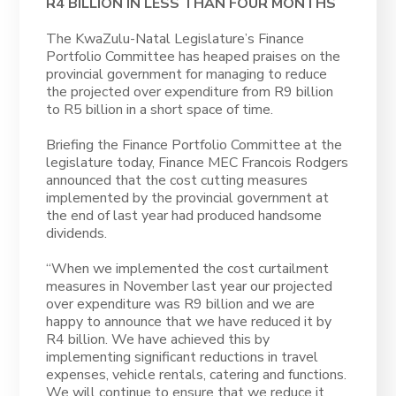
R4 BILLION IN LESS THAN FOUR MONTHS
The KwaZulu-Natal Legislature’s Finance
Portfolio Committee has heaped praises on the
provincial government for managing to reduce
the projected over expenditure from R9 billion
to R5 billion in a short space of time.
Briefing the Finance Portfolio Committee at the
legislature today, Finance MEC Francois Rodgers
announced that the cost cutting measures
implemented by the provincial government at
the end of last year had produced handsome
dividends.
“When we implemented the cost curtailment
measures in November last year our projected
over expenditure was R9 billion and we are
happy to announce that we have reduced it by
R4 billion. We have achieved this by
implementing significant reductions in travel
expenses, vehicle rentals, catering and functions.
We will continue to ensure that we reduce it