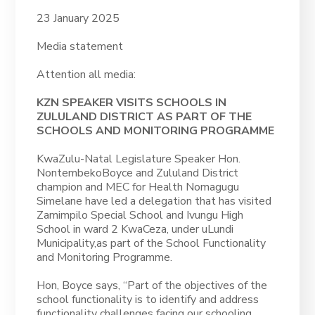
23 January 2025
Media statement
Attention all media:
KZN SPEAKER VISITS SCHOOLS IN
ZULULAND DISTRICT AS PART OF THE
SCHOOLS AND MONITORING PROGRAMME
KwaZulu-Natal Legislature Speaker Hon.
NontembekoBoyce and Zululand District
champion and MEC for Health Nomagugu
Simelane have led a delegation that has visited
Zamimpilo Special School and Ivungu High
School in ward 2 KwaCeza, under uLundi
Municipality,as part of the School Functionality
and Monitoring Programme.
Hon, Boyce says, “Part of the objectives of the
school functionality is to identify and address
functionality challenges facing our schooling