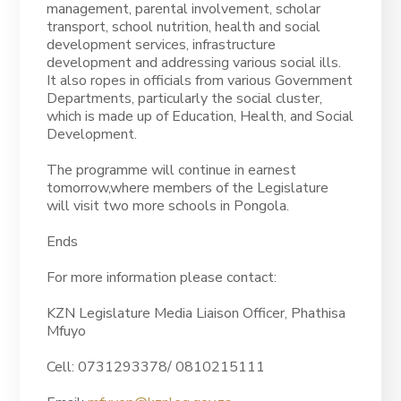
management, parental involvement, scholar
transport, school nutrition, health and social
development services, infrastructure
development and addressing various social ills.
It also ropes in officials from various Government
Departments, particularly the social cluster,
which is made up of Education, Health, and Social
Development.
The programme will continue in earnest
tomorrow,where members of the Legislature
will visit two more schools in Pongola.
Ends
For more information please contact:
KZN Legislature Media Liaison Officer, Phathisa
Mfuyo
Cell: 0731293378/ 0810215111