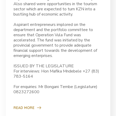
Also shared were opportunities in the tourism
sector which are expected to turn KZN into a
bustling hub of economic activity.
Aspirant entrepreneurs implored on the
department and the portfolio committee to
ensure that Operation Vula Fund was
accelerated. The fund was initiated by the
provincial government to provide adequate
financial support towards the development of
emerging enterprises.
ISSUED BY THE LEGISLATURE
For interviews: Hon Mafika Mndebele +27 (83)
783-5164
For enquiries: Mr Bongani Tembe (Legislature)
0823272600
READ MORE