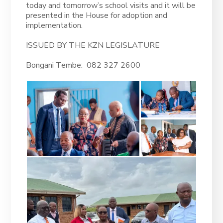
today and tomorrow’s school visits and it will be
presented in the House for adoption and
implementation.
ISSUED BY THE KZN LEGISLATURE
Bongani Tembe: 082 327 2600