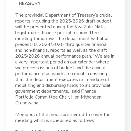
TREASURY
The provincial Department of Treasury’s crucial
reports, including the 2025/2026 draft budget,
will be presented during the KwaZulu-Natal
legislature’s finance portfolio committee
meeting tomorrow. The department will also
present its 2024/2025 third quarter financial
and non-financial reports as well as the draft
2025/2026 annual performance plan. “We are in
a very important period on our calendar where
we process issues of budget and the annual
performance plan which are crucial in ensuring
that the department executes its mandate of
mobilizing and disbursing funds to all provincial
government departments,” said Finance
Portfolio Committee Chair, Hon Mthandeni
Dlungwana.
Members of the media are invited to cover the
meeting which is scheduled as follows: