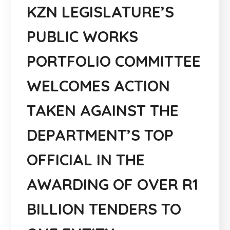
KZN LEGISLATURE’S
PUBLIC WORKS
PORTFOLIO COMMITTEE
WELCOMES ACTION
TAKEN AGAINST THE
DEPARTMENT’S TOP
OFFICIAL IN THE
AWARDING OF OVER R1
BILLION TENDERS TO