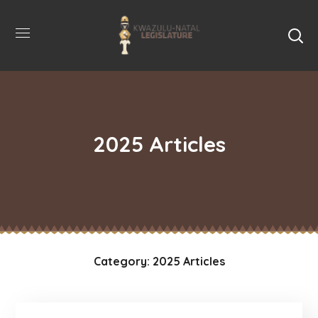
2025 Articles
Category: 2025 Articles