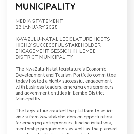
MUNICIPALITY
MEDIA STATEMENT
28 JANUARY 2025
KWAZULU-NATAL LEGISLATURE HOSTS
HIGHLY SUCCESSFUL STAKEHOLDER
ENGAGEMENT SESSION IN ILEMBE
DISTRICT MUNICIPALITY
The KwaZulu-Natal legislature’s Economic
Development and Tourism Portfolio committee
today hosted a highly successful engagement
with business leaders, emerging entrepreneurs
and government entities in Ilembe District
Municipality.
The legislature created the platform to solicit
views from key stakeholders on opportunities
for emerging entrepreneurs, funding initiatives,
mentorship programme’s as well as the planned