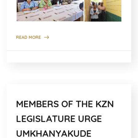
READ MORE
MEMBERS OF THE KZN
LEGISLATURE URGE
UMKHANYAKUDE