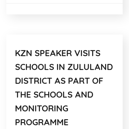
KZN SPEAKER VISITS
SCHOOLS IN ZULULAND
DISTRICT AS PART OF
THE SCHOOLS AND
MONITORING
PROGRAMME