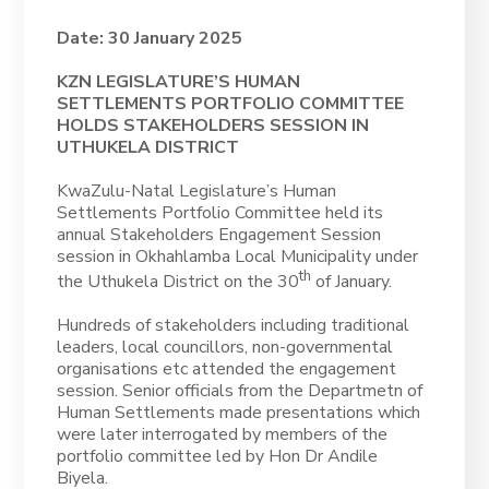
Date: 30 January 2025
KZN LEGISLATURE’S HUMAN
SETTLEMENTS PORTFOLIO COMMITTEE
HOLDS STAKEHOLDERS SESSION IN
UTHUKELA DISTRICT
KwaZulu-Natal Legislature’s Human
Settlements Portfolio Committee held its
annual Stakeholders Engagement Session
session in Okhahlamba Local Municipality under
th
the Uthukela District on the 30
of January.
Hundreds of stakeholders including traditional
leaders, local councillors, non-governmental
organisations etc attended the engagement
session. Senior officials from the Departmetn of
Human Settlements made presentations which
were later interrogated by members of the
portfolio committee led by Hon Dr Andile
Biyela.