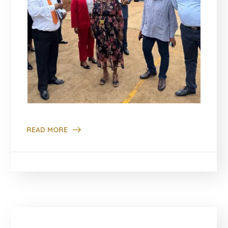
READ MORE