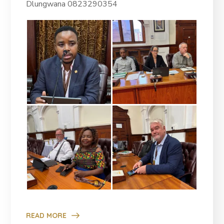
Dlungwana 0823290354
READ MORE