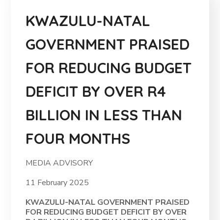
KWAZULU-NATAL
GOVERNMENT PRAISED
FOR REDUCING BUDGET
DEFICIT BY OVER R4
BILLION IN LESS THAN
FOUR MONTHS
MEDIA ADVISORY
11 February 2025
KWAZULU-NATAL GOVERNMENT PRAISED
FOR REDUCING BUDGET DEFICIT BY OVER