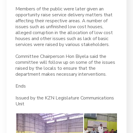
Members of the public were later given an
opportunity raise service delivery matters that
affecting their respective areas. A number of
issues such as unfinished low cost houses,
alleged corruption in the allocation of low cost
houses and other issues such as lack of basic
services were raised by various stakeholders.
Committee Chairperson Hon Biyela said the
committee will follow up on some of the issues
raised by the locals to ensure that the
department makes necessary interventions.
Ends
Issued by the KZN Legislature Communications
Unit