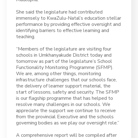
She said the legislature had contributed
immensely to KwaZulu-Natal’s education stellar
performance by providing effective oversight and
identifying barriers to effective learning and
teaching.
“Members of the legislature are visiting four
schools in Umkhanyakude District today and
tomorrow as part of the legislature’s School
Functionality Monitoring Programme (SFMP).
We are, among other things, monitoring
infrastructure challenges that our schools face,
the delivery of learner support material, the
start of lessons, safety and security. The SFMP
is our flagship programme that has helped to
resolve many challenges in our schools. We
appreciate the support we continue to receive
from the provincial Executive and the schools
governing bodies as we play our oversight role.”
A comprehensive report will be compiled after