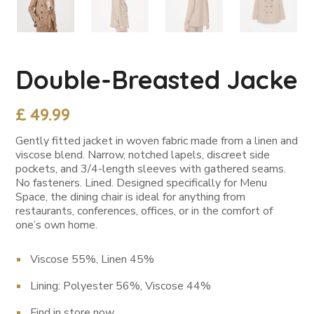
Double-Breasted Jacke
£
49.99
Gently fitted jacket in woven fabric made from a linen and
viscose blend. Narrow, notched lapels, discreet side
pockets, and 3/4-length sleeves with gathered seams.
No fasteners. Lined. Designed specifically for Menu
Space, the dining chair is ideal for anything from
restaurants, conferences, offices, or in the comfort of
one’s own home.
Viscose 55%, Linen 45%
Lining: Polyester 56%, Viscose 44%
Find in store now