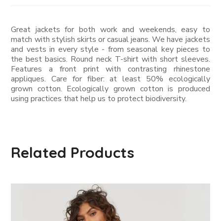
Great jackets for both work and weekends, easy to
match with stylish skirts or casual jeans. We have jackets
and vests in every style ­- from seasonal key pieces to
the best basics. Round neck T-shirt with short sleeves.
Features a front print with contrasting rhinestone
appliques. Care for fiber: at least 50% ecologically
grown cotton. Ecologically grown cotton is produced
using practices that help us to protect biodiversity.
Related Products