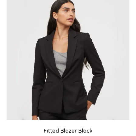
Fitted Blazer Black