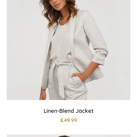
Linen-Blend Jacket
£
49.99