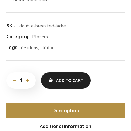
SKU:
double-breasted-jacke
Category:
Blazers
Tags:
residens
,
traffic
ADD TO CART
Description
Additional Information