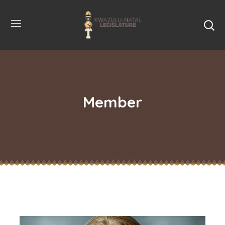
Member