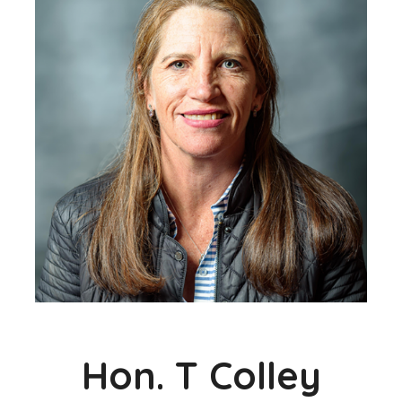
Hon. T Colley