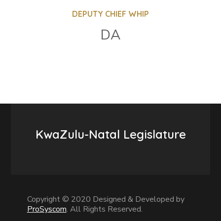
DEPUTY CHIEF WHIP
DA
KwaZulu-Natal Legislature
Copyright © 2020 Designed & Developed by
ProSyscom
. All Rights Reserved.