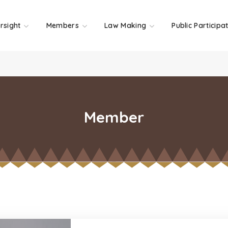
rsight
Members
Law Making
Public Participa
Member