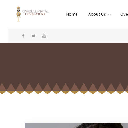
Home
About Us
Ove