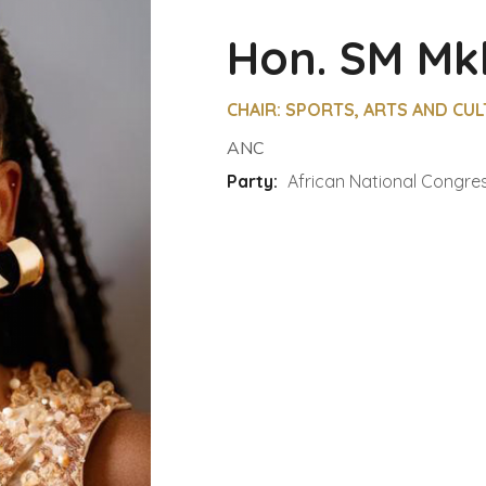
Hon. SM Mk
CHAIR: SPORTS, ARTS AND CU
ANC
Party:
African National Congre