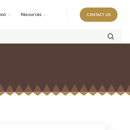
tion
Resources
CONTACT US