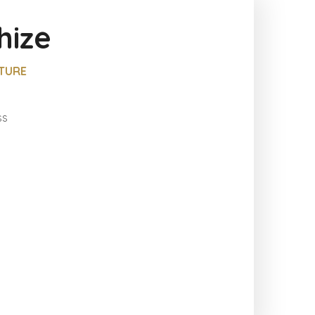
hize
LTURE
ss