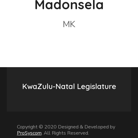
Madonsela
MK
KwaZulu-Natal Legislature
Copyright © 2020 Designed & Developed by
ProSyscom
. All Rights Reserved.