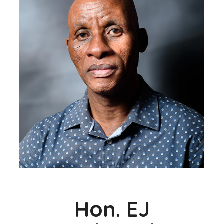
Hon. EJ