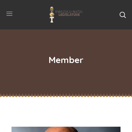
Member