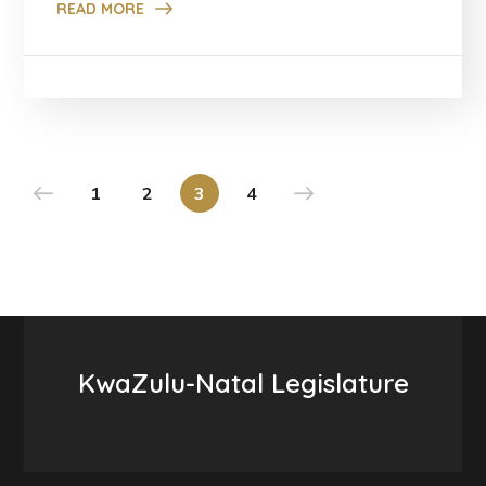
READ MORE
1
2
3
4
KwaZulu-Natal Legislature