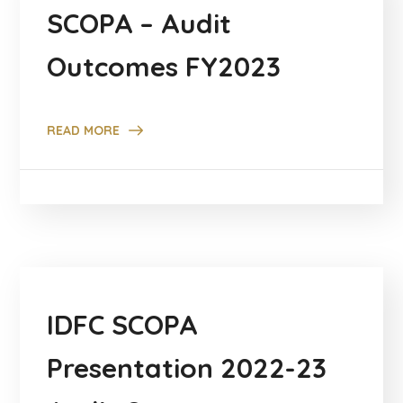
SCOPA – Audit
Outcomes FY2023
READ MORE
IDFC SCOPA
Presentation 2022-23