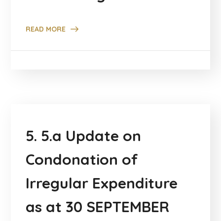
READ MORE
5. 5.a Update on
Condonation of
Irregular Expenditure
as at 30 SEPTEMBER