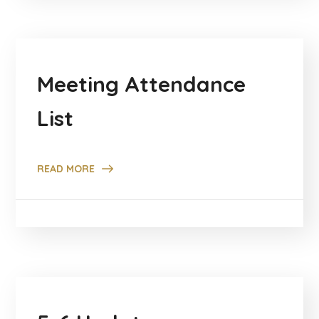
Meeting Attendance
List
READ MORE