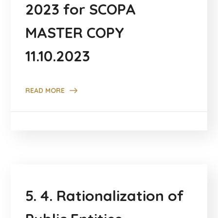
2023 for SCOPA
MASTER COPY
11.10.2023
READ MORE
5. 4. Rationalization of