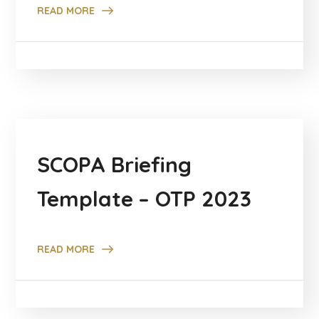
READ MORE
SCOPA Briefing
Template – OTP 2023
READ MORE