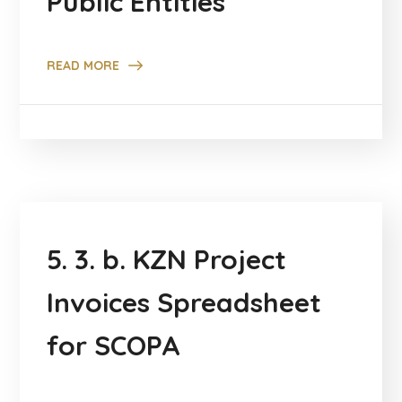
Public Entities
READ MORE
5. 3. b. KZN Project
Invoices Spreadsheet
for SCOPA