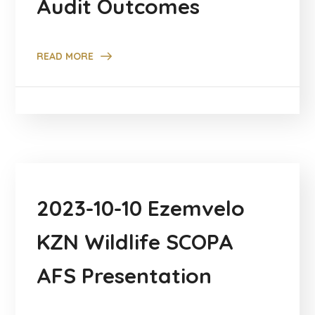
Audit Outcomes
READ MORE
2023-10-10 Ezemvelo
KZN Wildlife SCOPA
AFS Presentation