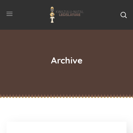
Archive