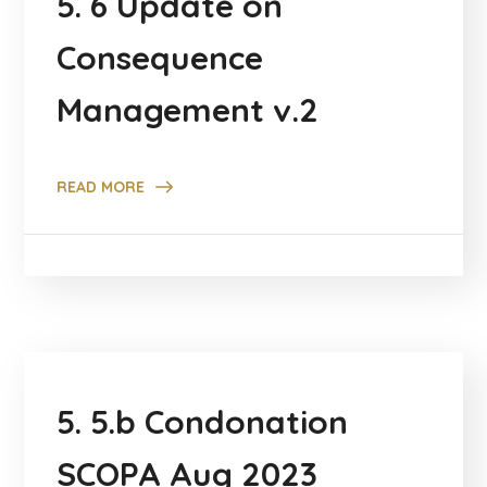
5. 6 Update on
Consequence
Management v.2
READ MORE
5. 5.b Condonation
SCOPA Aug 2023