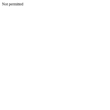
Not permitted