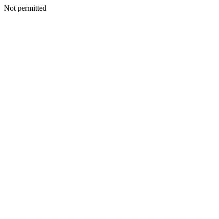
Not permitted