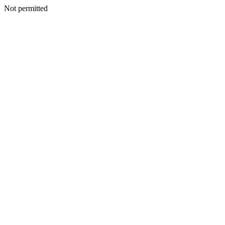
Not permitted