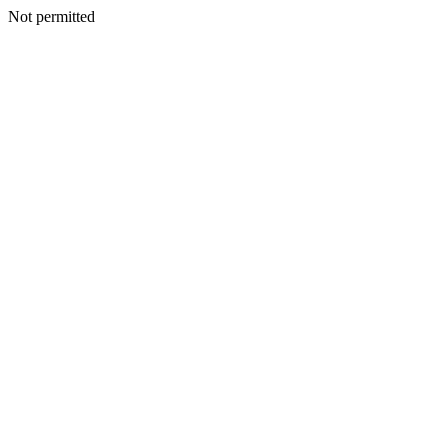
Not permitted