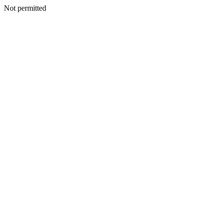
Not permitted