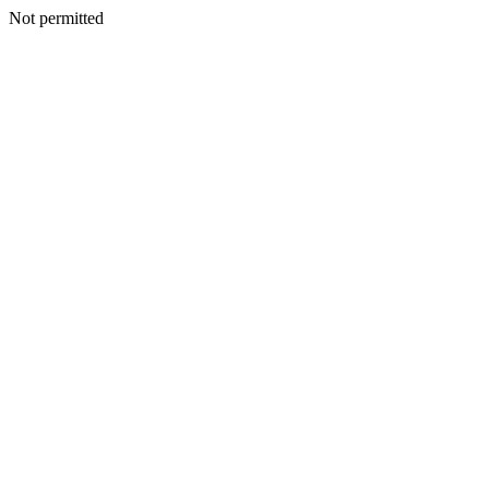
Not permitted