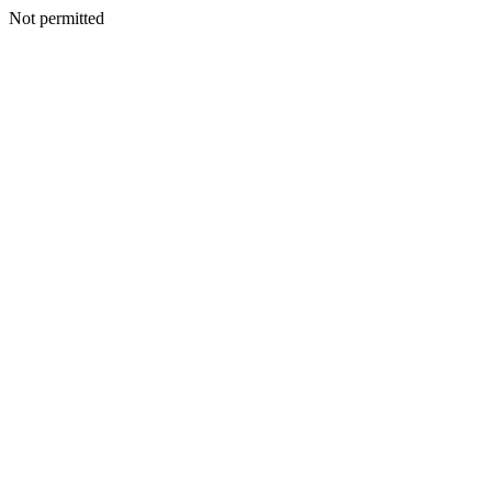
Not permitted