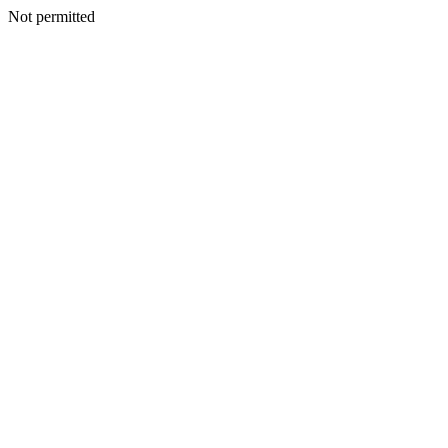
Not permitted