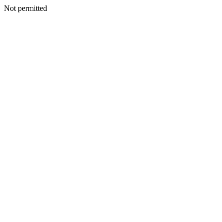
Not permitted