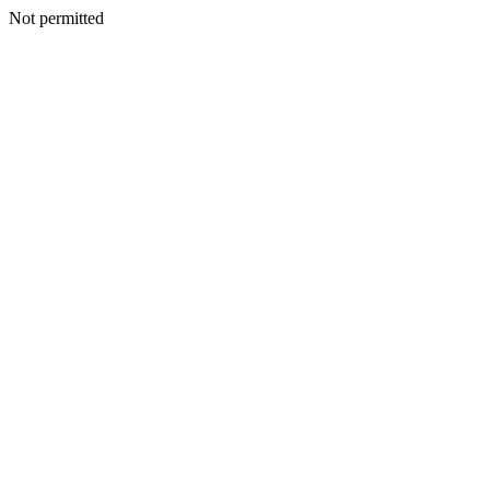
Not permitted