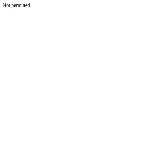
Not permitted