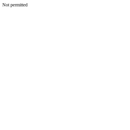
Not permitted