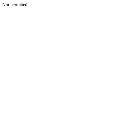
Not permitted