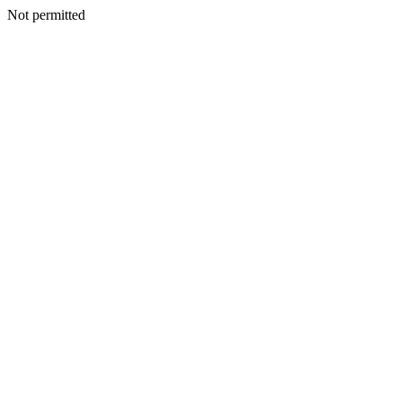
Not permitted