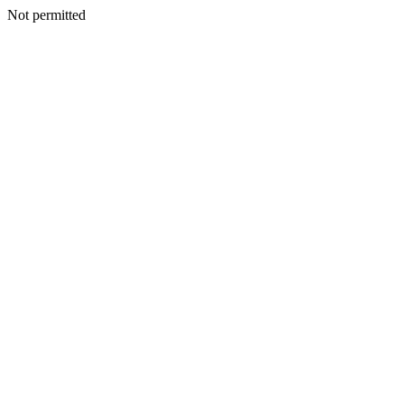
Not permitted