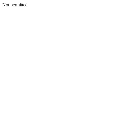
Not permitted